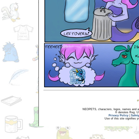
NEOPETS, characters, logos, names and all
® denotes Reg. US 
Privacy Policy
|
Safet
Use of this site signifies