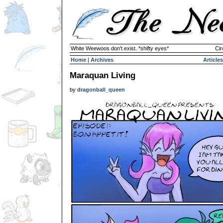
White Weewoos don't exist. *shifty eyes*
Cir
Home
|
Archives
Articles
Maraquan Living
by
dragonball_queen