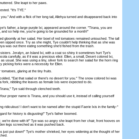
ttered. She leapt to her paws.
ested. "It's TYE."
." And with a flick of her long tail, Allehya turned and disappeared back into
s father, a large purple Ixi, appeared around the corner. "Tirana, you are
 and so help me, you're going to be grounded for a month!"
loomily at her salad. Her bowl of red tomatoes remained untouched. The tall
een sipped once. Try as she might, Tye couldn't help thinking that as she was
ehya was out there eating something she'd fished from the trash.
ters. Jeralyn, an Island Ixi, with a coat so shiny it sometimes hurt Tye's
la carefully, as if it was a precious elixir. Ellen, a small, Desert colored Ixi,
as usual. She was using a tiny, silver fork to search her salad for the horn ring
y picking forks were a necessity for Ellen.
matoes, glaring at the tiny fruits.
ded, "Eat that salad or there's no desert for you." The snow colored Ixi was
a fork, nibbling the leaves as female Ixis were expected to do.
rana," Tye said through clenched teeth.
r proper name is Tirana, and you should use it, instead of calling yourself
idiculous! I don't want to be named after the stupid Faerie Ixis in the family-"
rd for history is disgusting!" Tye's father boomed.
 we're done with it!" Tye was so angry she leapt from her chair, front hooves on
oden legs screeched as it was pushed back.
s just put down!" Tye's mother shrieked, her eyes widening at the thought of her
ched.