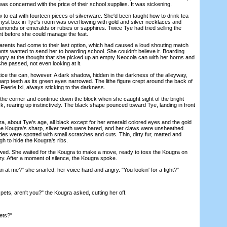
s concerned with the price of their school supplies. It was sickening.
o eat with fourteen pieces of silverware. She'd been taught how to drink tea
hyst box in Tye's room was overflowing with gold and silver necklaces and
diamonds or emeralds or rubies or sapphires. Twice Tye had tried selling the
t before she could manage the feat.
ents had come to their last option, which had caused a loud shouting match
nts wanted to send her to boarding school. She couldn't believe it. Boarding
gry at the thought that she picked up an empty Neocola can with her horns and
 she passed, not even looking at it.
e the can, however. A dark shadow, hidden in the darkness of the alleyway,
 sharp teeth as its green eyes narrowed. The lithe figure crept around the back of
 Faerie Ixi, always sticking to the darkness.
e corner and continue down the block when she caught sight of the bright
, rearing up instinctively. The black shape pounced toward Tye, landing in front
about Tye's age, all black except for her emerald colored eyes and the gold
he Kougra's sharp, silver teeth were bared, and her claws were unsheathed.
es were spotted with small scratches and cuts. Thin, dirty fur, matted and
gh to hide the Kougra's ribs.
. She waited for the Kougra to make a move, ready to toss the Kougra on
ry. After a moment of silence, the Kougra spoke.
 me?" she snarled, her voice hard and angry. "You lookin' for a fight?"
ets, aren't you?" the Kougra asked, cutting her off.
ets?"