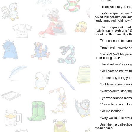
"Then what're you thro
Tye's temper ran out. "I wa
My stupid parents decided
really annoyed right now!"
The Kougra looked at her
switch places with you." 
about the life of an alley 
Tye continued to stare. "
"Yeah, well, you work wi
"Lucky? Me? My parents h
other boring stuff!"
The shadow Kougra grinned
"You have to live off tra
"It's the only thing you c
"But how do you make yo
"When you're starving and
Tye was silent a moment
"A wooden crate. I found
"You're kidding."
"Why would I kid around?
Just then, a call echoed 
made a face.