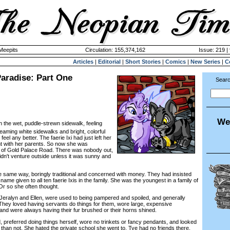
 Meepits
Circulation: 155,374,162
Issue: 219 |
Articles
|
Editorial
|
Short Stories
|
Comics
|
New Series
|
C
aradise: Part One
Searc
We
 the wet, puddle-strewn sidewalk, feeling
aming white sidewalks and bright, colorful
eel any better. The faerie Ixi had just left her
t with her parents. So now she was
s of Gold Palace Road. There was nobody out,
idn't venture outside unless it was sunny and
ame way, boringly traditional and concerned with money. They had insisted
ame given to all ten faerie Ixis in the family. She was the youngest in a family of
r so she often thought.
eralyn and Ellen, were used to being pampered and spoiled, and generally
. They loved having servants do things for them, wore large, expensive
and were always having their fur brushed or their horns shined.
referred doing things herself, wore no trinkets or fancy pendants, and looked
n than not. She hated the private school she went to. Tye had no friends there,