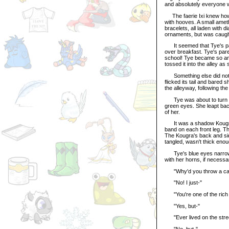
and absolutely everyone wa
The faerie Ixi knew how t
with hooves. A small amet
bracelets, all laden with 
ornaments, but was caugh
It seemed that Tye's par
over breakfast. Tye's pare
school! Tye became so an
tossed it into the alley as
Something else did notic
flicked its tail and bared
the alleyway, following the
Tye was about to turn th
green eyes. She leapt back
of her.
It was a shadow Kougra, 
band on each front leg. T
The Kougra's back and sid
tangled, wasn't thick enou
Tye's blue eyes narrowed
with her horns, if necessa
"Why'd you throw a can at
"No! I just-"
"You're one of the rich p
"Yes, but-"
"Ever lived on the stre
"No, but-"