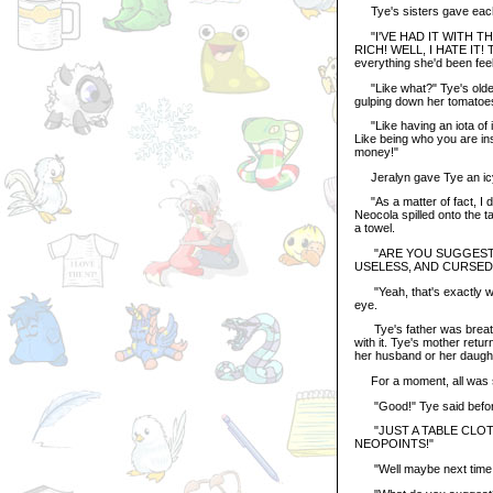
Tye's sisters gave each o
"I'VE HAD IT WITH TH
RICH! WELL, I HATE IT
everything she'd been feeli
"Like what?" Tye's oldest
gulping down her tomatoes
"Like having an iota of in
Like being who you are in
money!"
Jeralyn gave Tye an icy 
"As a matter of fact, I d
Neocola spilled onto the t
a towel.
"ARE YOU SUGGESTING,"
USELESS, AND CURSED
"Yeah, that's exactly wha
eye.
Tye's father was breathin
with it. Tye's mother retu
her husband or her daugh
For a moment, all was sil
"Good!" Tye said before sh
"JUST A TABLE CLOTH?
NEOPOINTS!"
"Well maybe next time you