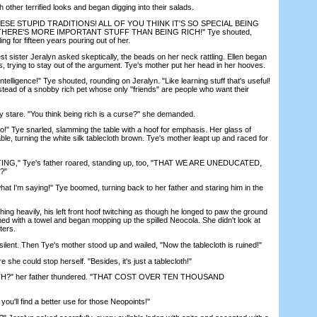
ther terrified looks and began digging into their salads.
ESE STUPID TRADITIONS! ALL OF YOU THINK IT'S SO SPECIAL BEING
! THERE'S MORE IMPORTANT STUFF THAN BEING RICH!" Tye shouted,
ng for fifteen years pouring out of her.
 sister Jeralyn asked skeptically, the beads on her neck rattling. Ellen began
, trying to stay out of the argument. Tye's mother put her head in her hooves.
telligence!" Tye shouted, rounding on Jeralyn. "Like learning stuff that's useful!
stead of a snobby rich pet whose only "friends" are people who want their
stare. "You think being rich is a curse?" she demanded.
o!" Tye snarled, slamming the table with a hoof for emphasis. Her glass of
able, turning the white silk tablecloth brown. Tye's mother leapt up and raced for
 Tye's father roared, standing up, too, "THAT WE ARE UNEDUCATED,
?"
t I'm saying!" Tye boomed, turning back to her father and staring him in the
g heavily, his left front hoof twitching as though he longed to paw the ground
rned with a towel and began mopping up the spilled Neocola. She didn't look at
ters.
ent. Then Tye's mother stood up and wailed, "Now the tablecloth is ruined!"
e could stop herself. "Besides, it's just a tablecloth!"
" her father thundered. "THAT COST OVER TEN THOUSAND
'll find a better use for those Neopoints!"