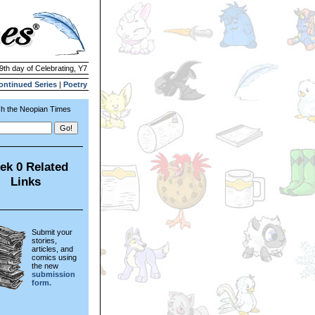
 9th day of Celebrating, Y7
ontinued Series
|
Poetry
h the Neopian Times
ek 0 Related
Links
Submit your
stories,
articles, and
comics using
the new
submission
form.