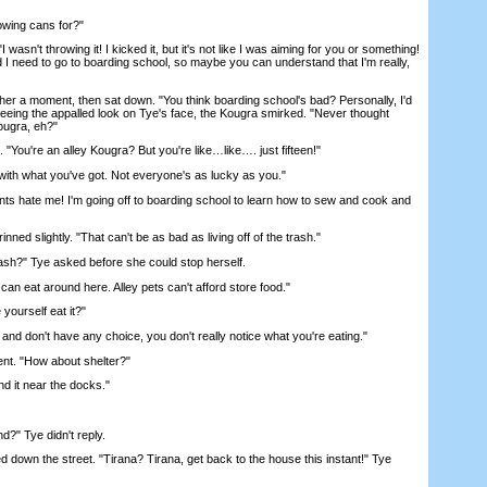
wing cans for?"
sn't throwing it! I kicked it, but it's not like I was aiming for you or something!
 I need to go to boarding school, so maybe you can understand that I'm really,
 a moment, then sat down. "You think boarding school's bad? Personally, I'd
Seeing the appalled look on Tye's face, the Kougra smirked. "Never thought
Kougra, eh?"
You're an alley Kougra? But you're like…like…. just fifteen!"
th what you've got. Not everyone's as lucky as you."
ate me! I'm going off to boarding school to learn how to sew and cook and
 slightly. "That can't be as bad as living off of the trash."
sh?" Tye asked before she could stop herself.
an eat around here. Alley pets can't afford store food."
urself eat it?"
 don't have any choice, you don't really notice what you're eating."
. "How about shelter?"
 it near the docks."
" Tye didn't reply.
down the street. "Tirana? Tirana, get back to the house this instant!" Tye