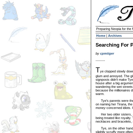
Preparing Neopia for the
Home
|
Archives
Searching For P
by
cpmtiger
--------
T
ye clopped slowly down
glum and annoyed. The gle
signposts didn't make Tye f
house after a big argumen
wandering the wet street
because the millionaires d
warm.
Tye's parents were the s
on naming her Tirana, the n
money-concerned idiots. O
Her two older sisters, J
being treated like royalty
necklaces and bracelets, 
Tye, on the other hand, p
slightly scruffy more ofte