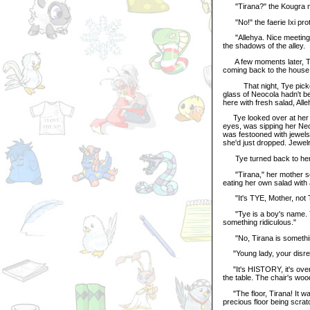
"Tirana?" the Kougra mu
"No!" the faerie Ixi prot
"Allehya. Nice meeting you
the shadows of the alley.
A few moments later, Tye'
coming back to the house,
That night, Tye picked g
glass of Neocola hadn't b
here with fresh salad, All
Tye looked over at her sis
eyes, was sipping her Neoco
was festooned with jewels 
she'd just dropped. Jewelr
Tye turned back to her to
"Tirana," her mother scol
eating her own salad with 
"It's TYE, Mother, not Ti
"Tye is a boy's name. You
something ridiculous."
"No, Tirana is something r
"Young lady, your disrega
"It's HISTORY, it's over,
the table. The chair's wo
"The floor, Tirana! It wa
precious floor being scrat