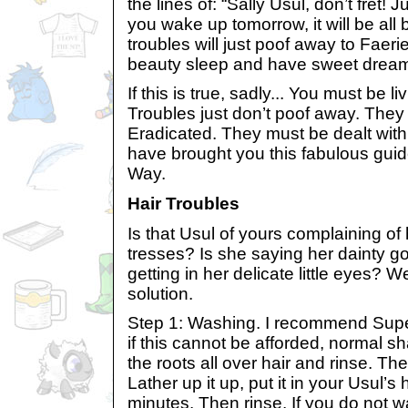
the lines of: “Sally Usul, don’t fret!
you wake up tomorrow, it will be all be
troubles will just poof away to Faer
beauty sleep and have sweet dream
If this is true, sadly... You must be li
Troubles just don’t poof away. They
Eradicated. They must be dealt with.
have brought you this fabulous gui
Way.
Hair Troubles
Is that Usul of yours complaining of
tresses? Is she saying her dainty g
getting in her delicate little eyes? We
solution.
Step 1: Washing. I recommend Sup
if this cannot be afforded, normal s
the roots all over hair and rinse. Th
Lather up it up, put it in your Usul’s 
minutes. Then rinse. If you do not 