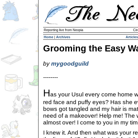
Reporting live from Neopia
Cir
Home
|
Archives
Articles
Grooming the Easy W
by
mygoodguild
--------
H
as your Usul every come home w
red face and puffy eyes? Has she e
bows got tangled and my hair is mat
need of a makeover! Help me! The w
almost over! I come to you in my tim
I knew it. And then what was your 