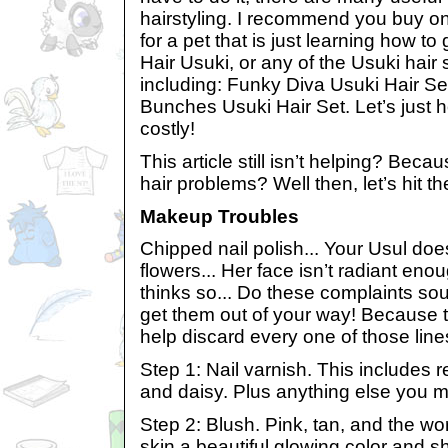
hairstyling. I recommend you buy one
for a pet that is just learning how t
Hair Usuki, or any of the Usuki hair
including: Funky Diva Usuki Hair Se
Bunches Usuki Hair Set. Let’s just h
costly!
This article still isn’t helping? Beca
hair problems? Well then, let’s hit 
Makeup Troubles
Chipped nail polish... Your Usul does
flowers... Her face isn’t radiant enou
thinks so... Do these complaints sou
get them out of your way! Because th
help discard every one of those lines
Step 1: Nail varnish. This includes r
and daisy. Plus anything else you m
Step 2: Blush. Pink, tan, and the w
skin a beautiful glowing color and 