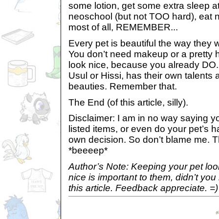
some lotion, get some extra sleep at
neoschool (but not TOO hard), eat n
most of all, REMEMBER...
Every pet is beautiful the way they
You don’t need makeup or a pretty ha
look nice, because you already DO. E
Usul or Hissi, has their own talents 
beauties. Remember that.
The End (of this article, silly).
Disclaimer: I am in no way saying yo
listed items, or even do your pet’s 
own decision. So don’t blame me. Th
*beeeep*
Author’s Note: Keeping your pet loo
nice is important to them, didn’t y
this article. Feedback appreciate. =)