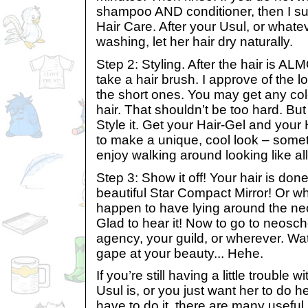
shampoo AND conditioner, then I s
Hair Care. After your Usul, or whate
washing, let her hair dry naturally.
Step 2: Styling. After the hair is A
take a hair brush. I approve of the 
the short ones. You may get any col
hair. That shouldn’t be too hard. But
Style it. Get your Hair-Gel and your
to make a unique, cool look – somet
enjoy walking around looking like al
Step 3: Show it off! Your hair is done
beautiful Star Compact Mirror! Or w
happen to have lying around the ne
Glad to hear it! Now to go to neosc
agency, your guild, or wherever. W
gape at your beauty... Hehe.
If you’re still having a little trouble w
Usul is, or you just want her to do 
have to do it, there are many usefu