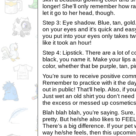
longer! She’ll only remember how rad
let it go to her head, though.
Step 3: Eye shadow. Blue, tan, gold
on your eyes and it’s quick and eas
you put into your eyes only takes tw
like it took an hour!
Step 4: Lipstick. There are a lot of co
black, you name it. Make your lips a
color, whether that be purple, tan, pi
You’re sure to receive positive co
Remember to practice with it the da
out in public! That’ll help. Also, if y
Just wet an old shirt you don’t nee
the excess or messed up cosmetics
Blah blah blah, you’re saying. Sure, 
pretty. But he/she also likes to FEE
There’s a big difference. If your pet
way he/she feels, then this upcoming