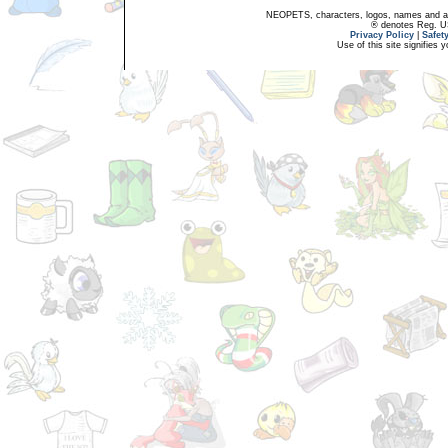
NEOPETS, characters, logos, names and all
® denotes Reg. US 
Privacy Policy
|
Safet
Use of this site signifies