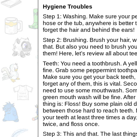
Hygiene Troubles
Step 1: Washing. Make sure your pe
hose or the tub, anywhere is better 
forget the hair and behind the ears!
Step 2: Brushing. Brush your hair, 
that. But also you need to brush you
them! Here, let’s review all about tee
Teeth: You need a toothbrush. A yell
fine. Grab some peppermint toothpa
Make sure you get your back teeth, 
forget any of them, this is vital. Sec
need to use some mouthwash. Some
green mouth wash will be fine. After 
thing is: Floss! Buy some plain old d
between those hard to reach teeth.
your teeth at least three times a da
twice, and floss once.
Step 3: This and that. The last thin