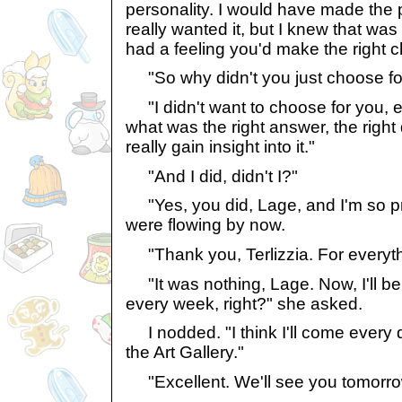
personality. I would have made the p
really wanted it, but I knew that wa
had a feeling you'd make the right c
"So why didn't you just choose fo
"I didn't want to choose for you, ei
what was the right answer, the right 
really gain insight into it."
"And I did, didn't I?"
"Yes, you did, Lage, and I'm so pro
were flowing by now.
"Thank you, Terlizzia. For everythin
"It was nothing, Lage. Now, I'll be
every week, right?" she asked.
I nodded. "I think I'll come every d
the Art Gallery."
"Excellent. We'll see you tomorro