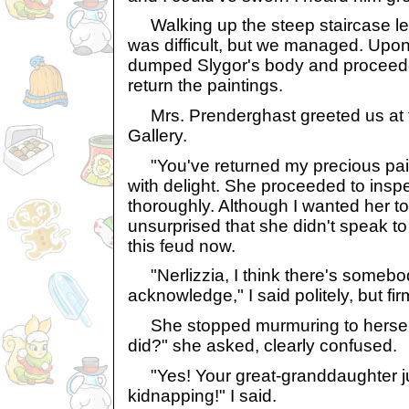
Walking up the steep staircase lea
was difficult, but we managed. Upon 
dumped Slygor's body and proceeded
return the paintings.
Mrs. Prenderghast greeted us at t
Gallery.
"You've returned my precious pain
with delight. She proceeded to insp
thoroughly. Although I wanted her to 
unsurprised that she didn't speak to
this feud now.
"Nerlizzia, I think there's somebod
acknowledge," I said politely, but fir
She stopped murmuring to herself a
did?" she asked, clearly confused.
"Yes! Your great-granddaughter ju
kidnapping!" I said.