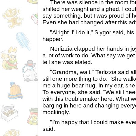
There was silence in the room for
shifted her weight and sighed. I coul
say something, but I was proud of her
Even she had changed after this ad
"Alright. I'll do it," Slygor said, his
happier.
Nerlizzia clapped her hands in joy
a lot of work to do. What say we get
tell she was elated.
"Grandma, wait," Terlizzia said all
still one more thing to do." She wa
me a huge bear hug. In my ear, she
To everyone, she said, "We still nee
with this troublemaker here. What w
barging in here and changing everyo
mockingly.
"I'm happy that I could make everyt
said.