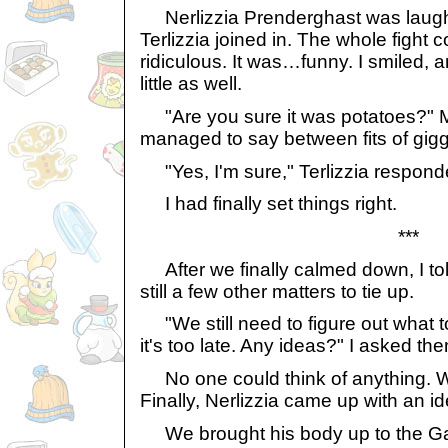
Nerlizzia Prenderghast was laug
Terlizzia joined in. The whole fight 
ridiculous. It was…funny. I smiled, 
little as well.
"Are you sure it was potatoes?" 
managed to say between fits of gigg
"Yes, I'm sure," Terlizzia respond
I had finally set things right.
***
After we finally calmed down, I tol
still a few other matters to tie up.
"We still need to figure out what t
it's too late. Any ideas?" I asked th
No one could think of anything. 
Finally, Nerlizzia came up with an id
We brought his body up to the Gal