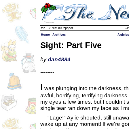
teh 1337est n00zpaper
Cir
Home
|
Archives
Articles
Sight: Part Five
by
dan4884
--------
I
was plunging into the darkness, t
awful, horrifying, terrifying darknes
my eyes a few times, but I couldn't s
single tear ran down my face as I 
"Lage!" Aylie shouted, still unawar
wake up at any moment! If we're going