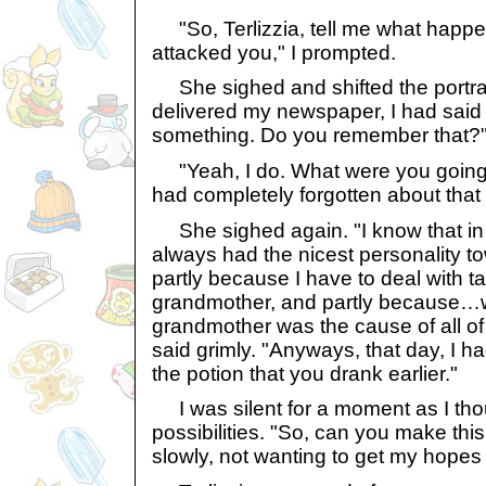
"So, Terlizzia, tell me what happ
attacked you," I prompted.
She sighed and shifted the portrait
delivered my newspaper, I had said 
something. Do you remember that?"
"Yeah, I do. What were you going t
had completely forgotten about that 
She sighed again. "I know that in 
always had the nicest personality to
partly because I have to deal with t
grandmother, and partly because…we
grandmother was the cause of all o
said grimly. "Anyways, that day, I h
the potion that you drank earlier."
I was silent for a moment as I tho
possibilities. "So, can you make thi
slowly, not wanting to get my hopes