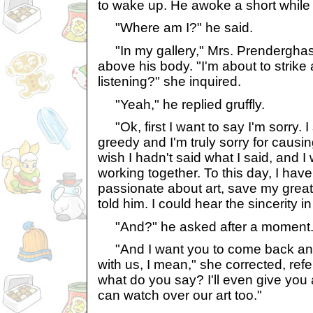
to wake up. He awoke a short while 
"Where am I?" he said.
"In my gallery," Mrs. Prenderghas
above his body. "I'm about to strike
listening?" she inquired.
"Yeah," he replied gruffly.
"Ok, first I want to say I'm sorry. 
greedy and I'm truly sorry for causi
wish I hadn't said what I said, and I 
working together. To this day, I ha
passionate about art, save my grea
told him. I could hear the sincerity i
"And?" he asked after a moment
"And I want you to come back an
with us, I mean," she corrected, refer
what do you say? I'll even give you
can watch over our art too."