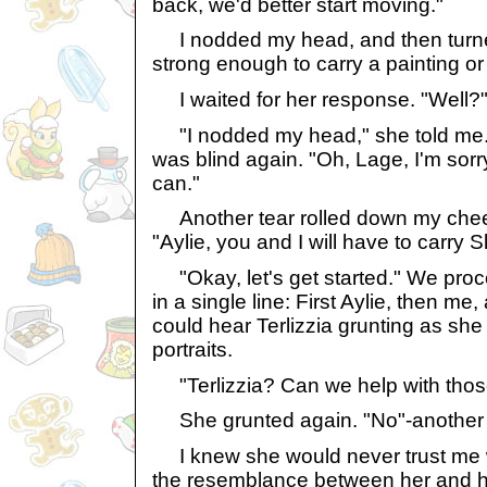
back, we'd better start moving."
I nodded my head, and then turned 
strong enough to carry a painting or
I waited for her response. "Well?" 
"I nodded my head," she told me. 
was blind again. "Oh, Lage, I'm sorr
can."
Another tear rolled down my cheek, 
"Aylie, you and I will have to carry 
"Okay, let's get started." We proc
in a single line: First Aylie, then me, 
could hear Terlizzia grunting as she 
portraits.
"Terlizzia? Can we help with thos
She grunted again. "No"-another gru
I knew she would never trust me w
the resemblance between her and h