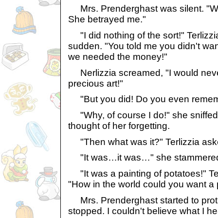
Mrs. Prenderghast was silent. "Why
She betrayed me."
"I did nothing of the sort!" Terlizzi
sudden. "You told me you didn't wan
we needed the money!"
Nerlizzia screamed, "I would never
precious art!"
"But you did! Do you even remembe
"Why, of course I do!" she sniffed
thought of her forgetting.
"Then what was it?" Terlizzia asked
"It was…it was…" she stammere
"It was a painting of potatoes!" Ter
"How in the world could you want a 
Mrs. Prenderghast started to prote
stopped. I couldn't believe what I he