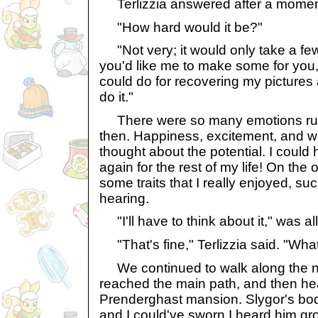
Terlizzia answered after a moment.
"How hard would it be?"
"Not very; it would only take a few
you'd like me to make some for you, 
could do for recovering my pictures
do it."
There were so many emotions run
then. Happiness, excitement, and wor
thought about the potential. I could
again for the rest of my life! On the
some traits that I really enjoyed, s
hearing.
"I'll have to think about it," was all
"That's fine," Terlizzia said. "Wha
We continued to walk along the na
reached the main path, and then he
Prenderghast mansion. Slygor's bod
and I could've sworn I heard him g