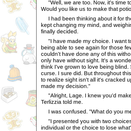
"Well, we are too. Now, it's time t
Would you like us to make that poti
I had been thinking about it for th
kept changing my mind, and weighin
finally decided.
"I have made my choice. I want to 
being able to see again for those few
couldn't have done any of this withou
only have without sight. It's a wonderf
think I've grown to love being blind.
curse. I sure did. But throughout thi
to realize sight isn't all it's cracked 
made my decision."
"Alright, Lage. I knew you'd make t
Terlizzia told me.
I was confused. "What do you mean
"I presented you with two choices:
individual or the choice to lose wha