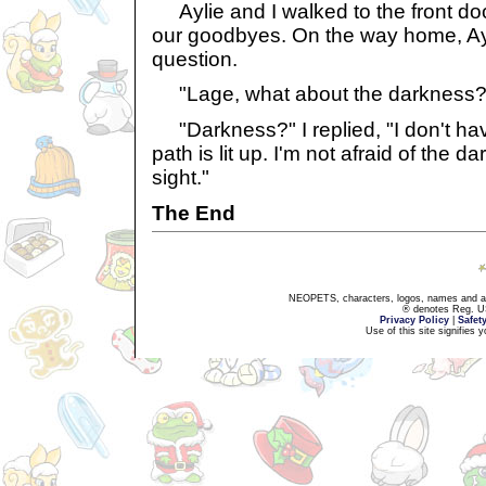
Aylie and I walked to the front doo
our goodbyes. On the way home, Ay
question.
"Lage, what about the darkness?
"Darkness?" I replied, "I don't h
path is lit up. I'm not afraid of the
sight."
The End
NEOPETS, characters, logos, names and all
® denotes Reg. US 
Privacy Policy
|
Safet
Use of this site signifies