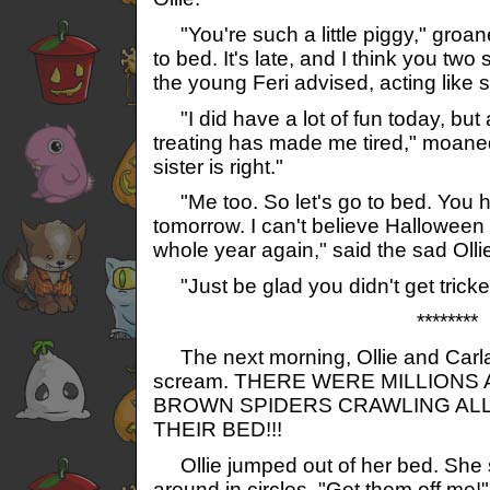
"You're such a little piggy," groan
to bed. It's late, and I think you two
the young Feri advised, acting like 
"I did have a lot of fun today, but al
treating has made me tired," moaned
sister is right."
"Me too. So let's go to bed. You 
tomorrow. I can't believe Halloween 
whole year again," said the sad Olli
"Just be glad you didn't get tricke
********
The next morning, Ollie and Carla
scream. THERE WERE MILLIONS
BROWN SPIDERS CRAWLING ALL
THEIR BED!!!
Ollie jumped out of her bed. She
around in circles. "Get them off me!"