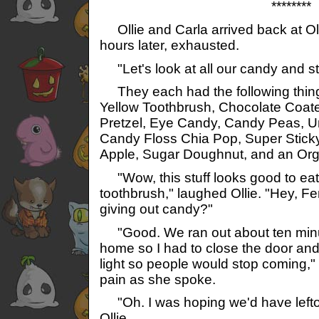
********
Ollie and Carla arrived back at Ol
hours later, exhausted.
"Let's look at all our candy and st
They each had the following thing
Yellow Toothbrush, Chocolate Coated
Pretzel, Eye Candy, Candy Peas,
Candy Floss Chia Pop, Super Stic
Apple, Sugar Doughnut, and an Org
"Wow, this stuff looks good to eat!
toothbrush," laughed Ollie. "Hey, Fe
giving out candy?"
"Good. We ran out about ten minu
home so I had to close the door and 
light so people would stop coming," 
pain as she spoke.
"Oh. I was hoping we'd have left
Ollie.