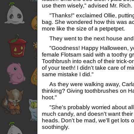
use them wisely," advised Mr. Rich.
"Thanks!" exclaimed Ollie, putting 
bag. She wondered how this was actu
more like the size of a petpetpet.
They went to the next house an
"Goodness! Happy Halloween, you
female Flotsam said with a toothy gr
Toothbrush into each of their trick-o
of your teeth! I didn't take care of 
same mistake I did."
As they were walking away, Carla 
thinking? Giving toothbrushes on H
hoot."
"She's probably worried about all o
much candy, and doesn't want their te
heads. Don't be mad, we'll get lots of 
soothingly.