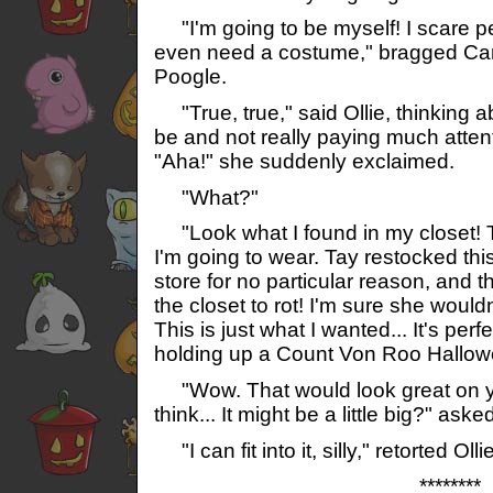
"I'm going to be myself! I scare pe
even need a costume," bragged Ca
Poogle.
"True, true," said Ollie, thinking 
be and not really paying much attent
"Aha!" she suddenly exclaimed.
"What?"
"Look what I found in my closet! Th
I'm going to wear. Tay restocked this
store for no particular reason, and th
the closet to rot! I'm sure she would
This is just what I wanted... It's perf
holding up a Count Von Roo Hallo
"Wow. That would look great on yo
think... It might be a little big?" aske
"I can fit into it, silly," retorted Ollie
********