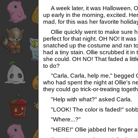
A week later, it was Halloween, Oc
up early in the morning, excited. He
mad, for this was her favorite holida
Ollie quickly went to make sure h
perfect for that night. OH NO! It was a
snatched up the costume and ran to 
had a tiny stain. Ollie scrubbed it i
she could. OH NO! That faded a little
to do?
"Carla, Carla, help me," begged Oll
who had spent the night at Ollie's 
they could go trick-or-treating togeth
"Help with what?" asked Carla.
"LOOK! The color is faded!" sobbe
"Where...?"
"HERE!" Ollie jabbed her finger at