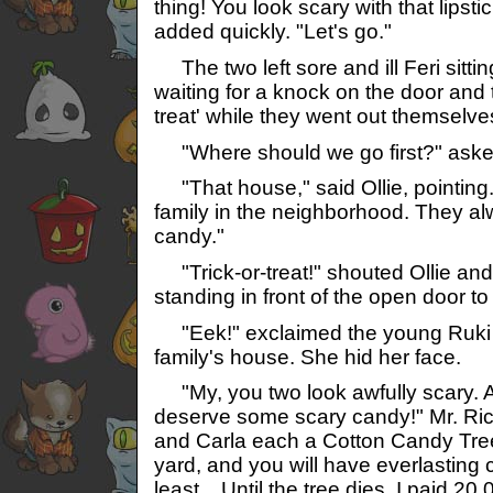
thing! You look scary with that lipsti
added quickly. "Let's go."
The two left sore and ill Feri sitti
waiting for a knock on the door and t
treat' while they went out themselve
"Where should we go first?" aske
"That house," said Ollie, pointing. 
family in the neighborhood. They al
candy."
"Trick-or-treat!" shouted Ollie and
standing in front of the open door to
"Eek!" exclaimed the young Ruki th
family's house. She hid her face.
"My, you two look awfully scary. 
deserve some scary candy!" Mr. Rich
and Carla each a Cotton Candy Tree.
yard, and you will have everlasting c
least... Until the tree dies. I paid 20