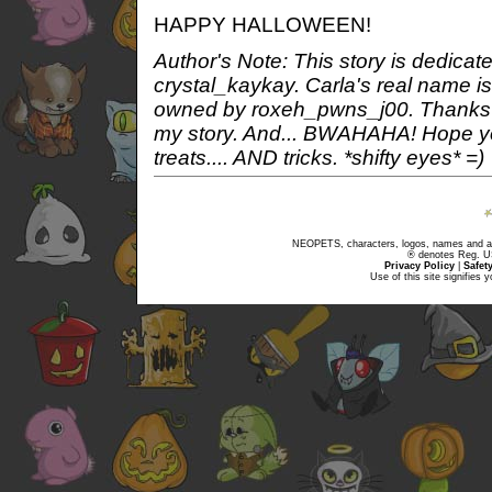
HAPPY HALLOWEEN!
Author's Note: This story is dedicate
crystal_kaykay. Carla's real name i
owned by roxeh_pwns_j00. Thanks fo
my story. And... BWAHAHA! Hope you
treats.... AND tricks. *shifty eyes* =)
NEOPETS, characters, logos, names and all
® denotes Reg. US 
Privacy Policy
|
Safet
Use of this site signifies