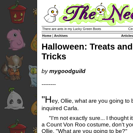
There are ants in my Lucky Green Boots
Cir
Home
|
Archives
Articles
Halloween: Treats and
Tricks
by
mygoodguild
--------
"H
ey, Ollie, what are you going to
inquired Carla.
"I'm not exactly sure... I thought i
a Count Von Roo costume, don't yo
Ollie. "What are you going to be?"