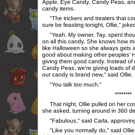
Apple, Eye Candy, Candy Peas, and
candy items.
"The trickers and treaters that co
sure be feasting tonight, Ollie," joke
"Yeah. My owner, Tay, spent tho
on all this candy. She knows how m
like Halloween so she always gets a
good about making other peoples' H
giving them good candy. Instead of g
Candy Peas, we're giving loads of dif
our candy is brand new," said Ollie.
"You talk too much."
********
That night, Ollie pulled on her co
she asked, turning around in 360 deg
"Fabulous," said Carla, approvin
"Like you normally do," said Ollie.