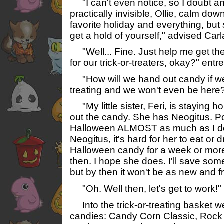
"I can't even notice, so I doubt anyo
practically invisible, Ollie, calm dow
favorite holiday and everything, but 
get a hold of yourself," advised Carl
"Well... Fine. Just help me get th
for our trick-or-treaters, okay?" entre
"How will we hand out candy if we'r
treating and we won't even be here?
"My little sister, Feri, is staying 
out the candy. She has Neogitus. Po
Halloween ALMOST as much as I do
Neogitus, it's hard for her to eat or 
Halloween candy for a week or more
then. I hope she does. I'll save som
but by then it won't be as new and fr
"Oh. Well then, let's get to work!"
Into the trick-or-treating basket w
candies: Candy Corn Classic, Roc