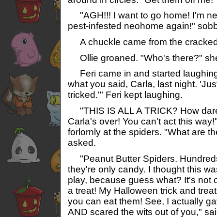
"AGH!!! I want to go home! I'm ne
pest-infested neohome again!" sobb
A chuckle came from the cracked
Ollie groaned. "Who's there?" sh
Feri came in and started laughing 
what you said, Carla, last night. 'Jus
tricked.'" Feri kept laughing.
"THIS IS ALL A TRICK? How dare
Carla's over! You can't act this way!
forlornly at the spiders. "What are 
asked.
"Peanut Butter Spiders. Hundreds 
they're only candy. I thought this w
play, because guess what? It's not onl
a treat! My Halloween trick and treat
you can eat them! See, I actually g
AND scared the wits out of you," sai