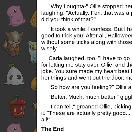
"Why I oughta-" Ollie stopped her
laughing. "Actually, Feri, that was 
did you think of that?"
"It took a while, I confess. But I 
good to trick you! After all, Hallowe
without some tricks along with those 
wisely.
Carla laughed, too. "I have to go
for letting me stay over, Ollie, and t
joke. You sure made my heart beat f
her things and went out the door, 
"So how are you feeling?" Ollie as
"Better. Much, much better," giggl
"I can tell," groaned Ollie, picking
it. "These are actually pretty good...
all!"
The End