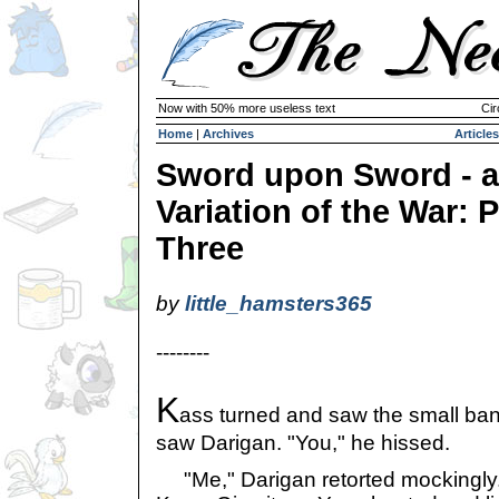
Now with 50% more useless text
Cir
Home
|
Archives
Articles
Sword upon Sword - a
Variation of the War: P
Three
by
little_hamsters365
--------
K
ass turned and saw the small ba
saw Darigan. "You," he hissed.
"Me," Darigan retorted mockingly.