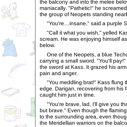
the balcony and into the melee bel
maniacally. "Pathetic!" he screamed,
the group of Neopets standing near
"You're…insane," said a purple S
"Call it what you wish," yelled Kas
scream. He was enjoying himself as
below.
One of the Neopets, a blue Techo
carrying a small sword. "You'll pay!
the sword at Kass. It grazed his arm
pain and anger.
"You meddling brat!" Kass flung t
edge. Darigan, recovering from his 
caught him just in time.
"You're brave, lad, I'll give you th
but brave." Even though the flaming 
to the surrounding area, even thou
the Meridellian warriors on the bal