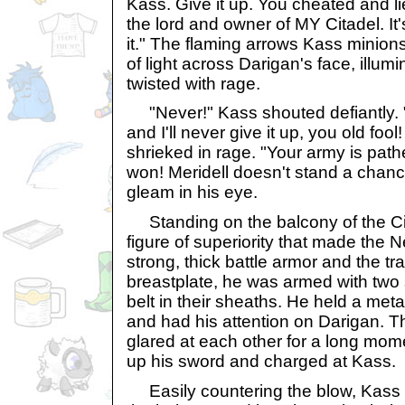
Kass. Give it up. You cheated and l
the lord and owner of MY Citadel. It
it." The flaming arrows Kass minions
of light across Darigan's face, illumi
twisted with rage.
"Never!" Kass shouted defiantly. "
and I'll never give it up, you old fool
shrieked in rage. "Your army is path
won! Meridell doesn't stand a chanc
gleam in his eye.
Standing on the balcony of the Cit
figure of superiority that made the 
strong, thick battle armor and the tr
breastplate, he was armed with two 
belt in their sheaths. He held a metal
and had his attention on Darigan. T
glared at each other for a long mom
up his sword and charged at Kass.
Easily countering the blow, Kass 