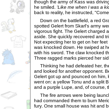
though the army of Kass was driving
he smiled.
'Like me when I was a ki
back to reality, he instructed, "Come
Down on the battlefield, a red Gra
spotted Gelert from Skarl's army we
vigorous fight. The Gelert charged a
aside. She quickly recovered and tri
Not expecting her to get on her feet 
was knocked down. He swiped at her
with his sword. The claw knocked th
Three ragged marks pierced her sid
Thinking he had defeated her, the
and looked for another opponent. Be
Gelert got up and pounced on him, kn
went on: a yellow Tonu and a split 
and a purple Lupe, and, of course, t
The fire arrows were being launc
had commanded them to burn Meridel
fury. One small house was hit and bu