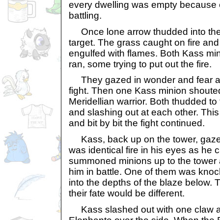
every dwelling was empty because 
battling.
Once lone arrow thudded into the 
target. The grass caught on fire an
engulfed with flames. Both Kass mi
ran, some trying to put out the fire.
They gazed in wonder and fear at th
fight. Then one Kass minion shoute
Meridellian warrior. Both thudded t
and slashing out at each other. This
and bit by bit the fight continued.
Kass, back up on the tower, gazed
was identical fire in his eyes as he 
summoned minions up to the tower 
him in battle. One of them was knoc
into the depths of the blaze below. 
their fate would be different.
Kass slashed out with one claw 