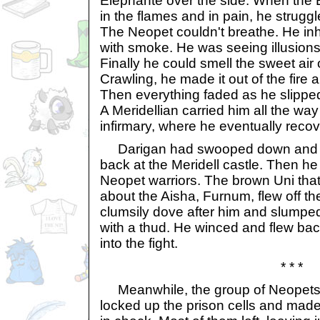
Elephante over the side. When the 
in the flames and in pain, he struggl
The Neopet couldn't breathe. He in
with smoke. He was seeing illusions 
Finally he could smell the sweet air 
Crawling, he made it out of the fire 
Then everything faded as he slippe
A Meridellian carried him all the way
infirmary, where he eventually reco
Darigan had swooped down and s
back at the Meridell castle. Then he 
Neopet warriors. The brown Uni tha
about the Aisha, Furnum, flew off th
clumsily dove after him and slumpe
with a thud. He winced and flew bac
into the fight.
* * *
Meanwhile, the group of Neopets i
locked up the prison cells and made 