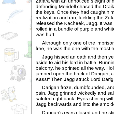
Zafara with an unnoticed sleight of
defending Meridell chased the Draik,
the keys. Once they had caught him
realization and ran, tackling the Za
released the Kacheek, Jagg. It was a b
rolled in a bundle of purple and whi
was hurt.
Although only one of the impriso
free, he was the one with the most ev
Jagg hissed an oath and then yel
aside to aid his lord in battle. Runni
balcony, he sprinted all the way. Ho
jumped upon the back of Darigan, a
Kass!" Then Jagg struck Lord Darig
Darigan froze, dumbfounded, and 
pain. Jagg grinned wickedly and sa
saluted right back. Eyes shining wi
Jagg backwards and into the smolde
Darigan's eyes closed and he stirre