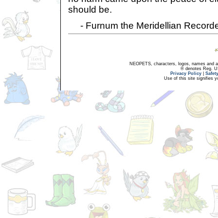
should be.
- Furnum the Meridellian Record
NEOPETS, characters, logos, names and all
® denotes Reg. US 
Privacy Policy
|
Safet
Use of this site signifies