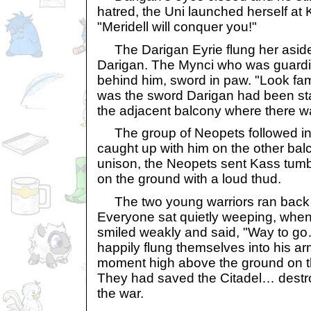
hatred, the Uni launched herself at 
"Meridell will conquer you!"
The Darigan Eyrie flung her aside
Darigan. The Mynci who was guardin
behind him, sword in paw. "Look fami
was the sword Darigan had been sta
the adjacent balcony where there was
The group of Neopets followed in 
caught up with him on the other bal
unison, the Neopets sent Kass tum
on the ground with a loud thud.
The two young warriors ran back t
Everyone sat quietly weeping, when
smiled weakly and said, "Way to g
happily flung themselves into his a
moment high above the ground on th
They had saved the Citadel… des
the war.