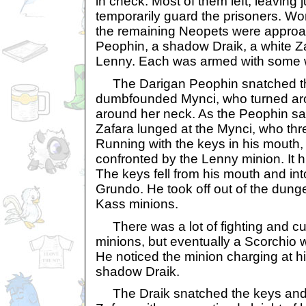
in check. Most of them left, leaving j
temporarily guard the prisoners. Wo
the remaining Neopets were approa
Peophin, a shadow Draik, a white Z
Lenny. Each was armed with some 
The Darigan Peophin snatched th
dumbfounded Mynci, who turned a
around her neck. As the Peophin sa
Zafara lunged at the Mynci, who thre
Running with the keys in his mouth,
confronted by the Lenny minion. It h
The keys fell from his mouth and int
Grundo. He took off out of the dung
Kass minions.
There was a lot of fighting and cu
minions, but eventually a Scorchio w
He noticed the minion charging at h
shadow Draik.
The Draik snatched the keys and 