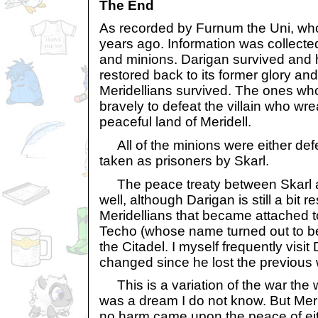
The End
As recorded by Furnum the Uni, who
years ago. Information was collected
and minions. Darigan survived and 
restored back to its former glory an
Meridellians survived. The ones who 
bravely to defeat the villain who w
peaceful land of Meridell.
All of the minions were either defe
taken as prisoners by Skarl.
The peace treaty between Skarl a
well, although Darigan is still a bit 
Meridellians that became attached t
Techo (whose name turned out to b
the Citadel. I myself frequently visi
changed since he lost the previous w
This is a variation of the war the way
was a dream I do not know. But Mer
no harm came upon the peace of eith