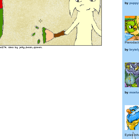
by
puppy
Pterodacty
by
brytel
by
moel
Eyries inh