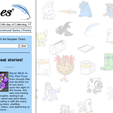
 14th day of Collecting, Y7
ontinued Series
|
Poetry
h the Neopian Times
eat stories!
---------
Never Wish to
Fly: Part Four
Even though Glia
had decided not
to turn back
upon the sight of
the house, she
was now having
oughts, seeing it up
e wood was pitch black,
ending in with the many
g trees, smelling
rotten, and splintering at
touch...