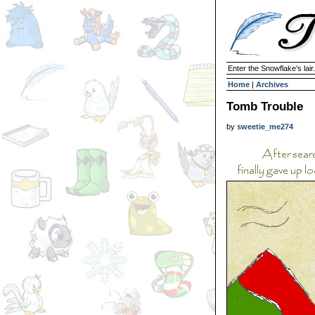
Enter the Snowflake's lair.
Home
|
Archives
Tomb Trouble
by
sweetie_me274