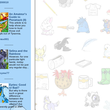
200010
---------
An Amateur's
Guide to
Pterattack (II)
This article is to
help show you
how to bust
those evil
ls out of Tyrannia.
ytex001
---------
Selina and the
Rainbow
However, for one
particular light
faerie, today
would not be just
any regular day...
ucyme77
---------
Eyries: Good
or Bad?
But why is there
such a great
difference
between the
heroes and
villains? Are
erently good or evil?