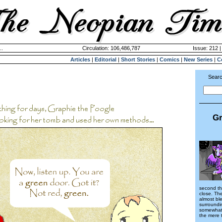
..
Circulation: 106,486,787
Issue: 212 |
Articles
|
Editorial
|
Short Stories
|
Comics
|
New Series
|
C
Searc
Gr
second th
close. Th
almost bl
surroundin
somewhat 
the mere 