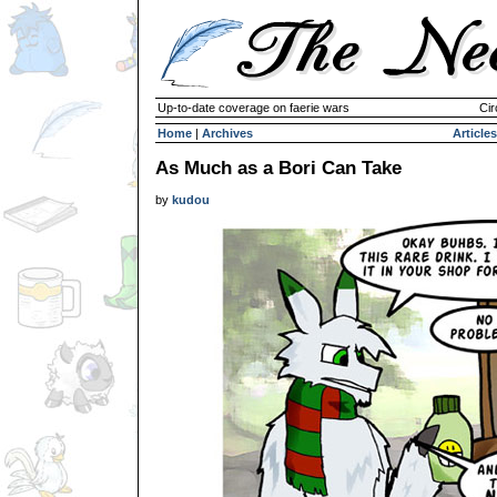
Up-to-date coverage on faerie wars
Cir
Home
|
Archives
Articles
As Much as a Bori Can Take
by
kudou