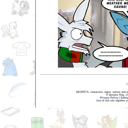
NEOPETS, characters, logos, names and all
® denotes Reg. US 
Privacy Policy
|
Safet
Use of this site signifies