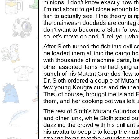
minions. I don’t know exactly how t
I’m not about to get close enough t
fish to actually see if this theory is ri
the brainwash doodads are contagiou
don’t want to become a Sloth follower
so let’s move on and I’ll tell you what
After Sloth turned the fish into evil
he loaded them all into the cargo ho
with thousands of machine parts, b
other assorted items he had lying 
bunch of his Mutant Grundos flew to
Dr. Sloth ordered a couple of Mutan
few young Kougra cubs and tie them
This, of course, brought the Island 
them, and her cooking pot was left 
The rest of Sloth’s Mutant Grundos u
and other junk, while Sloth stood out
dazzling the crowd with his brilliant
his avatar to people to keep their a
strange items that the Grundos were 