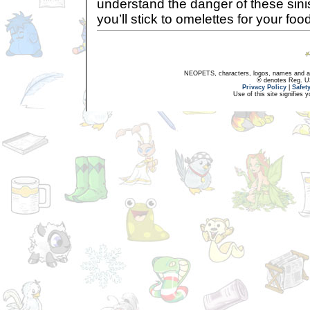
understand the danger of these sinis
you’ll stick to omelettes for your fo
NEOPETS, characters, logos, names and all
® denotes Reg. US 
Privacy Policy
|
Safet
Use of this site signifies