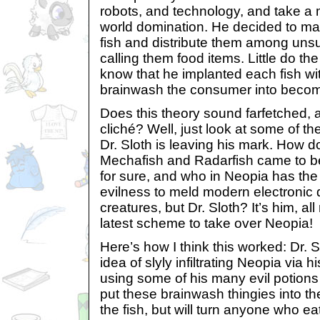
robots, and technology, and take a 
world domination. He decided to mak
fish and distribute them among uns
calling them food items. Little do th
know that he implanted each fish with
brainwash the consumer into becomi
Does this theory sound farfetched, 
cliché? Well, just look at some of the
Dr. Sloth is leaving his mark. How d
Mechafish and Radarfish came to be?
for sure, and who in Neopia has the
evilness to meld modern electronic d
creatures, but Dr. Sloth? It’s him, all 
latest scheme to take over Neopia!
Here’s how I think this worked: Dr. 
idea of slyly infiltrating Neopia via h
using some of his many evil potion
put these brainwash thingies into the
the fish, but will turn anyone who ea