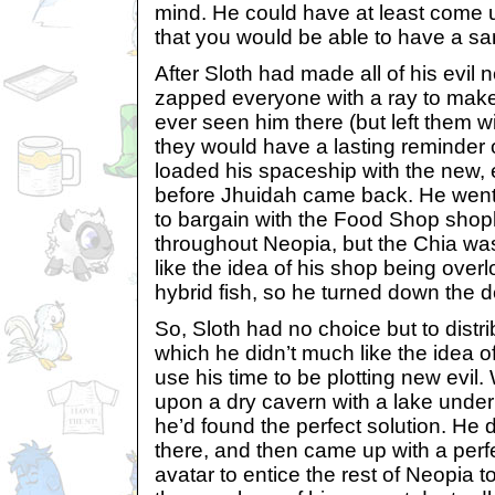
mind. He could have at least come up
that you would be able to have a sa
After Sloth had made all of his evil 
zapped everyone with a ray to make 
ever seen him there (but left them wi
they would have a lasting reminder o
loaded his spaceship with the new, ev
before Jhuidah came back. He went 
to bargain with the Food Shop shopke
throughout Neopia, but the Chia was
like the idea of his shop being over
hybrid fish, so he turned down the d
So, Sloth had no choice but to distri
which he didn’t much like the idea o
use his time to be plotting new evi
upon a dry cavern with a lake under
he’d found the perfect solution. He d
there, and then came up with a perfe
avatar to entice the rest of Neopia t