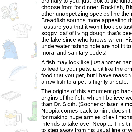
ordinary to you, just look at the kind
choose from for dinner. Rockfish, Bl
other unappetizing species line the
Breadfish sounds more appealing th
I assure you that it won’t look so tast
soggy loaf of living dough that’s bee
the lake since who-knows-when. Fis
underwater fishing hole are not fit t
moral and sanitary codes!
A fish may look like just another h
to feed to your pets, a bit like the o
food that you get, but I have reason 
a raw fish to a pet is highly unsafe.
The origins of this argument go back
origins of the fish, which I believe
than Dr. Sloth. (Sooner or later, alm
Neopia comes back to him, doesn’t i
for making huge armies of evil mons
intends to take over Neopia. This t
to step away from his usual line of 