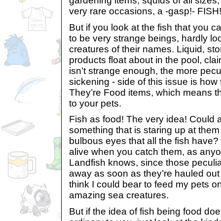
gardening items, squids of all size
very rare occasions, a -gasp!- FISH
But if you look at the fish that you c
to be very strange beings, hardly lo
creatures of their names. Liquid, s
products float about in the pool, claim
isn’t strange enough, the more pec
sickening - side of this issue is how 
They’re Food items, which means t
to your pets.
Fish as food! The very idea! Could 
something that is staring up at them
bulbous eyes that all the fish have?
alive when you catch them, as any
Landfish knows, since those peculiar c
away as soon as they’re hauled out o
think I could bear to feed my pets 
amazing sea creatures.
But if the idea of fish being food do