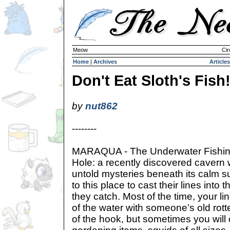
Meow
Cir
Home
|
Archives
Articles
Don't Eat Sloth's Fish
by
nut862
--------
MARAQUA - The Underwater Fishi
Hole: a recently discovered cavern w
untold mysteries beneath its calm 
to this place to cast their lines into
they catch. Most of the time, your li
of the water with someone’s old rot
of the hook, but sometimes you will 