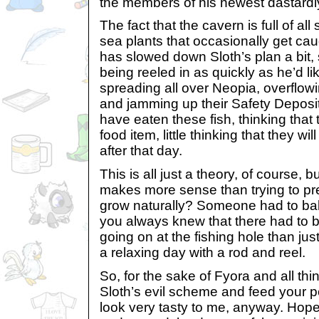
the members of his newest dastardl
The fact that the cavern is full of all
sea plants that occasionally get cau
has slowed down Sloth’s plan a bit, s
being reeled in as quickly as he’d li
spreading all over Neopia, overflow
and jamming up their Safety Deposi
have eaten these fish, thinking that 
food item, little thinking that they wil
after that day.
This is all just a theory, of course, bu
makes more sense than trying to pr
grow naturally? Someone had to ba
you always knew that there had to
going on at the fishing hole than ju
a relaxing day with a rod and reel.
So, for the sake of Fyora and all thin
Sloth’s evil scheme and feed your pe
look very tasty to me, anyway. Hope