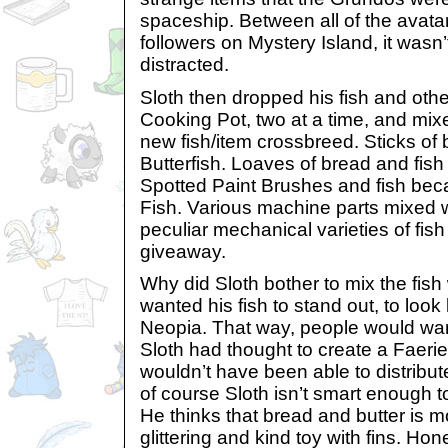
spaceship. Between all of the avatar
followers on Mystery Island, it wasn
distracted.
Sloth then dropped his fish and othe
Cooking Pot, two at a time, and mix
new fish/item crossbreed. Sticks of
Butterfish. Loaves of bread and fis
Spotted Paint Brushes and fish be
Fish. Various machine parts mixed w
peculiar mechanical varieties of fish
giveaway.
Why did Sloth bother to mix the fish
wanted his fish to stand out, to look 
Neopia. That way, people would want
Sloth had thought to create a Faeri
wouldn’t have been able to distribu
of course Sloth isn’t smart enough t
He thinks that bread and butter is 
glittering and kind toy with fins. Hon