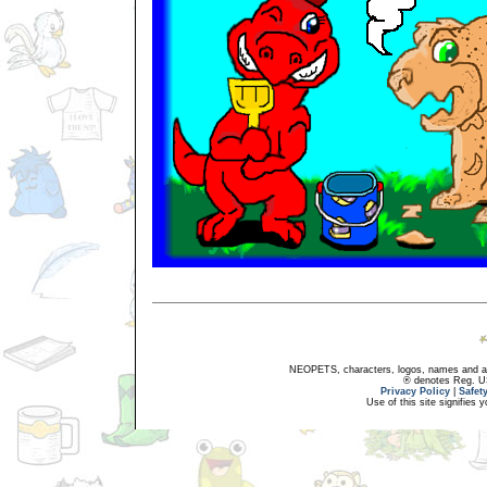
NEOPETS, characters, logos, names and all
® denotes Reg. US 
Privacy Policy
|
Safet
Use of this site signifies