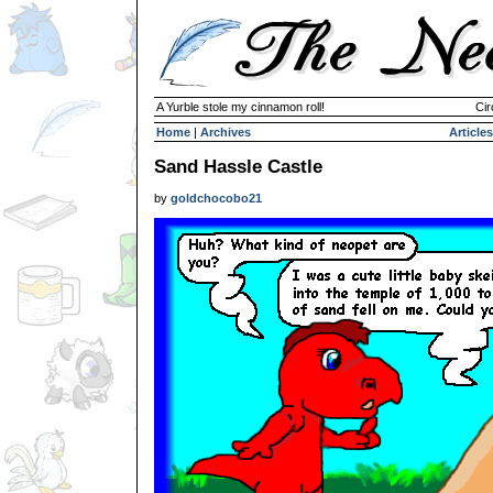
A Yurble stole my cinnamon roll!
Cir
Home
|
Archives
Articles
Sand Hassle Castle
by
goldchocobo21