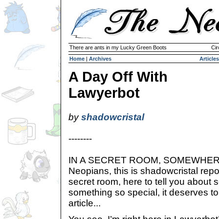
There are ants in my Lucky Green Boots
Cir
Home
|
Archives
Articles
A Day Off With
Lawyerbot
by
shadowcristal
--------
IN A SECRET ROOM, SOMEWHERE 
Neopians, this is shadowcristal repo
secret room, here to tell you about
something so special, it deserves t
article...