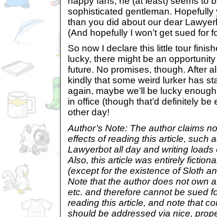
happy fans, he (at least) seems to b
sophisticated gentleman. Hopefull
than you did about our dear Lawyerb
(And hopefully I won’t get sued for 
So now I declare this little tour fini
lucky, there might be an opportunity 
future. No promises, though. After all
kindly that some weird lurker has st
again, maybe we’ll be lucky enough 
in office (though that’d definitely 
other day!
Author’s Note: The author claims no 
effects of reading this article, such 
Lawyerbot all day and writing loads o
Also, this article was entirely fiction
(except for the existence of Sloth a
Note that the author does not own a
etc. and therefore cannot be sued f
reading this article, and note that
should be addressed via nice, prope