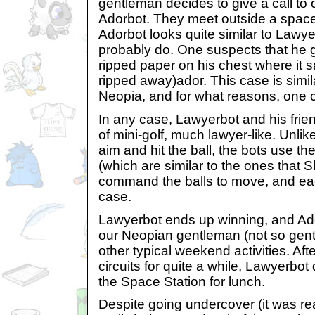
gentleman decides to give a call to o
Adorbot. They meet outside a space
Adorbot looks quite similar to Lawyer
probably do. One suspects that he 
ripped paper on his chest where it sa
ripped away)ador. This case is simil
Neopia, and for what reasons, one 
In any case, Lawyerbot and his frie
of mini-golf, much lawyer-like. Unli
aim and hit the ball, the bots use t
(which are similar to the ones that 
command the balls to move, and each
case.
Lawyerbot ends up winning, and Adorb
our Neopian gentleman (not so gent
other typical weekend activities. Aft
circuits for quite a while, Lawyerbot
the Space Station for lunch.
Despite going undercover (it was rea