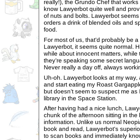
really!), the Grundo Chef that works
know Lawyerbot quite well and prov
of nuts and bolts. Lawyerbot seems 
orders a drink of blended oils and sp
food.
For most of us, that’d probably be a 
Lawyerbot, it seems quite normal. 
while about innocent matters, while t
they’re speaking some secret langu
Never really a day off, always workin
Uh-oh. Lawyerbot looks at my way, 
and start eating my Roast Gargapple
but doesn’t seem to suspect me as I
library in the Space Station.
After having had a nice lunch, Lawy
chunk of the afternoon sitting in the
information. Unlike us normal Neop
book and read, Lawyerbot’s superio
to scan books and immediately know