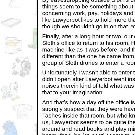
things seem to be something about
concerning work, pay, holidays and
like Lawyerbot likes to hold more th
though we shouldn’t go in on that. 
Finally, after a long hour or two, ou
Sloth’s office to return to his room. 
machine-like as it was before, and t
different than the one he came from
group of Sloth drones to enter a roo
Unfortunately I wasn’t able to enter
didn’t open after Lawyerbot went ins
noises therein kind of told what was 
that to your imagination.
And that’s how a day off the office is
strongly suspect that they were havi
Tashes inside that room, but who k
us, Lawyerbot seems to be quite the
around and read books and play mini-