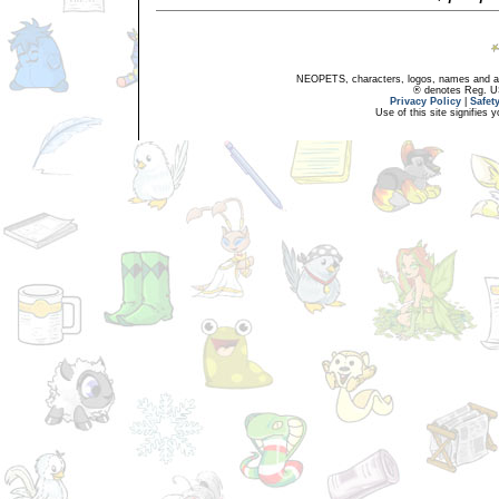
NEOPETS, characters, logos, names and all
® denotes Reg. US 
Privacy Policy
|
Safet
Use of this site signifies