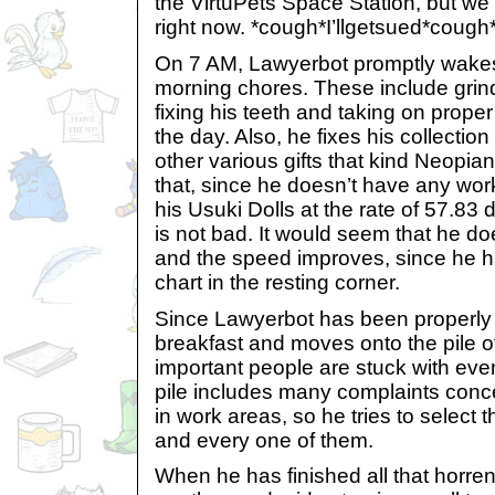
the VirtuPets Space Station, but we 
right now. *cough*I’llgetsued*cough
On 7 AM, Lawyerbot promptly wake
morning chores. These include grindi
fixing his teeth and taking on proper
the day. Also, he fixes his collectio
other various gifts that kind Neopia
that, since he doesn’t have any work
his Usuki Dolls at the rate of 57.83 
is not bad. It would seem that he d
and the speed improves, since he ha
chart in the resting corner.
Since Lawyerbot has been properly 
breakfast and moves onto the pile o
important people are stuck with ev
pile includes many complaints con
in work areas, so he tries to select 
and every one of them.
When he has finished all that horr