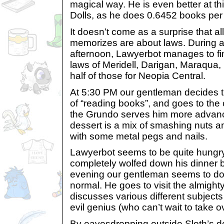
magical way. He is even better at th
Dolls, as he does 0.6452 books per
It doesn’t come as a surprise that a
memorizes are about laws. During 
afternoon, Lawyerbot manages to fin
laws of Meridell, Darigan, Maraqu
half of those for Neopia Central.
At 5:30 PM our gentleman decides 
of “reading books”, and goes to the 
the Grundo serves him more advanc
dessert is a mix of smashing nuts an
with some metal pegs and nails.
Lawyerbot seems to be quite hungr
completely wolfed down his dinner b
evening our gentleman seems to do
normal. He goes to visit the almight
discusses various different subjects
evil genius (who can’t wait to take 
By eavesdropping outside Sloth’s do