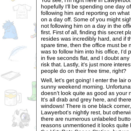
You see, I’m right here in Lawyerbot
hopefully I’ll be spending one day 
following him and reporting on what L
on a day off. Some of you might sigh
not following him on a day in the offic
first. First of all, finding this secre
resides was incredibly hard, and if 
spare time, then the office must be 
was to follow him into his office, I’d
in five seconds flat, and I doubt an
risk that. Lastly, it’s just more inter
people do on their free time, right?
Well, let’s get going! I enter the lai
sunny weekend morning. Unfortuna
doesn’t look quite as good as you
It’s all drab and grey here, and ther
windows! There is one black corner,
Lawyerbot’s nightly rest, but otherwi
there are numerous unlabeled button
reasons unmentioned it looks quite 