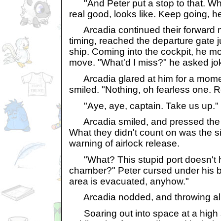
"And Peter put a stop to that. W
real good, looks like. Keep going, he
Arcadia continued their forward mo
timing, reached the departure gate j
ship. Coming into the cockpit, he mo
move. "What'd I miss?" he asked jok
Arcadia glared at him for a momen
smiled. "Nothing, oh fearless one. 
"Aye, aye, captain. Take us up."
Arcadia smiled, and pressed the d
What they didn't count on was the si
warning of airlock release.
"What? This stupid port doesn't ha
chamber?" Peter cursed under his b
area is evacuated, anyhow."
Arcadia nodded, and throwing all t
Soaring out into space at a high