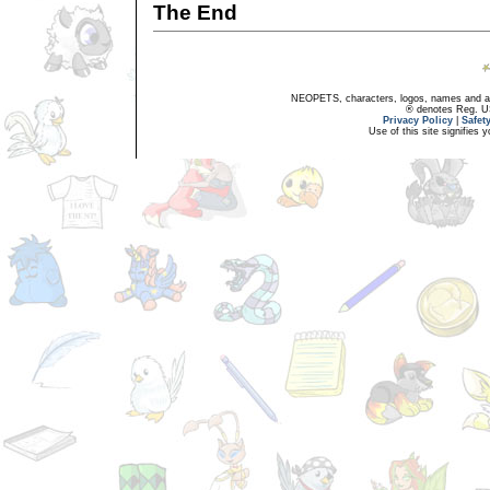
The End
NEOPETS, characters, logos, names and all
® denotes Reg. US 
Privacy Policy
|
Safet
Use of this site signifies