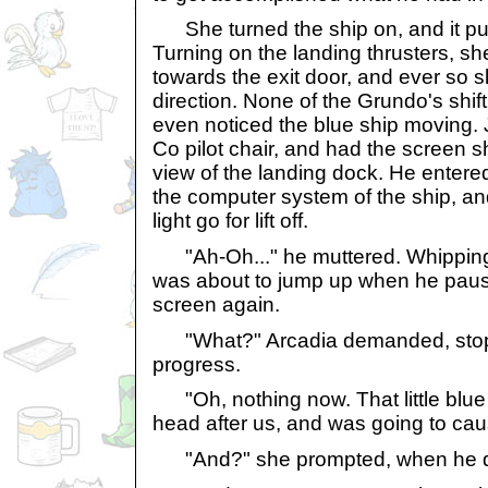
She turned the ship on, and it purre
Turning on the landing thrusters, sh
towards the exit door, and ever so sl
direction. None of the Grundo's shi
even noticed the blue ship moving. J
Co pilot chair, and had the screen 
view of the landing dock. He entered 
the computer system of the ship, an
light go for lift off.
"Ah-Oh..." he muttered. Whipping o
was about to jump up when he pause
screen again.
"What?" Arcadia demanded, stopp
progress.
"Oh, nothing now. That little blue
head after us, and was going to ca
"And?" she prompted, when he did