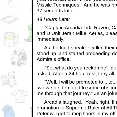
Missile Techniques." And he was pr
37 seconds later.
48 Hours Later
"Captain Arcadia Tirla Raven, Ca
and D Unit Jeran Mikel Aeries, pleas
immediately."
As the loud speaker called their n
stood up, and started proceeding do
Admirals office.
"So, what do you reckon he'll do t
asked. After a 24 hour rest, they all 
"Well, I will be promoted to... to..
two we be demoted to some obscure 
me through that journey," Jeran jok
Arcadia laughed. "Yeah, right. If an
promotion to Supreme Ruler of All T
Peter will get to mop floors in my offi