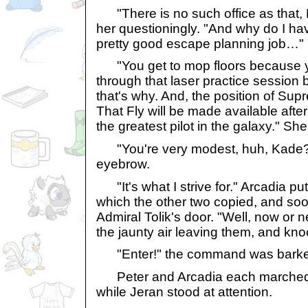
"There is no such office as that, 
her questioningly. "And why do I hav
pretty good escape planning job…"
"You get to mop floors because 
through that laser practice session 
that's why. And, the position of Sup
That Fly will be made available after 
the greatest pilot in the galaxy." Sh
"You're very modest, huh, Kade?" 
eyebrow.
"It's what I strive for." Arcadia pu
which the other two copied, and soon
Admiral Tolik's door. "Well, now or 
the jaunty air leaving them, and kn
"Enter!" the command was barke
Peter and Arcadia each marched i
while Jeran stood at attention.