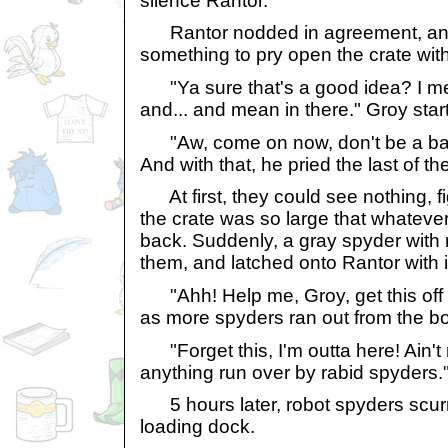
silence Rantor.
Rantor nodded in agreement, and 
something to pry open the crate with
"Ya sure that's a good idea? I mean
and... and mean in there." Groy sta
"Aw, come on now, don't be a bab
And with that, he pried the last of the 
At first, they could see nothing, f
the crate was so large that whatever
back. Suddenly, a gray spyder with 
them, and latched onto Rantor with i
"Ahh! Help me, Groy, get this off
as more spyders ran out from the b
"Forget this, I'm outta here! Ain't 
anything run over by rabid spyders.
5 hours later, robot spyders scur
loading dock.