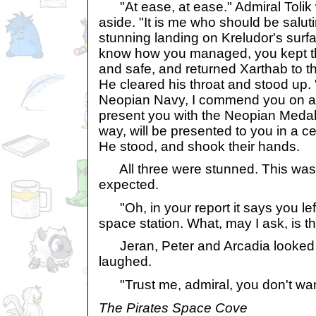
"At ease, at ease." Admiral Tolik 
aside. "It is me who should be saluti
stunning landing on Kreludor's surfac
know how you managed, you kept t
and safe, and returned Xarthab to the
He cleared his throat and stood up. 
Neopian Navy, I commend you on a 
present you with the Neopian Medal 
way, will be presented to you in a c
He stood, and shook their hands.
All three were stunned. This was 
expected.
"Oh, in your report it says you left 
space station. What, may I ask, is t
Jeran, Peter and Arcadia looked 
laughed.
"Trust me, admiral, you don't wan
The Pirates Space Cove