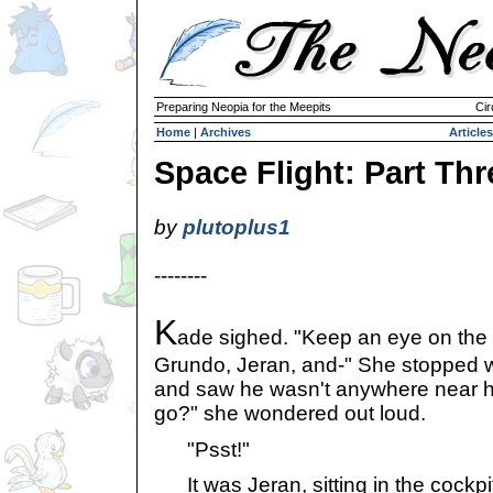
Preparing Neopia for the Meepits
Cir
Home
|
Archives
Articles
Space Flight: Part Thr
by
plutoplus1
--------
K
ade sighed. "Keep an eye on the
Grundo, Jeran, and-" She stopped 
and saw he wasn't anywhere near h
go?" she wondered out loud.
"Psst!"
It was Jeran, sitting in the cockpit