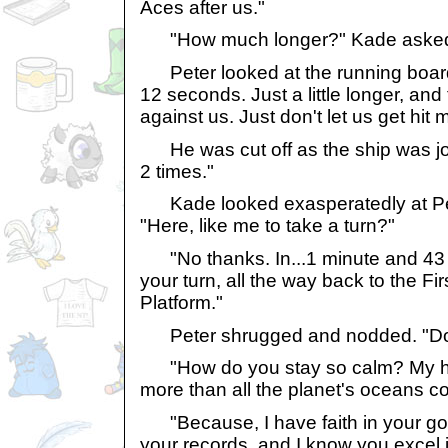
Aces after us."
"How much longer?" Kade asked, 
Peter looked at the running board
12 seconds. Just a little longer, and 
against us. Just don't let us get hit 
He was cut off as the ship was jo
2 times."
Kade looked exasperatedly at Pete
"Here, like me to take a turn?"
"No thanks. In...1 minute and 43
your turn, all the way back to the F
Platform."
Peter shrugged and nodded. "Don't 
"How do you stay so calm? My h
more than all the planet's oceans c
"Because, I have faith in your good
your records, and I know you excel