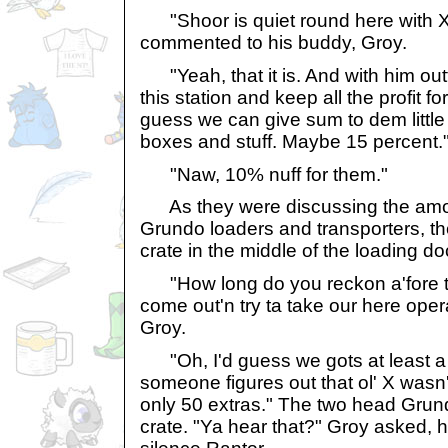
"Shoor is quiet round here with X
commented to his buddy, Groy.
"Yeah, that it is. And with him out
this station and keep all the profit fo
guess we can give sum to dem litt
boxes and stuff. Maybe 15 percent.
"Naw, 10% nuff for them."
As they were discussing the amount
Grundo loaders and transporters, t
crate in the middle of the loading doc
"How long do you reckon a'fore 
come out'n try ta take our here ope
Groy.
"Oh, I'd guess we gots at least a m
someone figures out that ol' X wasn'
only 50 extras." The two head Grun
crate. "Ya hear that?" Groy asked, 