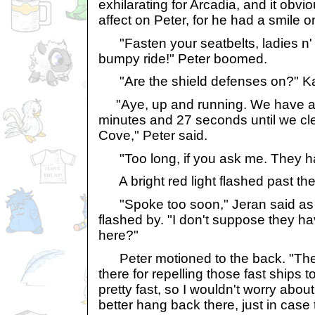
exhilarating for Arcadia, and it obv
affect on Peter, for he had a smile o
"Fasten your seatbelts, ladies n' 
bumpy ride!" Peter boomed.
"Are the shield defenses on?" Ka
"Aye, up and running. We have ap
minutes and 27 seconds until we cl
Cove," Peter said.
"Too long, if you ask me. They hav
A bright red light flashed past th
"Spoke too soon," Jeran said as th
flashed by. "I don't suppose they h
here?"
Peter motioned to the back. "The
there for repelling those fast ships t
pretty fast, so I wouldn't worry about 
better hang back there, just in ca