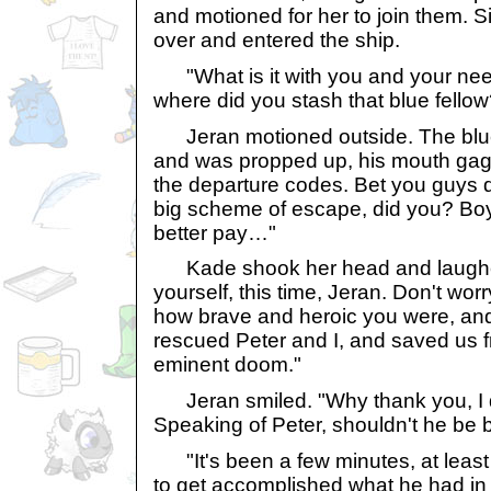
and motioned for her to join them. S
over and entered the ship.
"What is it with you and your nee
where did you stash that blue fellow
Jeran motioned outside. The blu
and was propped up, his mouth gag
the departure codes. Bet you guys did
big scheme of escape, did you? Boy
better pay…"
Kade shook her head and laughed
yourself, this time, Jeran. Don't worry.
how brave and heroic you were, an
rescued Peter and I, and saved us f
eminent doom."
Jeran smiled. "Why thank you, I do
Speaking of Peter, shouldn't he be
"It's been a few minutes, at least
to get accomplished what he had in