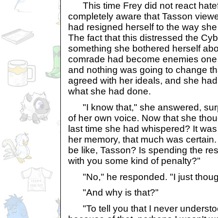
This time Frey did not react hatef
completely aware that Tasson viewed
had resigned herself to the way she 
The fact that this distressed the C
something she bothered herself abo
comrade had become enemies one 
and nothing was going to change th
agreed with her ideals, and she had 
what she had done.
"I know that," she answered, sur
of her own voice. Now that she thou
last time she had whispered? It was t
her memory, that much was certain. "
be like, Tasson? Is spending the res
with you some kind of penalty?"
"No," he responded. "I just thought
"And why is that?"
"To tell you that I never understood