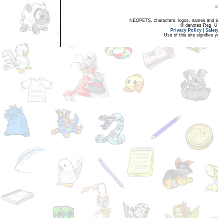
NEOPETS, characters, logos, names and all
® denotes Reg. US 
Privacy Policy
|
Safet
Use of this site signifies