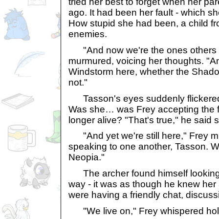
tried her best to forget when her pa
ago. It had been her fault - which s
How stupid she had been, a child fr
enemies.
"And now we're the ones others h
murmured, voicing her thoughts. "An
Windstorm here, whether the Shadow
not."
Tasson's eyes suddenly flickered, 
Was she… was Frey accepting the f
longer alive? "That's true," he said so
"And yet we're still here," Frey m
speaking to one another, Tasson. We
Neopia."
The archer found himself looking 
way - it was as though he knew her
were having a friendly chat, discuss
"We live on," Frey whispered hol