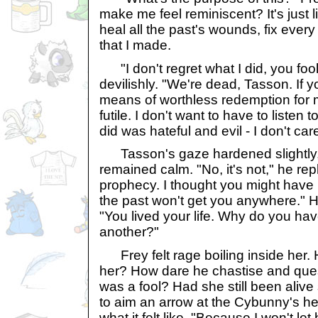
make me feel reminiscent? It's just l
heal all the past's wounds, fix ever
that I made.
"I don't regret what I did, you foo
devilishly. "We're dead, Tasson. If 
means of worthless redemption for m
futile. I don't want to have to listen t
did was hateful and evil - I don't car
Tasson's gaze hardened slightly, 
remained calm. "No, it's not," he rep
prophecy. I thought you might have 
the past won't get you anywhere." He
"You lived your life. Why do you have
another?"
Frey felt rage boiling inside her. 
her? How dare he chastise and que
was a fool? Had she still been aliv
to aim an arrow at the Cybunny's he
what it felt like. "Because I won't let