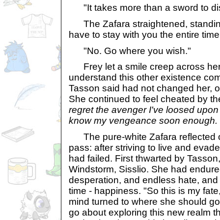
"It takes more than a sword to disp
The Zafara straightened, standing
have to stay with you the entire tim
"No. Go where you wish."
Frey let a smile creep across her f
understand this other existence com
Tasson said had not changed her, or 
She continued to feel cheated by t
regret the avenger I've loosed upon
know my vengeance soon enough.
The pure-white Zafara reflected 
pass: after striving to live and evad
had failed. First thwarted by Tasson
Windstorm, Sisslio. She had endured
desperation, and endless hate, and
time - happiness. "So this is my fat
mind turned to where she should g
go about exploring this new realm t