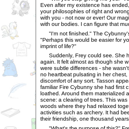
Even after my existence has ended, 
your philosophies of right and wrong
with you - not now or ever! Our mag
with our bodies. I can figure that mu
"I'm not finished." The Cybunny's
"Perhaps this would be easier for y
imprint of life?"
Suddenly, Frey could see. She ha
again. It felt almost as though she w
were subtle differences - she wasn't
no heartbeat pulsating in her chest, 
discomfort of any sort. Tasson appe
familiar Fire Cybunny she had first
loathed. Around them materialized a s
scene: a clearing of trees. This was 
woods where they had relaxed toge
activities such as archery. It had be
their friendship, one thousand year
"What's the purpose of this?" Fre