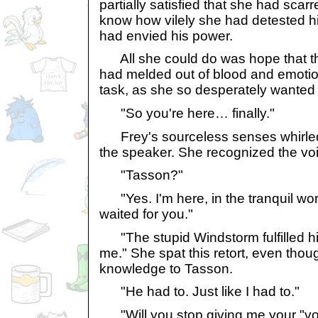
partially satisfied that she had scarr
know how vilely she had detested 
had envied his power.
All she could do was hope that th
had melded out of blood and emotio
task, as she so desperately wanted 
"So you're here… finally."
Frey's sourceless senses whirled 
the speaker. She recognized the vo
"Tasson?"
"Yes. I'm here, in the tranquil worl
waited for you."
"The stupid Windstorm fulfilled hi
me." She spat this retort, even tho
knowledge to Tasson.
"He had to. Just like I had to."
"Will you stop giving me your "vo