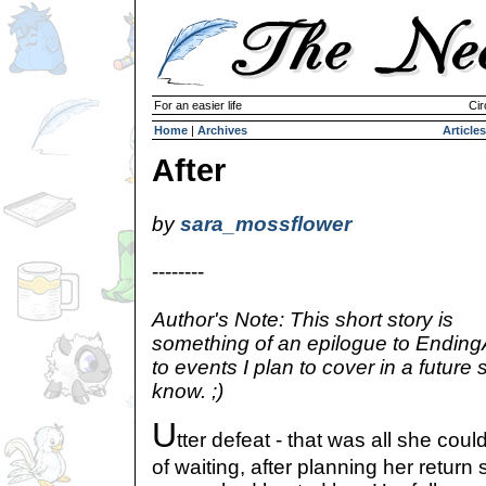
For an easier life
Cir
Home
|
Archives
Articles
After
by
sara_mossflower
--------
Author's Note: This short story is
something of an epilogue to Ending
to events I plan to cover in a future s
know. ;)
U
tter defeat - that was all she coul
of waiting, after planning her return