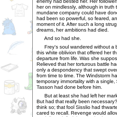
enemy had bested her. Her followe
her on mindlessly, although in truth 
mundane company could have done 
had been so powerful, so feared, a
moment of it. After such a long strug
dreams, her ambitions had died.
And so had she.
Frey's soul wandered without a bo
this white oblivion that offered her 
departure from life. Was she suppos
Relieved that her torturous battle h
only a despondency that swept over 
from time to time. The Windstorm h
temporary immortality with a single,
Tasson had done before him.
But at least she had left her mark, 
But had that really been necessary
think so; that fool Sisslio had thwa
cared to recall. Revenge would allow 