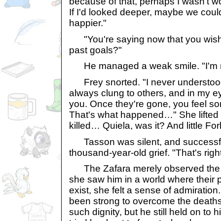
because of that, perhaps I wasn't wor
If I'd looked deeper, maybe we cou
happier."
"You're saying now that you wis
past goals?"
He managed a weak smile. "I'm n
Frey snorted. "I never understood
always clung to others, and in my e
you. Once they're gone, you feel so
That's what happened…" She lifted 
killed… Quiela, was it? And little Fo
Tasson was silent, and successful
thousand-year-old grief. "That's right
The Zafara merely observed the ot
she saw him in a world where their p
exist, she felt a sense of admiratio
been strong to overcome the deaths 
such dignity, but he still held on to