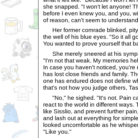
she snapped. "I won't let anyone! 
before I even knew you, and you, wi
of reason, can't seem to understand 
Her former comrade blinked, pity 
the well of his blue eyes. "So it all 
You wanted to prove yourself that b
She merely sneered at his sympa
"I'm not that weak. My memories help
In case you haven't noticed, you're
has lost close friends and family. T
one has endured does not define wh
that's not how you judge others, Ta
"No," he sighed. "It's not. Pain c
react to the world in different ways. T
like Sisslio, and prevent further pain
and lash out at everything for simple
looked uncomfortable as he whisper
"Like you."