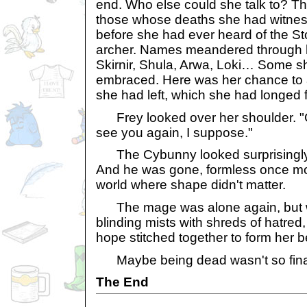
end. Who else could she talk to? Th
those whose deaths she had witness
before she had ever heard of the S
archer. Names meandered through 
Skirnir, Shula, Arwa, Loki… Some s
embraced. Here was her chance to
she had left, which she had longed f
Frey looked over her shoulder. "G
see you again, I suppose."
The Cybunny looked surprisingly co
And he was gone, formless once mo
world where shape didn't matter.
The mage was alone again, but w
blinding mists with shreds of hatred
hope stitched together to form her b
Maybe being dead wasn't so final
The End