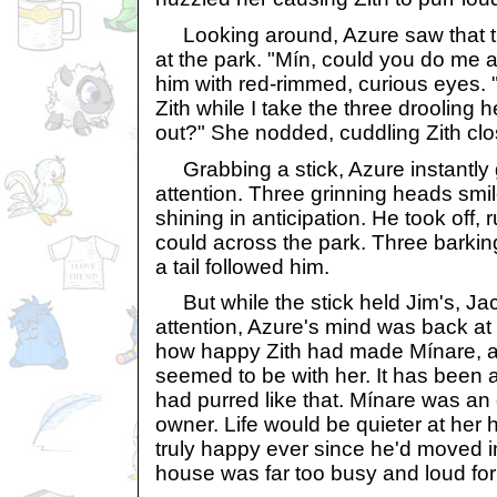
Looking around, Azure saw that t
at the park. "Mín, could you do me 
him with red-rimmed, curious eyes. 
Zith while I take the three droolin
out?" She nodded, cuddling Zith clos
Grabbing a stick, Azure instantly 
attention. Three grinning heads smil
shining in anticipation. He took off, 
could across the park. Three barkin
a tail followed him.
But while the stick held Jim's, Ja
attention, Azure's mind was back at 
how happy Zith had made Mínare, 
seemed to be with her. It has been a
had purred like that. Mínare was an 
owner. Life would be quieter at her 
truly happy ever since he'd moved in
house was far too busy and loud for