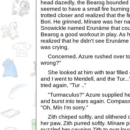
head dazedly, the Bearog bounded o
seemed to have a small fire burning 
trotted closer and realized that the fi
Bori. He grinned, Mínare was her 
Snowickle named Erunáme that cou
Bearog a good workout in play. As h
realized that he didn't see Erunám
was crying.
Concerned, Azure rushed over to h
wrong?"
She looked at him with tear fille
and I went to Meridell, and the Tur.
tried again, "Tur .."
"Turmaculus?" Azure supplied hel
and burst into tears again. Compass
"Oh, Mín I'm sorry."
Zith chirped softly, and slithered 
her paw, Zith purred softly. Mínare 
nuzzled her causing Zith to purr lou