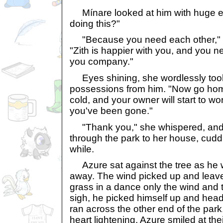
Mínare looked at him with huge e
doing this?"
"Because you need each other," he
"Zith is happier with you, and you
you company."
Eyes shining, she wordlessly took 
possessions from him. "Now go home,
cold, and your owner will start to w
you've been gone."
"Thank you," she whispered, and 
through the park to her house, cuddli
while.
Azure sat against the tree as he
away. The wind picked up and leave
grass in a dance only the wind and 
sigh, he picked himself up and hea
ran across the other end of the park
heart lightening, Azure smiled at th