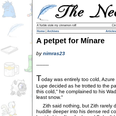
A Yurble stole my cinnamon roll!
Cir
Home
|
Archives
Articles
A petpet for Mínare
by
nimras23
--------
T
oday was entirely too cold, Azure
Lupe decided as he trotted to the park
this cold," he complained to his Wadje
least snow."
Zith said nothing, but Zith rarely 
huddle deeper into his dense red co