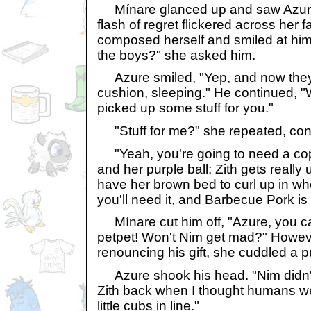
Mínare glanced up and saw Azure
flash of regret flickered across her 
composed herself and smiled at him.
the boys?" she asked him.
Azure smiled, "Yep, and now they
cushion, sleeping." He continued, "W
picked up some stuff for you."
"Stuff for me?" she repeated, con
"Yeah, you're going to need a cop
and her purple ball; Zith gets really
have her brown bed to curl up in wh
you'll need it, and Barbecue Pork is h
Mínare cut him off, "Azure, you ca
petpet! Won't Nim get mad?" Howev
renouncing his gift, she cuddled a pu
Azure shook his head. "Nim didn't 
Zith back when I thought humans wer
little cubs in line."