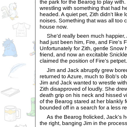
the park for the Bearog to play with. 
wrestling with something that had h
headed. A quiet pet, Zith didn't like 
noises. Something that was all too 
house now.
She'd really been much happier, Az
had just been him, Fire, and Fire's 
Unfortunately for Zith, gentle Snow
friend, and now an excitable Snickl
claimed the position of Fire's petpet.
Jim and Jack abruptly grew bored 
returned to Azure, much to Bob's obv
Jim and Jack wanted to wrestle with A
Zith disapproved of loudly. She drew
death grip on his neck and hissed vi
of the Bearog stared at her blankly 
bounded off in a search for a less r
As the Bearog frolicked, Jack's h
the right, banging Jim in the proces