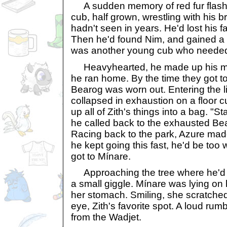
A sudden memory of red fur flashe
cub, half grown, wrestling with his b
hadn't seen in years. He'd lost his fa
Then he'd found Nim, and gained a 
was another young cub who needed 
Heavyhearted, he made up his min
he ran home. By the time they got to 
Bearog was worn out. Entering the l
collapsed in exhaustion on a floor 
up all of Zith's things into a bag. "
he called back to the exhausted Be
Racing back to the park, Azure made
he kept going this fast, he'd be too
got to Mínare.
Approaching the tree where he'd l
a small giggle. Mínare was lying on 
her stomach. Smiling, she scratched
eye, Zith's favorite spot. A loud ru
from the Wadjet.