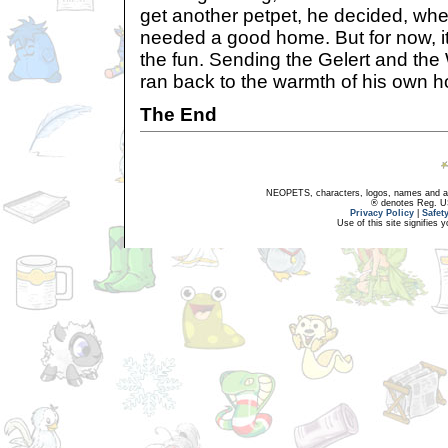
get another petpet, he decided, wh
needed a good home. But for now, i
the fun. Sending the Gelert and the 
ran back to the warmth of his own 
The End
NEOPETS, characters, logos, names and all
® denotes Reg. US 
Privacy Policy
|
Safet
Use of this site signifies