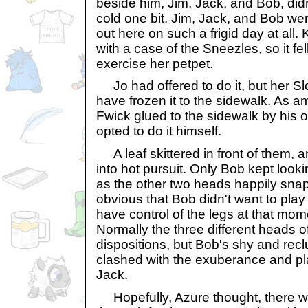
beside him, Jim, Jack, and Bob, did
cold one bit. Jim, Jack, and Bob we
out here on such a frigid day at al
with a case of the Sneezles, so it fel
exercise her petpet.
Jo had offered to do it, but her Slo
have frozen it to the sidewalk. As a
Fwick glued to the sidewalk by his 
opted to do it himself.
A leaf skittered in front of them, 
into hot pursuit. Only Bob kept loo
as the other two heads happily snapp
obvious that Bob didn't want to play 
have control of the legs at that mo
Normally the three different heads o
dispositions, but Bob's shy and reclu
clashed with the exuberance and pl
Jack.
Hopefully, Azure thought, there wo