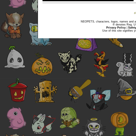
NEOPETS, characters, logos, names and all
® denotes Reg. US 
Privacy Policy
|
Safet
Use of this site signifies