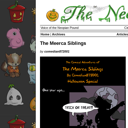
Voice of the Neopian Pound
Ci
Home
|
Archives
Articles
The Meerca Siblings
by
comedian872001