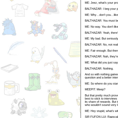
ME: Jeez, what’s your pro
BALTHAZAR: I beg your 
ME: Why…don’t you…lik
BALTHAZAR: You must be c
ME: No way. You don’t like 
BALTHAZAR: Yeah, there’s l
ME: My bad. But seriously, B
BALTHAZAR: No, not reall
ME: Fair enough. But there 
BALTHAZAR: Nah, they’re 
ME: What did you just sa
BALTHAZAR: Nothing.
And so with nothing gaine
question and a better inter
ME: So where do you stand
MEEPIT: Meep?
But that pretty much prove
best to stick to interview
its share of rewards. But 
who wouldn’t sound very 
ME: Hey stupid, what’s wi
SIR FUFON LUI: Rapscall