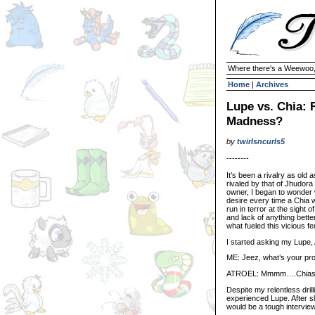
Where there's a Weewoo,
Home
|
Archives
Lupe vs. Chia:
Madness?
by
twirlsncurls5
--------
It’s been a rivalry as old a
rivaled by that of Jhudora
owner, I began to wonder
desire every time a Chia
run in terror at the sight o
and lack of anything bette
what fueled this vicious fe
I started asking my Lupe, 
ME: Jeez, what’s your pro
ATROEL: Mmmm….Chias
Despite my relentless dril
experienced Lupe. After sl
would be a tough interview