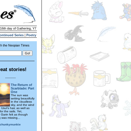
 16th day of Gathering, Y7
ontinued Series
|
Poetry
h the Neopian Times
eat stories!
---------
The Return of
Scarblade: Part
One
The sun was
setting beautifully
in the cloudless
sky, and the wind
e Usul's hair, as well as
for the sails. Yet,
Garin felt as though
 was missing...
echunkymunkie