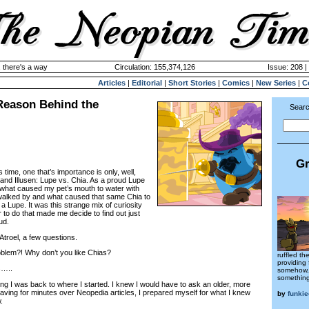
 there's a way
Circulation: 155,374,126
Issue: 208 |
Articles
|
Editorial
|
Short Stories
|
Comics
|
New Series
|
C
 Reason Behind the
Searc
Gr
s time, one that’s importance is only, well,
 and Illusen: Lupe vs. Chia. As a proud Lupe
 what caused my pet’s mouth to water with
 walked by and what caused that same Chia to
f a Lupe. It was this strange mix of curiosity
r to do that made me decide to find out just
ud.
Atroel, a few questions.
blem?! Why don’t you like Chias?
ruffled th
providing 
…..
somehow, 
something
ling I was back to where I started. I knew I would have to ask an older, more
aving for minutes over Neopedia articles, I prepared myself for what I knew
by
funki
.