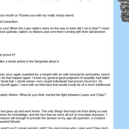
r mouth or I’ll poke you with my really sharp sword.
McCowardton.
you! When the Lupe raiders were on the way to town did I run in fear? I most
 those pathetic raiders to ribbons and sent them running with their tail between
n prove it?
e a whole article in the Neopedia about it.
I was once again outwitted by a neopet with an odd moustache and pointy sword.
 let that happen again. I knew my general good judgment of stupidity had failed
 facial hair + dumb name= very stupid individual) had proven incorrect. So
myself again, I went with an interview that would surely be of a more intellectual
larly thinker. What do you think started the fight between Lupes and Chias?
I all but gave up and went home. The only things that kept me from doing so was
desire for knowledge, and the fact that we were all out of chocolate anyways. I
creature old enough to provide the answer to my age old question, a creature
Haunted Woods.
, aren’t you? I mean ancient, right? You
must
know why Lupes and Chias don’t