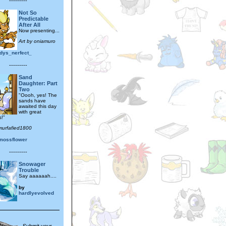
---------
Not So
Predictable
After All
Now presenting...
Art by oniamuro
dys_nerfect_
---------
Sand
Daughter: Part
Two
"Oooh, yes! The
sands have
awaited this day
with great
!"
murfafied1800
mossflower
---------
Snowager
Trouble
Say aaaaaah....
by
hardlyevolved