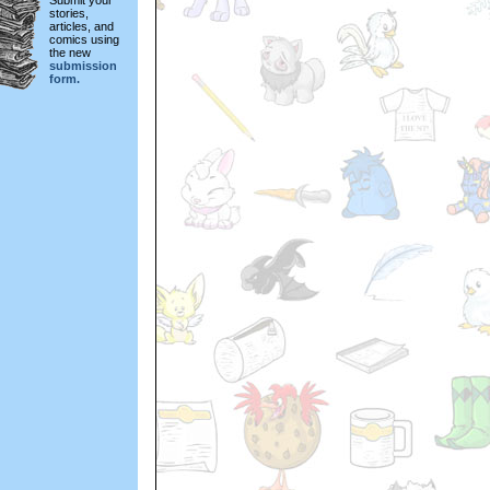
Submit your
stories,
articles, and
comics using
the new
submission
form.