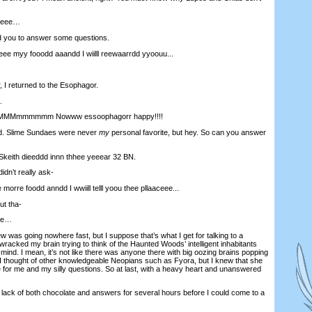
meee…
ed you to answer some questions.
 myy fooodd aaandd I wiilll reewaarrdd yyoouu...
, I returned to the Esophagor.
.
Mmmmmmm Nowww essoophagorr happy!!!!
. Slime Sundaes were never
my
personal favorite, but hey. So can you answer
ith dieeddd innn thhee yeeear 32 BN.
idn’t really ask-
e foodd anndd I wwiill telll yoou thee pllaaceee...
ut tha-
ee…
rview was going nowhere fast, but I suppose that’s what I get for talking to a
 wracked my brain trying to think of the Haunted Woods’ intelligent inhabitants
 mind. I mean, it’s not like there was anyone there with big oozing brains popping
? I thought of other knowledgeable Neopians such as Fyora, but I knew that she
 for me and my silly questions. So at last, with a heavy heart and unanswered
 lack of both chocolate and answers for several hours before I could come to a