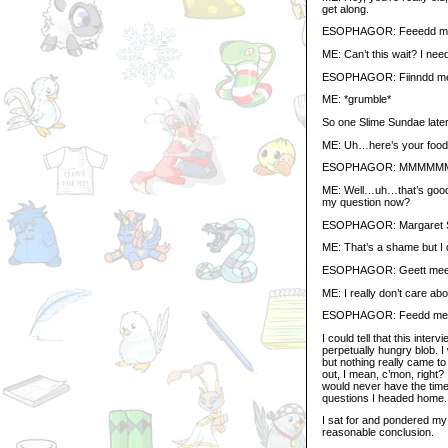
get along.
ESOPHAGOR: Feeedd 
ME: Can’t this wait? I ne
ESOPHAGOR: Fiinndd meee
ME: *grumble*
So one Slime Sundae later
ME: Uh…here’s your food
ESOPHAGOR: MMMMMMM
ME: Well…uh…that’s good
my question now?
ESOPHAGOR: Margaret Ske
ME: That’s a shame but I d
ESOPHAGOR: Geett mee morr
ME: I really don’t care abo
ESOPHAGOR: Feedd m
I could tell that this inte
perpetually hungry blob. I
but nothing really came to
out, I mean, c’mon, right
would never have the time
questions I headed home.
I sat for and pondered my
reasonable conclusion.