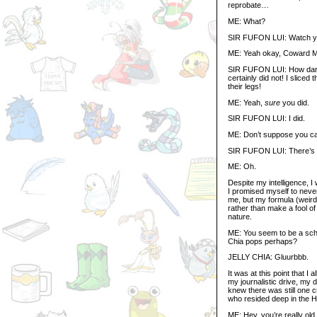
reprobate…
ME: What?
SIR FUFON LUI: Watch you
ME: Yeah okay, Coward 
SIR FUFON LUI: How dare 
certainly did not! I sliced
their legs!
ME: Yeah,
sure
you did.
SIR FUFON LUI: I did.
ME: Don’t suppose you ca
SIR FUFON LUI: There’s lik
ME: Oh.
Despite my intelligence, 
I promised myself to never
me, but my formula (weird
rather than make a fool of 
nature.
ME: You seem to be a scho
Chia pops perhaps?
JELLY CHIA: Gluurbbb.
It was at this point that 
my journalistic drive, my 
knew there was still one 
who resided deep in the 
ME: Hey, you’re really old