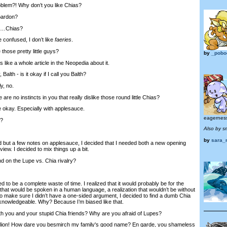
blem?! Why don’t you like Chias?
pardon?
e…Chias?
onfused, I don’t like
faeries
.
those pretty little guys?
by
_pobo
ike a whole article in the Neopedia about it.
alth - is it okay if I call you Balth?
y, no.
are no instincts in you that really dislike those round little Chias?
okay. Especially with applesauce.
eagerness
y?
Also by s
by
sara_
d but a few notes on applesauce, I decided that I needed both a new opening
view. I decided to mix things up a bit.
 on the Lupe vs. Chia rivalry?
d to be a complete waste of time. I realized that it would probably be for the
s that would be spoken in a human language, a realization that wouldn’t be without
to make sure I didn’t have a one-sided argument, I decided to find a dumb Chia
knowledgeable. Why? Because I’m biased like that.
th you and your stupid Chia friends? Why are you afraid of Lupes?
ion! How dare you besmirch my family's good name? En garde, you shameless