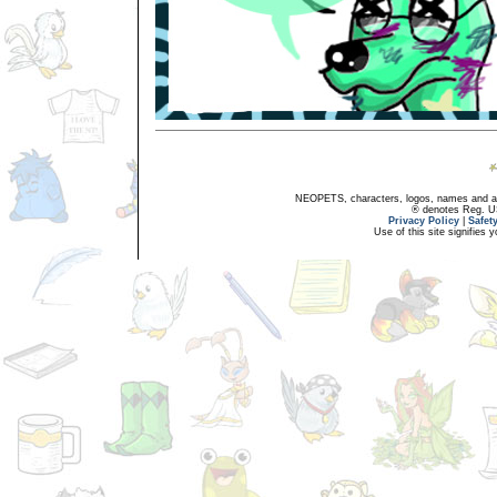
NEOPETS, characters, logos, names and all
® denotes Reg. US 
Privacy Policy
|
Safet
Use of this site signifies