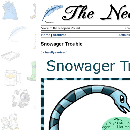
Voice of the Neopian Pound
Cir
Home
|
Archives
Articles
Snowager Trouble
by
hardlyevolved