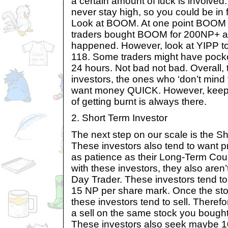
a certain amount of luck is involved.
never stay high, so you could be in f
Look at BOOM. At one point BOOM w
traders bought BOOM for 200NP+ a
happened. However, look at YIPP tod
118. Some traders might have pock
24 hours. Not bad not bad. Overall, th
investors, the ones who ‘don’t mind 
want money QUICK. However, keep in
of getting burnt is always there.
2. Short Term Investor
The next step on our scale is the Sh
These investors also tend to want pro
as patience as their Long-Term Cou
with these investors, they also aren’
Day Trader. These investors tend to b
15 NP per share mark. Once the sto
these investors tend to sell. Therefo
a sell on the same stock you bought 
These investors also seek maybe 1