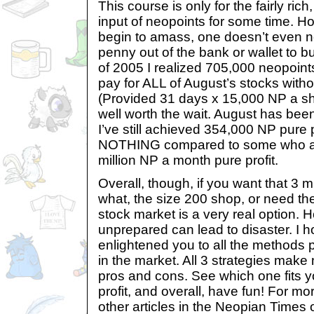
This course is only for the fairly rich
input of neopoints for some time. H
begin to amass, one doesn’t even n
penny out of the bank or wallet to b
of 2005 I realized 705,000 neopoints
pay for ALL of August’s stocks witho
(Provided 31 days x 15,000 NP a sha
well worth the wait. August has bee
I’ve still achieved 354,000 NP pure p
NOTHING compared to some who av
million NP a month pure profit.
Overall, though, if you want that 3 
what, the size 200 shop, or need th
stock market is a very real option. H
unprepared can lead to disaster. I ho
enlightened you to all the methods
in the market. All 3 strategies make
pros and cons. See which one fits 
profit, and overall, have fun! For m
other articles in the Neopian Times o