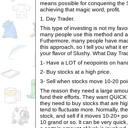
means possible for conquering the 
achieving that magic word, profit.
1. Day Trader.
This type of investing is not my favo
many people use this method and are
Futhermore, many people have mad
this approach, so I tell you what it 
your flavor of Slushy. What Day Trad
1- Have a LOT of neopoints on han
2- Buy stocks at a high price.
3- Sell when stocks move 10-20 poin
The reason they need a large amount
fund their efforts. They want QUICK
they need to buy stocks that are high
tend to fluctuate more. Normally, th
stock, and sell if it moves 10-20+ po
10 grand or so. It can be very quick,