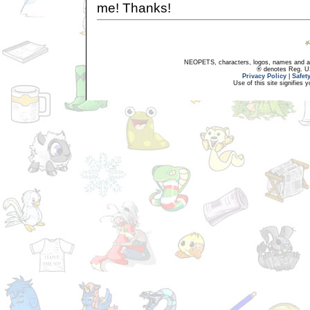
me! Thanks!
NEOPETS, characters, logos, names and all
® denotes Reg. US 
Privacy Policy
|
Safet
Use of this site signifies