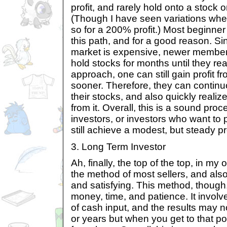
profit, and rarely hold onto a stock 
(Though I have seen variations when
so for a 200% profit.) Most beginner 
this path, and for a good reason. Si
market is expensive, newer members
hold stocks for months until they rea
approach, one can still gain profit fr
sooner. Therefore, they can contin
their stocks, and also quickly realize
from it. Overall, this is a sound pro
investors, or investors who want to 
still achieve a modest, but steady pro
3. Long Term Investor
Ah, finally, the top of the top, in my 
the method of most sellers, and als
and satisfying. This method, though
money, time, and patience. It invol
of cash input, and the results may 
or years but when you get to that poi