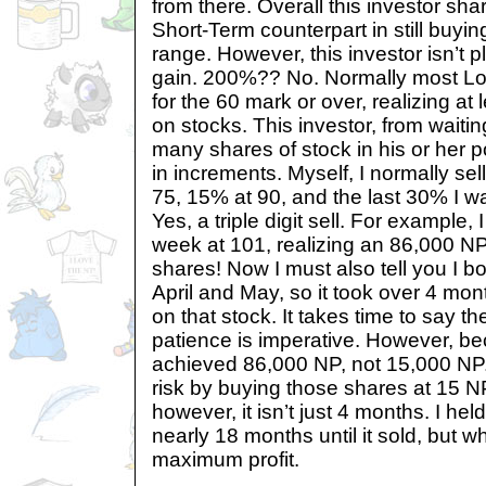
from there. Overall this investor sha
Short-Term counterpart in still buyin
range. However, this investor isn’t
gain. 200%?? No. Normally most Lo
for the 60 mark or over, realizing at 
on stocks. This investor, from waitin
many shares of stock in his or her po
in increments. Myself, I normally se
75, 15% at 90, and the last 30% I wait 
Yes, a triple digit sell. For example, I
week at 101, realizing an 86,000 NP
shares! Now I must also tell you I b
April and May, so it took over 4 mon
on that stock. It takes time to say th
patience is imperative. However, bec
achieved 86,000 NP, not 15,000 NP.
risk by buying those shares at 15 
however, it isn’t just 4 months. I he
nearly 18 months until it sold, but wh
maximum profit.