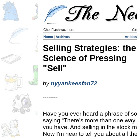
Chet Flash wuz here
Cir
Home
|
Archives
Articles
Selling Strategies: the
Science of Pressing
"Sell"
by
nyyankeesfan72
--------
Have you ever heard a phrase of so
saying “There’s more than one way t
you have. And selling in the stock ma
Now I’m hear to tell you about all t