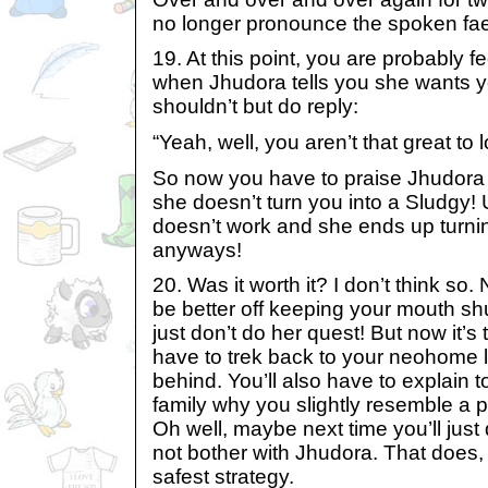
no longer pronounce the spoken fa
19. At this point, you are probably fe
when Jhudora tells you she wants yo
shouldn’t but do reply:
“Yeah, well, you aren’t that great to l
So now you have to praise Jhudora f
she doesn’t turn you into a Sludgy! 
doesn’t work and she ends up turni
anyways!
20. Was it worth it? I don’t think so.
be better off keeping your mouth s
just don’t do her quest! But now it’s 
have to trek back to your neohome le
behind. You’ll also have to explain 
family why you slightly resemble a p
Oh well, maybe next time you’ll just
not bother with Jhudora. That does, 
safest strategy.