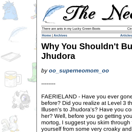
There are ants in my Lucky Green Boots
Cir
Home
|
Archives
Articles
Why You Shouldn't B
Jhudora
by
oo_superneomom_oo
--------
FAERIELAND - Have you ever gone 
before? Did you realize at Level 3 t
Illusen's to Jhudora's? Have you con
her? Well, before you go getting you
mortog, I suggest you skim through
yourself from some very croaky an