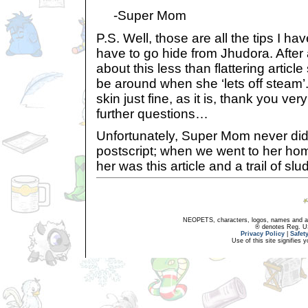
-Super Mom
P.S. Well, those are all the tips I hav
have to go hide from Jhudora. After a
about this less than flattering articl
be around when she ‘lets off steam’
skin just fine, as it is, thank you ve
further questions…
Unfortunately, Super Mom never did g
postscript; when we went to her home,
her was this article and a trail of s
NEOPETS, characters, logos, names and all
® denotes Reg. US 
Privacy Policy
|
Safet
Use of this site signifies