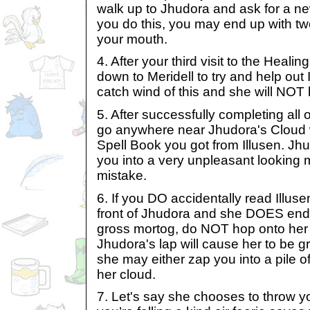
walk up to Jhudora and ask for a new
you do this, you may end up with tw
your mouth.
4. After your third visit to the Heali
down to Meridell to try and help out 
catch wind of this and she will NOT
5. After successfully completing all o
go anywhere near Jhudora's Cloud w
Spell Book you got from Illusen. Jh
you into a very unpleasant looking m
mistake.
6. If you DO accidentally read Illuse
front of Jhudora and she DOES end 
gross mortog, do NOT hop onto her 
Jhudora's lap will cause her to be g
she may either zap you into a pile of
her cloud.
7. Let's say she chooses to throw y