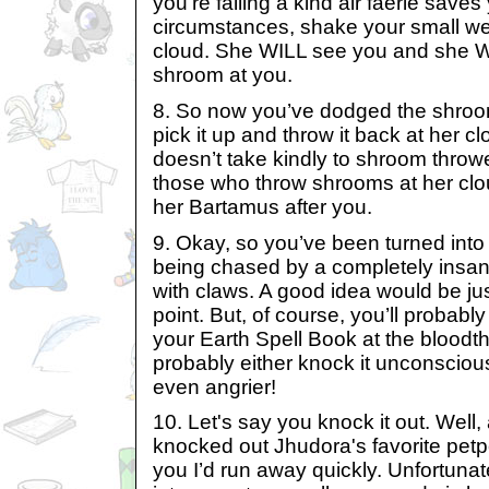
you’re falling a kind air faerie sav
circumstances, shake your small we
cloud. She WILL see you and she WI
shroom at you.
8. So now you’ve dodged the shroo
pick it up and throw it back at her 
doesn’t take kindly to shroom throwe
those who throw shrooms at her clo
her Bartamus after you.
9. Okay, so you’ve been turned int
being chased by a completely insan
with claws. A good idea would be just
point. But, of course, you’ll probably
your Earth Spell Book at the bloodth
probably either knock it unconsciou
even angrier!
10. Let's say you knock it out. Well, a
knocked out Jhudora's favorite petpe
you I’d run away quickly. Unfortuna