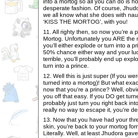
into a mortog so all you can do is h
desperate fashion. Of course, Jhud
we all know what she does with nau
‘KISS THE MORTOG’, with you!
11. All righty then, so now you’re a 
Mortog. Unfortunately you ARE the m
you’ll either explode or turn into a pr
50% chance either way and your luc
terrible, you’ll probably end up exp
turn into a prince.
12. Well this is just super (If you wer
turned into a mortog)! But what exac
now that you’re a prince? Well, obvi
you off that easy. If you DO get turne
probably just turn you right back int
really no way to escape it, you’re de
13. Now that you have had your thr
skin, you’re back to your mortog fo
Literally. Well, at least Jhudora ga