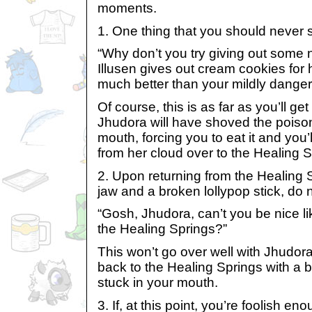
moments.
1. One thing that you should never s
“Why don’t you try giving out some n
Illusen gives out cream cookies for h
much better than your mildly danger
Of course, this is as far as you’ll ge
Jhudora will have shoved the poison
mouth, forcing you to eat it and you
from her cloud over to the Healing S
2. Upon returning from the Healing S
jaw and a broken lollypop stick, do 
“Gosh, Jhudora, can’t you be nice li
the Healing Springs?”
This won’t go over well with Jhudora
back to the Healing Springs with a b
stuck in your mouth.
3. If, at this point, you’re foolish e