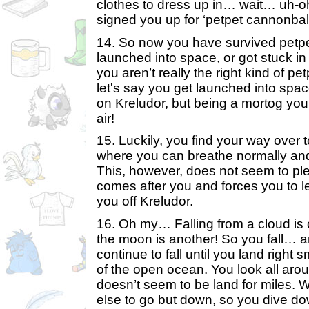
clothes to dress up in… wait… uh-o
signed you up for ‘petpet cannonball
14. So now you have survived petp
launched into space, or got stuck 
you aren’t really the right kind of petp
let's say you get launched into space.
on Kreludor, but being a mortog you
air!
15. Luckily, you find your way over 
where you can breathe normally and
This, however, does not seem to p
comes after you and forces you to l
you off Kreludor.
16. Oh my… Falling from a cloud is o
the moon is another! So you fall… 
continue to fall until you land right
of the open ocean. You look all arou
doesn’t seem to be land for miles. W
else to go but down, so you dive d