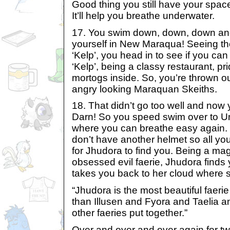
Good thing you still have your spac
It’ll help you breathe underwater.
17. You swim down, down, down and 
yourself in New Maraqua! Seeing th
‘Kelp’, you head in to see if you can
‘Kelp’, being a classy restaurant, pri
mortogs inside. So, you’re thrown o
angry looking Maraquan Skeiths.
18. That didn’t go too well and now
Darn! So you speed swim over to U
where you can breathe easy again. B
don’t have another helmet so all you
for Jhudora to find you. Being a mag
obsessed evil faerie, Jhudora finds 
takes you back to her cloud where s
“Jhudora is the most beautiful faerie
than Illusen and Fyora and Taelia a
other faeries put together.”
Over and over and over again for tw