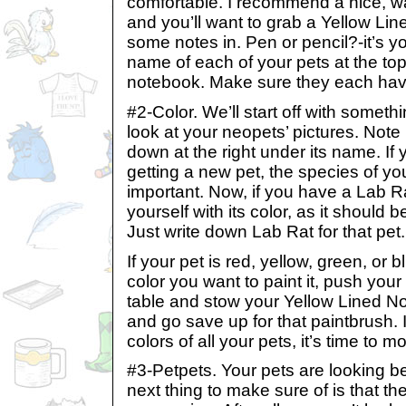
comfortable. I recommend a nice, w
and you’ll want to grab a Yellow Li
some notes in. Pen or pencil?-it’s y
name of each of your pets at the top
notebook. Make sure they each hav
#2-Color. We’ll start off with someth
look at your neopets’ pictures. Note i
down at the right under its name. If
getting a new pet, the species of you
important. Now, if you have a Lab R
yourself with its color, as it should
Just write down Lab Rat for that pet.
If your pet is red, yellow, green, or 
color you want to paint it, push you
table and stow your Yellow Lined No
and go save up for that paintbrush. 
colors of all your pets, it’s time to m
#3-Petpets. Your pets are looking b
next thing to make sure of is that t