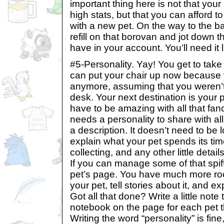
important thing here is not that you
high stats, but that you can afford to
with a new pet. On the way to the b
refill on that borovan and jot down 
have in your account. You’ll need it l
#5-Personality. Yay! You get to take 
can put your chair up now because 
anymore, assuming that you weren’t
desk. Your next destination is your p
have to be amazing with all that fa
needs a personality to share with all 
a description. It doesn’t need to be 
explain what your pet spends its time
collecting, and any other little deta
If you can manage some of that spiff
pet’s page. You have much more ro
your pet, tell stories about it, and exp
Got all that done? Write a little note 
notebook on the page for each pet t
Writing the word “personality” is fin