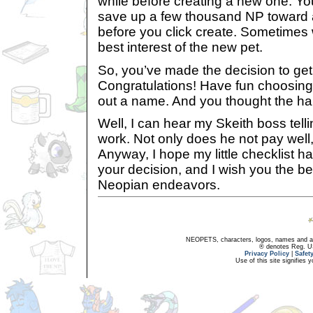
while before creating a new one. Yo
save up a few thousand NP toward a
before you click create. Sometimes 
best interest of the new pet.
So, you’ve made the decision to get
Congratulations! Have fun choosing
out a name. And you thought the har
Well, I can hear my Skeith boss tell
work. Not only does he not pay well
Anyway, I hope my little checklist 
your decision, and I wish you the bes
Neopian endeavors.
NEOPETS, characters, logos, names and all
® denotes Reg. US 
Privacy Policy
|
Safet
Use of this site signifies