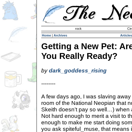
Invisible Paint Brushes
rock
Cir
Home
|
Archives
Articles
Getting a New Pet: Ar
You Really Ready?
by
dark_goddess_rising
--------
A few days ago, I was slaving away 
room of the National Neopian that 
Skeith doesn’t pay so well…) when 
Not hard enough to merit a visit to t
enough to make me start doing some 
you ask spiteful_muse, that means it