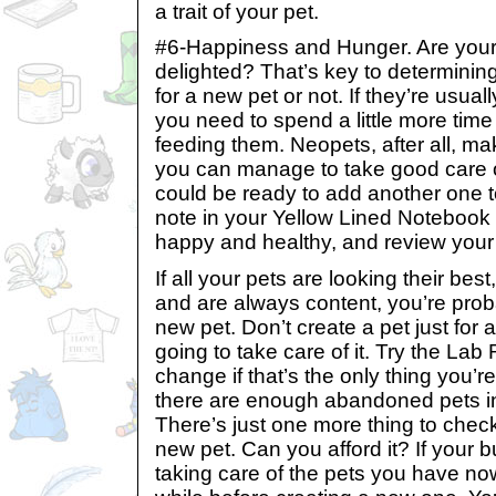
a trait of your pet.
#6-Happiness and Hunger. Are your p
delighted? That’s key to determinin
for a new pet or not. If they’re usua
you need to spend a little more tim
feeding them. Neopets, after all, ma
you can manage to take good care o
could be ready to add another one 
note in your Yellow Lined Notebook 
happy and healthy, and review your
If all your pets are looking their bes
and are always content, you’re prob
new pet. Don’t create a pet just for 
going to take care of it. Try the Lab
change if that’s the only thing you’r
there are enough abandoned pets i
There’s just one more thing to check
new pet. Can you afford it? If your b
taking care of the pets you have no