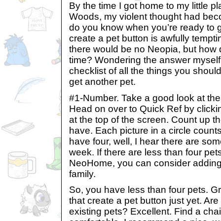
By the time I got home to my little p
Woods, my violent thought had bec
do you know when you’re ready to 
create a pet button is awfully tempt
there would be no Neopia, but how 
time? Wondering the answer myself, I
checklist of all the things you shou
get another pet.
#1-Number. Take a good look at the
Head on over to Quick Ref by click
at the top of the screen. Count up 
have. Each picture in a circle count
have four, well, I hear there are so
week. If there are less than four pet
NeoHome, you can consider adding 
family.
So, you have less than four pets. Gre
that create a pet button just yet. Are 
existing pets? Excellent. Find a cha