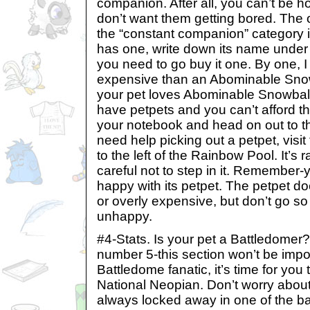
companion. After all, you can’t be h
don’t want them getting bored. The 
the “constant companion” category is
has one, write down its name under yo
you need to go buy it one. By one,
expensive than an Abominable Snow
your pet loves Abominable Snowballs
have petpets and you can’t afford th
your notebook and head on out to 
need help picking out a petpet, visit
to the left of the Rainbow Pool. It’s 
careful not to step in it. Remember-
happy with its petpet. The petpet do
or overly expensive, but don’t go so
unhappy.
#4-Stats. Is your pet a Battledomer?
number 5-this section won’t be import
Battledome fanatic, it’s time for you 
National Neopian. Don’t worry about
always locked away in one of the b