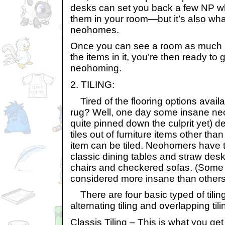
desks can set you back a few NP wh
them in your room—but it’s also wha
neohomes.
Once you can see a room as much 
the items in it, you’re then ready to
neohoming.
2. TILING:
Tired of the flooring options avail
rug? Well, one day some insane ne
quite pinned down the culprit yet) de
tiles out of furniture items other th
item can be tiled. Neohomers have t
classic dining tables and straw desk
chairs and checkered sofas. (Some t
considered more insane than others
There are four basic typed of tiling: 
alternating tiling and overlapping tili
Classis Tiling – This is what you g