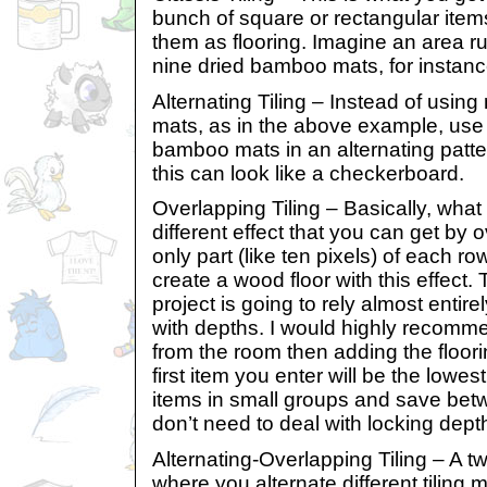
bunch of square or rectangular ite
them as flooring. Imagine an area ru
nine dried bamboo mats, for instanc
Alternating Tiling – Instead of usin
mats, as in the above example, use h
bamboo mats in an alternating pattern
this can look like a checkerboard.
Overlapping Tiling – Basically, what i
different effect that you can get by 
only part (like ten pixels) of each r
create a wood floor with this effect. 
project is going to rely almost entire
with depths. I would highly recomm
from the room then adding the floor
first item you enter will be the lowes
items in small groups and save bet
don’t need to deal with locking dept
Alternating-Overlapping Tiling – A tw
where you alternate different tiling