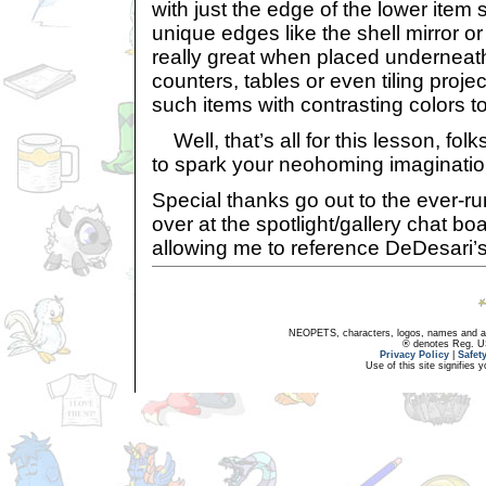
with just the edge of the lower item
unique edges like the shell mirror o
really great when placed underneath
counters, tables or even tiling proj
such items with contrasting colors t
Well, that’s all for this lesson, fol
to spark your neohoming imagination j
Special thanks go out to the ever-
over at the spotlight/gallery chat b
allowing me to reference DeDesari’
NEOPETS, characters, logos, names and all
® denotes Reg. US 
Privacy Policy
|
Safet
Use of this site signifies