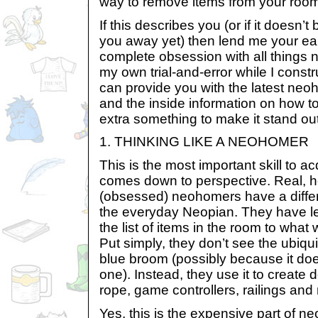
way to remove items from your room
If this describes you (or if it doesn’t
you away yet) then lend me your ea
complete obsession with all things
my own trial-and-error while I cons
can provide you with the latest ne
and the inside information on how t
extra something to make it stand out 
1. THINKING LIKE A NEOHOMER
This is the most important skill to acq
comes down to perspective. Real, 
(obsessed) neohomers have a differ
the everyday Neopian. They have l
the list of items in the room to what
Put simply, they don’t see the ubiq
blue broom (possibly because it does
one). Instead, they use it to create
rope, game controllers, railings and
Yes, this is the expensive part of