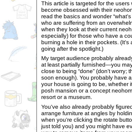
This article is targeted for the users
become obsessed with their neoho
read the basics and wonder “what’s n
who are suffering from an overwhelm
when they look at their current ne
especially) for those who have a cou
burning a hole in their pockets. (It’s
going after the spotlight.)
My target audience probably alread
at least partially furnished—you ma
close to being “done” (don’t worry; th
soon enough). You probably have a
your house is going to be, whether it
posh mansion or a concept neohom
resort or a museum.
You’ve also already probably figure
arrange furniture at angles by hold
when you’re clicking the rotate button
just told you) and you might have e