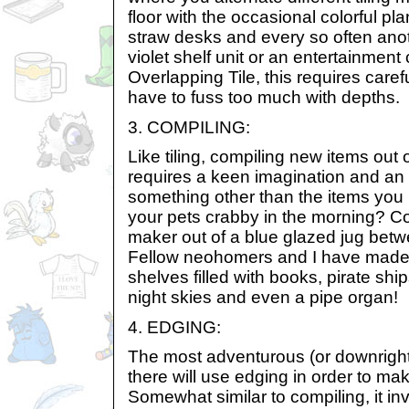
floor with the occasional colorful pl
straw desks and every so often ano
violet shelf unit or an entertainment 
Overlapping Tile, this requires caref
have to fuss too much with depths.
3. COMPILING:
Like tiling, compiling new items out 
requires a keen imagination and an a
something other than the items you h
your pets crabby in the morning? C
maker out of a blue glazed jug bet
Fellow neohomers and I have made 
shelves filled with books, pirate ship
night skies and even a pipe organ!
4. EDGING:
The most adventurous (or downrigh
there will use edging in order to ma
Somewhat similar to compiling, it in