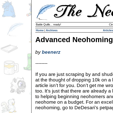
Battle Quills... ready!
Cir
Home
|
Archives
Articles
Advanced Neohoming
by
beenerz
--------
If you are just scraping by and shu
at the thought of dropping 10k on a 
article isn’t for you. Don’t get me wro
too. It’s just that there are already a
to helping beginning neohomers an
neohome on a budget. For an excelle
neohoming, go to DeDesari’s petpa