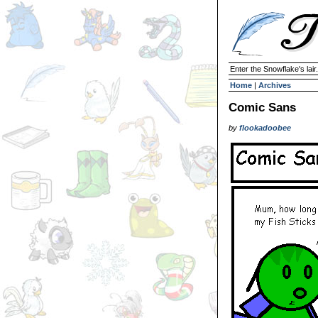
Enter the Snowflake's lair.
Home
|
Archives
Comic Sans
by
flookadoobee