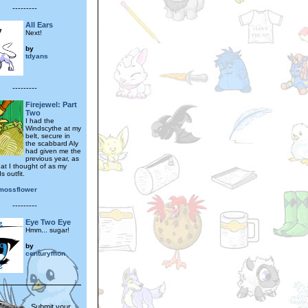
---------
All Ears
Next!
by
tdyans
---------
Firejewel: Part
Two
I had the
Windscythe at my
belt, secure in
the scabbard Aly
had given me the
previous year, as
hat I thought of as my
 outfit.
mossflower
---------
Eye Two Eye
Hmm... sugar!
by
centurymon
Submit your