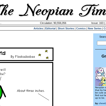
..
Circulation: 90,556,056
Issue: 163 | 
Articles
|
Editorial
|
Short Stories
|
Comics
|
New Series
|
C
Searc
Gr
Neopian w
that by ha
be cute an
find out la
up to be.
by
chewl