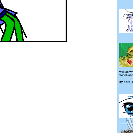
well as w
WindRoads
by
sara_