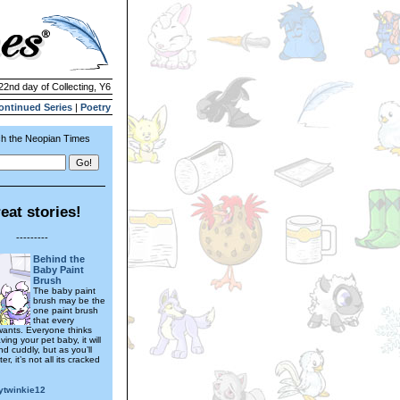
22nd day of Collecting, Y6
ontinued Series
|
Poetry
h the Neopian Times
eat stories!
---------
Behind the
Baby Paint
Brush
The baby paint
brush may be the
one paint brush
that every
ants. Everyone thinks
ving your pet baby, it will
d cuddly, but as you’ll
ter, it’s not all its cracked
ytwinkie12