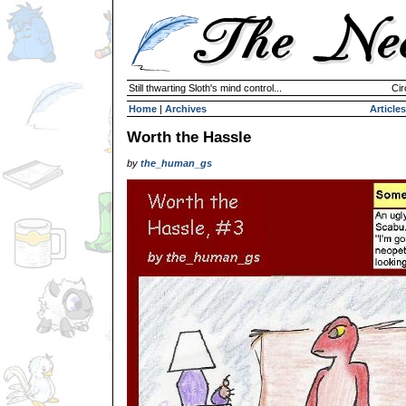
Still thwarting Sloth's mind control...
Cir
Home
|
Archives
Articles
Worth the Hassle
by
the_human_gs