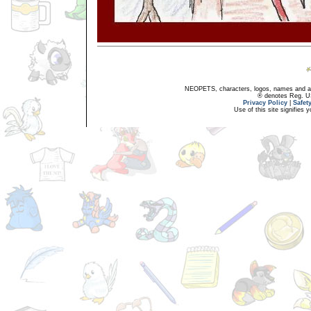
NEOPETS, characters, logos, names and all
® denotes Reg. US 
Privacy Policy
|
Safet
Use of this site signifies