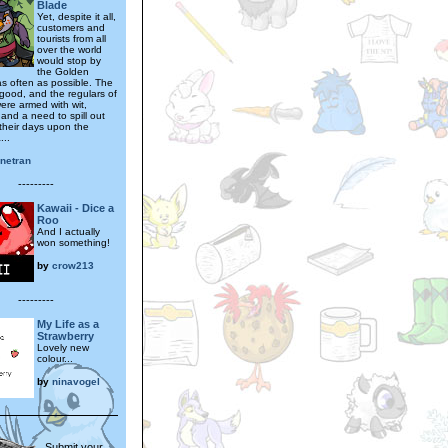
Blade
Yet, despite it all,
customers and
tourists from all
over the world
would stop by
the Golden
s often as possible. The
good, and the regulars of
ere armed with wit,
and a need to spill out
 their days upon the
...
inetran
---------
Kawaii - Dice a
Roo
And I actually
won something!
by
crow213
---------
My Life as a
Strawberry
Lovely new
colour...
by
ninavogel
Submit your