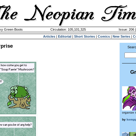
cky Green Boots
Circulation: 105,101,325
Issue: 206 
Articles
|
Editorial
|
Short Stories
|
Comics
|
New Series
|
C
prise
Searc
Gr
organize 
by
kempp