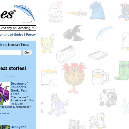
| 2nd day of Gathering, Y7
ontinued Series
|
Poetry
h the Neopian Times
eat stories!
---------
Because of
Jhudora's
Book: Part
Three
"Excuse me,"
Athelda said, "it's
my job to
inspections, remember?"
otatoe
---------
Benny the