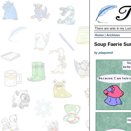
There are ants in my Lu
Home
|
Archives
Soup Faerie Sur
by
plaquenil