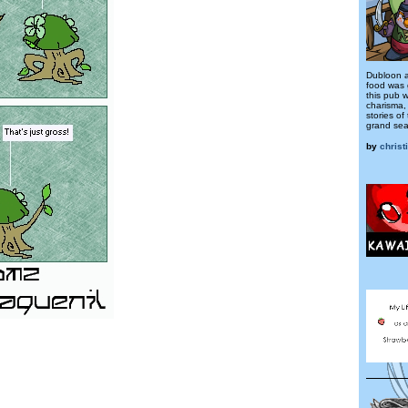
Dubloon a
food was 
this pub w
charisma, 
stories of
grand sea
by
christ