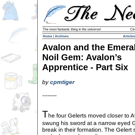
The most fantastic thing in the universe!
Cir
Home
|
Archives
Articles
Avalon and the Emera
Noil Gem: Avalon’s
Apprentice - Part Six
by
cpmtiger
--------
T
he four Gelerts moved closer to 
swung his sword at a narrow eyed G
break in their formation. The Gelert