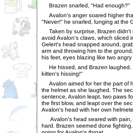
Brazen snarled, "Had enough?"
Avalon's anger soared higher than
"Never!" he snarled, lunging at the G
Taken by surprise, Brazen didn't r
avoid Avalon's claws, which sliced i
Gelert's head snapped around, grab
arm and throwing him to the ground.
his feet, eyes blazing like two angry
He hissed, and Brazen laughed. "A
kitten's hissing!"
Avalon aimed for her the part of h
the helmet as she laughed. The sec
sentence, Avalon leapt, two paws 
the first blow, and leapt over the 
Avalon's head with her own helmet
Avalon's head seared with pain, a
hard. Brazen seemed done fighting. 
going for Avalon's throat.