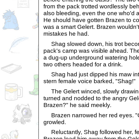
from the pack trotted wordlessly be
also bleeding, even the one who'd a
He should have gotten Brazen to co
was a smart Gelert. Brazen wouldn'
mistakes he had.
Shag slowed down, his trot becom
pack's camp was visible ahead. T
a dug-up underground watering hol
two others headed for a drink.
Shag had just dipped his maw int
stern female voice barked, "Shag!"
The Gelert winced, slowly drawin
turned and nodded to the angry Gele
Brazen?" he said meekly.
Brazen narrowed her red eyes. "
growled.
Reluctantly, Shag followed her, fee
Brazen lead him away from the Gele