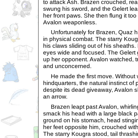
to attack Ash. Brazen crouched, re
swung his sword, and the Gelert lea
her front paws. She then flung it too
Avalon weaponless.
Unfortunately for Brazen, Quaz ha
in physical combat. The starry Kougr
his claws sliding out of his sheaths
eyes wide and focused. The Gelert 
up her opponent. Avalon watched, t
and unconcerned.
He made the first move. Without w
hindquarters, the natural instinct o
despite its dead giveaway, Avalon s
an arrow.
Brazen leapt past Avalon, whirlin
smack his head with a large black p
ground on his stomach, head stingi
her feet opposite him, crouched with
The starry Kougra stood, tail thrashi