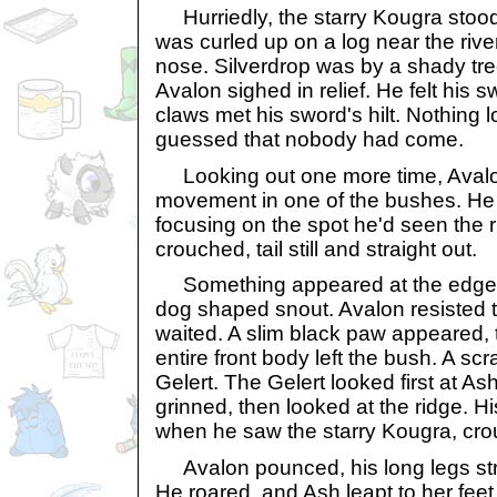
Hurriedly, the starry Kougra stoo
was curled up on a log near the river
nose. Silverdrop was by a shady tree
Avalon sighed in relief. He felt his 
claws met his sword's hilt. Nothing 
guessed that nobody had come.
Looking out one more time, Avalo
movement in one of the bushes. He s
focusing on the spot he'd seen the 
crouched, tail still and straight out.
Something appeared at the edge o
dog shaped snout. Avalon resisted t
waited. A slim black paw appeared, 
entire front body left the bush. A s
Gelert. The Gelert looked first at As
grinned, then looked at the ridge. H
when he saw the starry Kougra, cro
Avalon pounced, his long legs stret
He roared, and Ash leapt to her feet