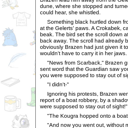
dune, where she stopped and turned
could hear, she whistled.
Something black hurtled down fro
at the Gelerts' paws. A Crokabek, carr
beak. The bird set the scroll down a
back away. The scroll had already
obviously Brazen had just given it 
wouldn't have to carry it in her jaws.
"News from Scarback," Brazen g
sent word that the Guardian saw yo
you were supposed to stay out of si
"I didn't-"
Ignoring his protests, Brazen wen
report of a boat robbery, by a shad
were supposed to stay out of sight!"
"The Kougra hopped onto a boat! 
"And now you went out, without my 