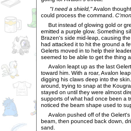
"I need a shield,"
Avalon thought
could process the command.
C'mon
But instead of glowing gold or gr
emitted a purple glow. Something si
Brazen's side mid-leap, causing th
had attacked it to hit the ground a f
Gelerts moved in to help their leade
seemed to be able to get the thing 
Avalon leapt up as the last Gelert
toward him. With a roar, Avalon leapt
digging his claws deep into the skin
around, trying to snap at the Kougra
stayed on until they were almost di
supports of what had once been a tr
noticed the beam shape used to supp
Avalon pushed off of the Gelert's 
beam, then pounced back down, drivi
sand.