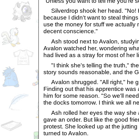
"Unless you want to tell me you're 
Silverdrop shook her head. "No! H
because I didn't want to steal things
use the money for stuff we actually 
decent conscience."
Ash stood next to Avalon, studying
Avalon watched her, wondering what
had lived as a stray for most of her lif
"I think she's telling the truth," the
story sounds reasonable, and the G
Avalon shrugged. "All right," he gr
Finding out that his apprentice was 
him for some reason. "So we'll nee
the docks tomorrow. I think we all 
Ash rolled her eyes the way she 
gave an order. But like the good fri
protest. She looked up at the jutting
turned to Avalon.