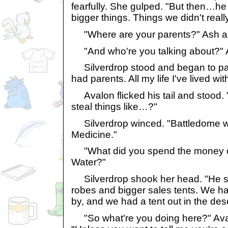
fearfully. She gulped. "But then…he 
bigger things. Things we didn't reall
"Where are your parents?" Ash a
"And who're you talking about?" 
Silverdrop stood and began to pace
had parents. All my life I've lived wit
Avalon flicked his tail and stood.
steal things like…?"
Silverdrop winced. "Battledome w
Medicine."
"What did you spend the money o
Water?"
Silverdrop shook her head. "He spe
robes and bigger sales tents. We h
by, and we had a tent out in the dese
"So what're you doing here?" Ava