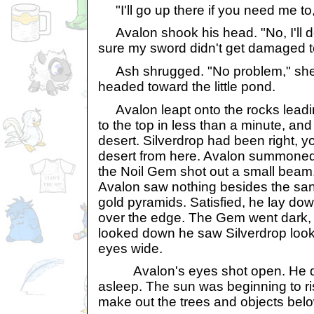
"I'll go up there if you need me to,
Avalon shook his head. "No, I'll do 
sure my sword didn't get damaged 
Ash shrugged. "No problem," she 
headed toward the little pond.
Avalon leapt onto the rocks leadin
to the top in less than a minute, and
desert. Silverdrop had been right, 
desert from here. Avalon summoned 
the Noil Gem shot out a small beam
Avalon saw nothing besides the san
gold pyramids. Satisfied, he lay d
over the edge. The Gem went dark,
looked down he saw Silverdrop look
eyes wide.
Avalon's eyes shot open. He did
asleep. The sun was beginning to r
make out the trees and objects belo