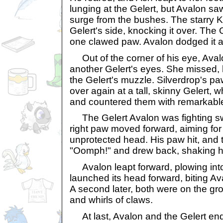
lunging at the Gelert, but Avalon s
surge from the bushes. The starry 
Gelert's side, knocking it over. The 
one clawed paw. Avalon dodged it a
Out of the corner of his eye, Aval
another Gelert's eyes. She missed, 
the Gelert's muzzle. Silverdrop's p
over again at a tall, skinny Gelert,
and countered them with remarkable
The Gelert Avalon was fighting sw
right paw moved forward, aiming for 
unprotected head. His paw hit, and t
"Oomph!" and drew back, shaking h
Avalon leapt forward, plowing into t
launched its head forward, biting Av
A second later, both were on the gr
and whirls of claws.
At last, Avalon and the Gelert en