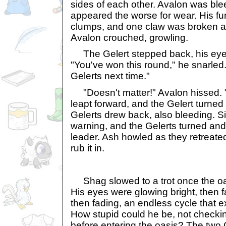
sides of each other. Avalon was blee
appeared the worse for wear. His fu
clumps, and one claw was broken an
Avalon crouched, growling.
The Gelert stepped back, his eyes 
"You've won this round," he snarled. 
Gelerts next time."
"Doesn't matter!" Avalon hissed. "W
leapt forward, and the Gelert turned
Gelerts drew back, also bleeding. S
warning, and the Gelerts turned and
leader. Ash howled as they retreated
rub it in.
Shag slowed to a trot once the oas
His eyes were glowing bright, then f
then fading, an endless cycle that 
How stupid could he be, not checkin
before entering the oasis? The two G