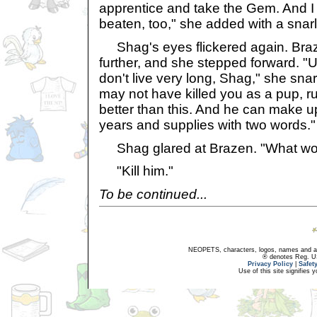
apprentice and take the Gem. And I
beaten, too," she added with a snarl
Shag's eyes flickered again. Bra
further, and she stepped forward. "
don't live very long, Shag," she sna
may not have killed you as a pup, r
better than this. And he can make up
years and supplies with two words."
Shag glared at Brazen. "What wo
"Kill him."
To be continued...
NEOPETS, characters, logos, names and all
® denotes Reg. US 
Privacy Policy
|
Safet
Use of this site signifies