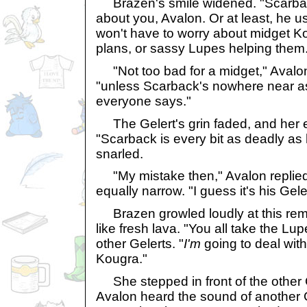
Brazen's smile widened. "Scarbac
about you, Avalon. Or at least, he use
won't have to worry about midget K
plans, or sassy Lupes helping them
"Not too bad for a midget," Avalon
"unless Scarback's nowhere near 
everyone says."
The Gelert's grin faded, and her 
"Scarback is every bit as deadly as 
snarled.
"My mistake then," Avalon replied
equally narrow. "I guess it's his Gel
Brazen growled loudly at this rem
like fresh lava. "You all take the Lu
other Gelerts. "
I'm
going to deal with
Kougra."
She stepped in front of the other G
Avalon heard the sound of another 