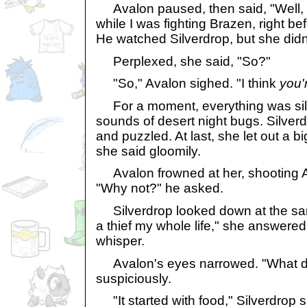
Avalon paused, then said, "Well,
while I was fighting Brazen, right b
He watched Silverdrop, but she did
Perplexed, she said, "So?"
"So," Avalon sighed. "I think
you'
For a moment, everything was silen
sounds of desert night bugs. Silver
and puzzled. At last, she let out a bi
she said gloomily.
Avalon frowned at her, shooting A
"Why not?" he asked.
Silverdrop looked down at the sa
a thief my whole life," she answered
whisper.
Avalon's eyes narrowed. "What do
suspiciously.
"It started with food," Silverdrop s