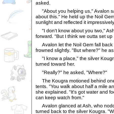
asked.
"About you helping us," Avalon sai
about this." He held up the Noil Gem
sunlight and reflected it impressively
"I don't know about you two," Ash 
forward. "But I think we outta set u
Avalon let the Noil Gem fall back t
frowned slightly. "But where?" he a
"I know a place," the silver Kougra
turned toward her.
"Really?" he asked, "Where?"
The Kougra motioned behind one 
tents. "You walk about half a mile and
she explained. "It's got water and f
can keep watch from."
Avalon glanced at Ash, who nodd
turned back to the silver Kougra. "