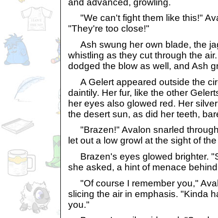
and advanced, growling.
"We can't fight them like this!" Av
"They're too close!"
Ash swung her own blade, the jag
whistling as they cut through the air
dodged the blow as well, and Ash gr
A Gelert appeared outside the circ
daintily. Her fur, like the other Geler
her eyes also glowed red. Her silver 
the desert sun, as did her teeth, bare
"Brazen!" Avalon snarled through
let out a low growl at the sight of the
Brazen's eyes glowed brighter. 
she asked, a hint of menace behind h
"Of course I remember you," Ava
slicing the air in emphasis. "Kinda ha
you."