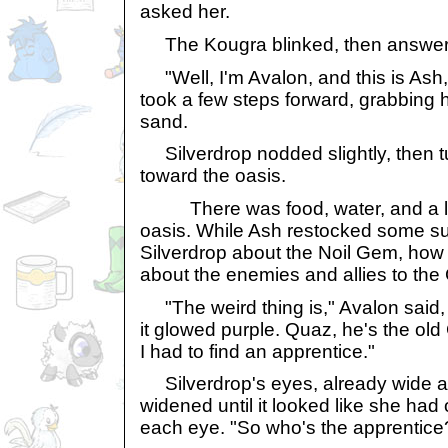
asked her.
The Kougra blinked, then answered
"Well, I'm Avalon, and this is Ash,
took a few steps forward, grabbing h
sand.
Silverdrop nodded slightly, then t
toward the oasis.
There was food, water, and a loo
oasis. While Ash restocked some su
Silverdrop about the Noil Gem, how 
about the enemies and allies to the
"The weird thing is," Avalon said, 
it glowed purple. Quaz, he's the old
I had to find an apprentice."
Silverdrop's eyes, already wide at
widened until it looked like she had 
each eye. "So who's the apprentice