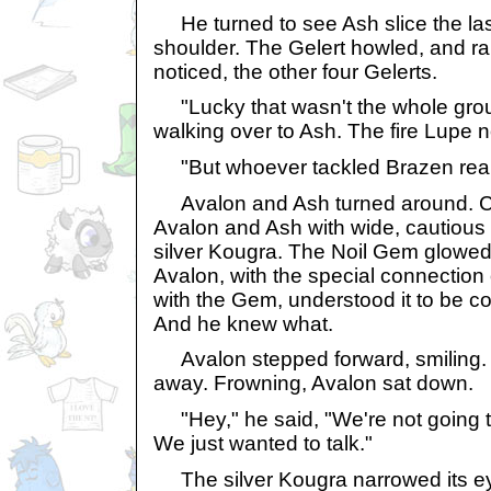
He turned to see Ash slice the las
shoulder. The Gelert howled, and ran
noticed, the other four Gelerts.
"Lucky that wasn't the whole grou
walking over to Ash. The fire Lupe
"But whoever tackled Brazen reall
Avalon and Ash turned around. C
Avalon and Ash with wide, cautious
silver Kougra. The Noil Gem glowed 
Avalon, with the special connection
with the Gem, understood it to be c
And he knew what.
Avalon stepped forward, smiling.
away. Frowning, Avalon sat down.
"Hey," he said, "We're not going to
We just wanted to talk."
The silver Kougra narrowed its ey