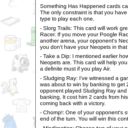
Something Has Happened cards can 
The only constraint is that you have 
type to play each one.
- Slorg Trails: This card will work gr
Racer. If you move your Poogle Race
another arena, your opponent's Ne
you don't have your Neopets in that
- Take a Dip: I mentioned earlier h
Neopets are. This card will help you
a definite must if you play Air.
- Sludging Ray: I've witnessed a 
was about to win by banking to get 2
opponent played Sludging Ray and 
banking. It cost him 2 cards from h
coming back with a victory.
- Chomp!: One of your opponent's st
end of the turn. You will win this co