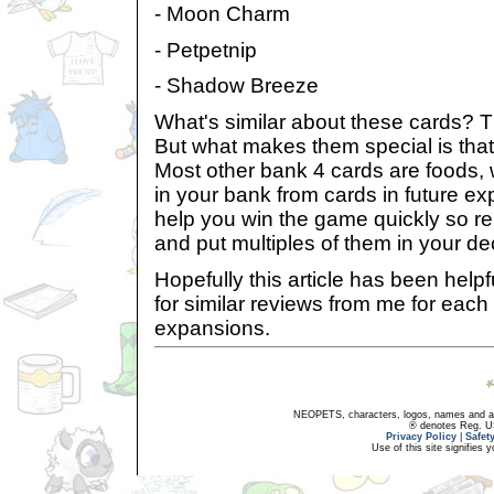
- Moon Charm
- Petpetnip
- Shadow Breeze
What's similar about these cards? Th
But what makes them special is tha
Most other bank 4 cards are foods,
in your bank from cards in future ex
help you win the game quickly so r
and put multiples of them in your de
Hopefully this article has been helpf
for similar reviews from me for each
expansions.
NEOPETS, characters, logos, names and all
® denotes Reg. US 
Privacy Policy
|
Safet
Use of this site signifies