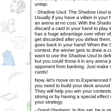
untap.
- Shadow Usul: The Shadow Usul is a
Usually if you have a villain in your 
an arena at no cost. With the Shad
discard a card in your hand to play 
has a huge advantage over other vill
get discarded after you defeat the
goes back in your hand! When the 
contest, the winner gets to draw a ca
want to use the Shadow Usul to defen
but you could throw it in any arena j
opponent from banking. Just make s
cards!
Now, let's move on to Experienced 
you need to build your deck aroun
They will help you win your contests
strong or by having a special effect
your strategy.
- Grarrl Gladiator: In this set, he is s