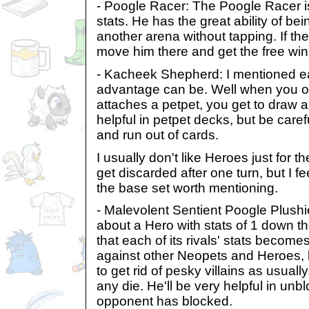
- Poogle Racer: The Poogle Racer is
stats. He has the great ability of be
another arena without tapping. If th
move him there and get the free win
- Kacheek Shepherd: I mentioned ea
advantage can be. Well when you o
attaches a petpet, you get to draw a
helpful in petpet decks, but be caref
and run out of cards.
I usually don't like Heroes just for th
get discarded after one turn, but I fe
the base set worth mentioning.
- Malevolent Sentient Poogle Plushi
about a Hero with stats of 1 down th
that each of its rivals' stats becomes
against other Neopets and Heroes, 
to get rid of pesky villains as usually,
any die. He'll be very helpful in un
opponent has blocked.