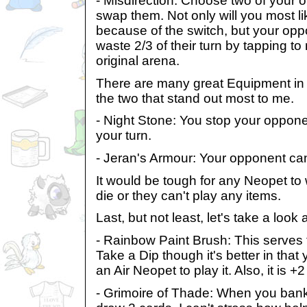
- Misdirection: Choose two of your
swap them. Not only will you most li
because of the switch, but your oppo
waste 2/3 of their turn by tapping to
original arena.
There are many great Equipment in th
the two that stand out most to me.
- Night Stone: You stop your opponen
your turn.
- Jeran's Armour: Your opponent can
It would be tough for any Neopet to wi
die or they can't play any items.
Last, but not least, let's take a look
- Rainbow Paint Brush: This serves
Take a Dip though it's better in that
an Air Neopet to play it. Also, it is +
- Grimoire of Thade: When you bank 