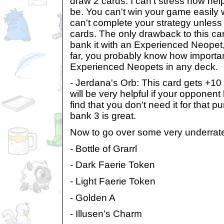
draw 2 cards. I can't stress how he
be. You can't win your game easily w
can't complete your strategy unless 
cards. The only drawback to this car
bank it with an Experienced Neopet, 
far, you probably know how important 
Experienced Neopets in any deck.
- Jerdana's Orb: This card gets +10 st
will be very helpful if your opponent 
find that you don't need it for that p
bank 3 is great.
Now to go over some very underrate
- Bottle of Grarrl
- Dark Faerie Token
- Light Faerie Token
- Golden A
- Illusen's Charm