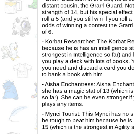
distant cousin, the Grarrl Guard. N
strength of 14, but his special effec
roll a 5 (and you still win if you roll
odds of winning a contest the Grarrl
of 6.
- Korbat Researcher: The Korbat Re
because he is has an intelligence st
strongest in Intelligence so far) and 
you play a deck with lots of books.
you need and discard a card you don
to bank a book with him.
- Aisha Enchantress: Aisha Enchant
she has a magic stat of 13 (which is
so far). She can be even stronger i
plays any items.
- Mynci Tourist: This Mynci has no spe
be tough to beat him because he is m
15 (which is the strongest in Agility s