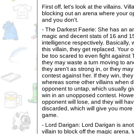
First off, let's look at the villains. Vil
blocking out an arena where your 
and you don't.
- The Darkest Faerie: She has an am
magic and decent stats of 16 and 15 
intelligence respectively. Basically
this villain, they get replaced. Your 
be too scared to even fight against
they may waste a turn moving to an
they aren't as strong in, or they may
contest against her. If they win, the
whereas some other villains when d
opponent to untap, which usually gi
win in an unopposed contest. Howe
opponent will lose, and they will hav
discarded, which will give you more 
game.
- Lord Darigan: Lord Darigan is anot
villain to block off the magic arena. W