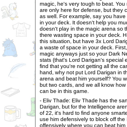
magic, he's very tough to beat. You m
are only here for defense, but they 
as well. For example, say you have
in your deck. It doesn't help you mu
doesn't play in the magic arena so t
there wasting space in your deck. Ho
this situation, but have 3x Lord Darig
a waste of space in your deck. First
magic anyways just so your Dark Ne
stats (that's Lord Darigan's special e
find that you're not getting all the 
hand, why not put Lord Darigan in th
arena and beat him yourself? You wil
but two cards, and we all know how
can be in this game.
- Eliv Thade: Eliv Thade has the s
Darigan, but for the Intelligence are
of 22, it's hard to find anyone sma
use him defensively to block off the 
offensively where you can beat him