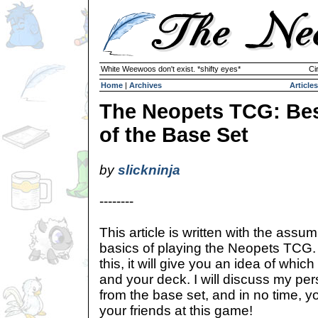
White Weewoos don't exist. *shifty eyes*
Ci
Home
|
Archives
Articles
The Neopets TCG: Be
of the Base Set
by
slickninja
--------
This article is written with the assu
basics of playing the Neopets TCG. 
this, it will give you an idea of whic
and your deck. I will discuss my per
from the base set, and in no time, yo
your friends at this game!