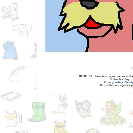
NEOPETS, characters, logos, names and all
® denotes Reg. US 
Privacy Policy
|
Safet
Use of this site signifies