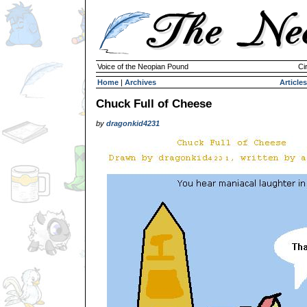
Voice of the Neopian Pound
Ci
Home
|
Archives
Articles
Chuck Full of Cheese
by
dragonkid4231