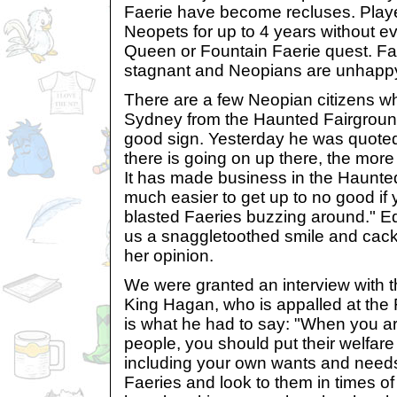
Faerie have become recluses. Playe
Neopets for up to 4 years without ev
Queen or Fountain Faerie quest. F
stagnant and Neopians are unhappy 
There are a few Neopian citizens wh
Sydney from the Haunted Fairgrounds
good sign. Yesterday he was quoted
there is going on up there, the mor
It has made business in the Haunte
much easier to get up to no good if
blasted Faeries buzzing around." Ed
us a snaggletoothed smile and cac
her opinion.
We were granted an interview with 
King Hagan, who is appalled at the 
is what he had to say: "When you are
people, you should put their welfare
including your own wants and need
Faeries and look to them in times of t