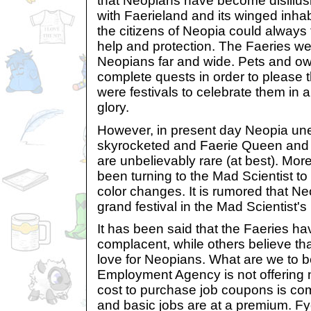
that Neopians have become disillus
with Faerieland and its winged inha
the citizens of Neopia could always t
help and protection. The Faeries w
Neopians far and wide. Pets and ow
complete quests in order to please 
were festivals to celebrate them in a
glory.
However, in present day Neopia un
skyrocketed and Faerie Queen and 
are unbelievably rare (at best). Mo
been turning to the Mad Scientist to
color changes. It is rumored that Ne
grand festival in the Mad Scientist's
It has been said that the Faeries h
complacent, while others believe tha
love for Neopians. What are we to 
Employment Agency is not offering 
cost to purchase job coupons is co
and basic jobs are at a premium. F