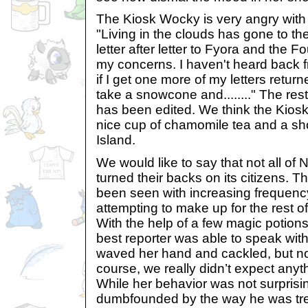
The Kiosk Wocky is very angry with
"Living in the clouds has gone to the
letter after letter to Fyora and the 
my concerns. I haven't heard back fr
if I get one more of my letters retu
take a snowcone and........" The rest
has been edited. We think the Kio
nice cup of chamomile tea and a sho
Island.
We would like to say that not all of
turned their backs on its citizens. 
been seen with increasing frequenc
attempting to make up for the rest o
With the help of a few magic potions 
best reporter was able to speak wit
waved her hand and cackled, but n
course, we really didn’t expect anyt
While her behavior was not surprisi
dumbfounded by the way he was tr