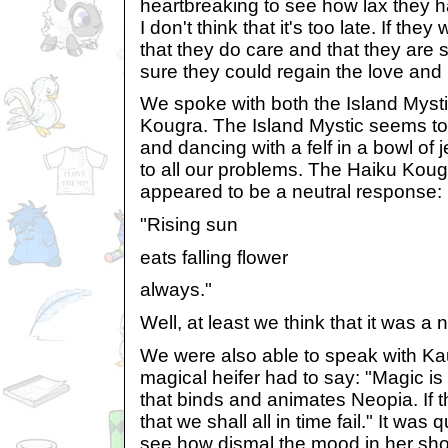
heartbreaking to see how lax they
I don't think that it's too late. If th
that they do care and that they are st
sure they could regain the love and
We spoke with both the Island Myst
Kougra. The Island Mystic seems to
and dancing with a felf in a bowl of
to all our problems. The Haiku Kou
appeared to be a neutral response:
"Rising sun
eats falling flower
always."
Well, at least we think that it was a 
We were also able to speak with Kau
magical heifer had to say: "Magic i
that binds and animates Neopia. If the
that we shall all in time fail." It was
see how dismal the mood in her sh