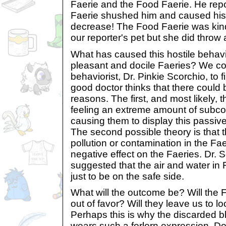
Faerie and the Food Faerie. He repo
Faerie shushed him and caused his p
decrease! The Food Faerie was kin
our reporter's pet but she did throw 
What has caused this hostile behavi
pleasant and docile Faeries? We co
behaviorist, Dr. Pinkie Scorchio, to
good doctor thinks that there could 
reasons. The first, and most likely, t
feeling an extreme amount of subcon
causing them to display this passiv
The second possible theory is that t
pollution or contamination in the Faer
negative effect on the Faeries. Dr. 
suggested that the air and water in 
just to be on the safe side.
What will the outcome be? Will the F
out of favor? Will they leave us to l
Perhaps this is why the discarded b
wears such a forlorn expression. 