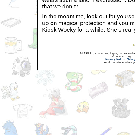
that we don't?
In the meantime, look out for yourse
up on magical protection and you m
Kiosk Wocky for a while. She's real
NEOPETS, characters, logos, names and all
® denotes Reg. US 
Privacy Policy
|
Safet
Use of this site signifies