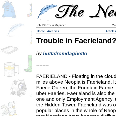
teh 1337est n00zpaper
Cir
Home
|
Archives
Articles
Trouble in Faerieland
by
buttafromdaghetto
--------
FAERIELAND - Floating in the clou
miles above Neopia is Faerieland. It
Faerie Queen, the Fountain Faerie, 
uber Faeries. Faerieland is also the
one and only Employment Agency, t
the Hidden Tower. Faerieland was o
popular places in the whole of Neop