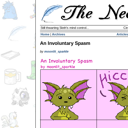
Still thwarting Sloth's mind control...
Cir
Home
|
Archives
Articles
An Involuntary Spasm
by
moonlit_sparkle