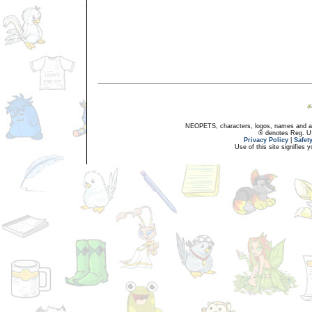
NEOPETS, characters, logos, names and all
® denotes Reg. US 
Privacy Policy
|
Safet
Use of this site signifies