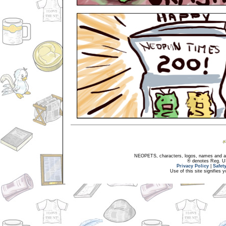
NEOPETS, characters, logos, names and all
® denotes Reg. US 
Privacy Policy
|
Safet
Use of this site signifies