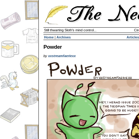
Still thwarting Sloth's mind control...
Cir
Home
|
Archives
Articles
Powder
by
xxstreamfaeriexx