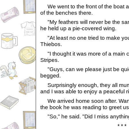
We went to the front of the boat 
of the benches there.
"My feathers will never be the s
he held up a pie-covered wing.
"At least no one tried to make you 
Thiebos.
"I thought it was more of a main
Stripes.
"Guys, can we please just be quiet
begged.
Surprisingly enough, they all mum
and I was able to enjoy a peaceful ri
We arrived home soon after. Wand
the book he was reading to greet us
"So," he said. "Did I miss anythi
* * *