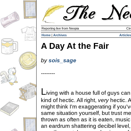
Reporting live from Neopia
Cir
Home
|
Archives
Articles
A Day At the Fair
by
sois_sage
--------
L
iving with a house full of guys ca
kind of hectic. All right,
very
hectic. 
might think I'm exaggerating if you'
same situation yourself, but trust me
thrown as often as it is eaten, musi
an eardrum shattering decibel level, a