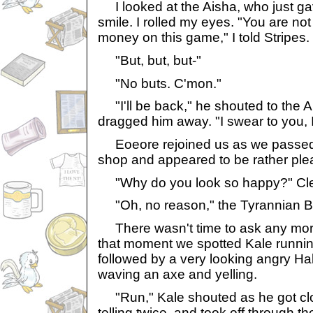
I looked at the Aisha, who just ga
smile. I rolled my eyes. "You are no
money on this game," I told Stripes.
"But, but, but-"
"No buts. C'mon."
"I'll be back," he shouted to the A
dragged him away. "I swear to you, I
Eoeore rejoined us as we passed 
shop and appeared to be rather plea
"Why do you look so happy?" Cle
"Oh, no reason," the Tyrannian 
There wasn't time to ask any mor
that moment we spotted Kale running 
followed by a very looking angry H
waving an axe and yelling.
"Run," Kale shouted as he got clo
telling twice, and took off through 