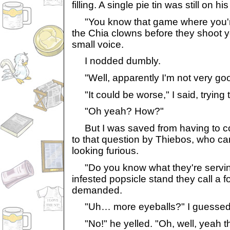
filling. A single pie tin was still on hi
"You know that game where you'r
the Chia clowns before they shoot 
small voice.
I nodded dumbly.
"Well, apparently I'm not very good
"It could be worse," I said, trying 
"Oh yeah? How?"
But I was saved from having to c
to that question by Thiebos, who c
looking furious.
"Do you know what they're serving
infested popsicle stand they call a f
demanded.
"Uh… more eyeballs?" I guessed
"No!" he yelled. "Oh, well, yeah t