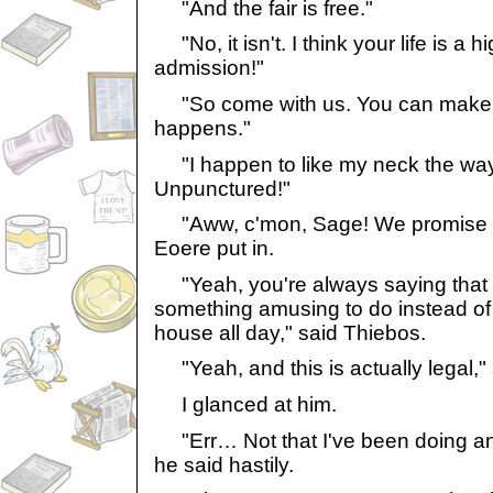
"And the fair is free."
"No, it isn't. I think your life is a h
admission!"
"So come with us. You can make 
happens."
"I happen to like my neck the way i
Unpunctured!"
"Aww, c'mon, Sage! We promise to 
Eoere put in.
"Yeah, you're always saying that 
something amusing to do instead of
house all day," said Thiebos.
"Yeah, and this is actually legal,"
I glanced at him.
"Err… Not that I've been doing anyt
he said hastily.