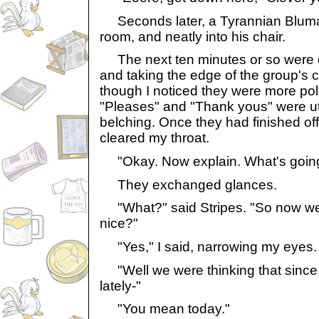
Seconds later, a Tyrannian Bluma
room, and neatly into his chair.
The next ten minutes or so were de
and taking the edge of the group's c
though I noticed they were more poli
"Pleases" and "Thank yous" were u
belching. Once they had finished off t
cleared my throat.
"Okay. Now explain. What's goin
They exchanged glances.
"What?" said Stripes. "So now we
nice?"
"Yes," I said, narrowing my eyes.
"Well we were thinking that since
lately-"
"You mean today."