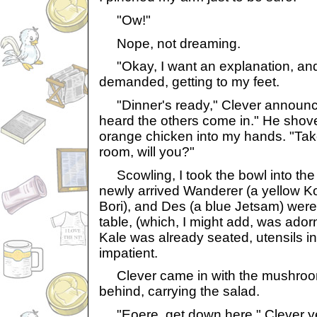
"Ow!"
Nope, not dreaming.
"Okay, I want an explanation, and I
demanded, getting to my feet.
"Dinner's ready," Clever announced
heard the others come in." He shove
orange chicken into my hands. "Take
room, will you?"
Scowling, I took the bowl into the
newly arrived Wanderer (a yellow Ko
Bori), and Des (a blue Jetsam) were 
table, (which, I might add, was adorn
Kale was already seated, utensils i
impatient.
Clever came in with the mushroo
behind, carrying the salad.
"Eoere, get down here," Clever yel