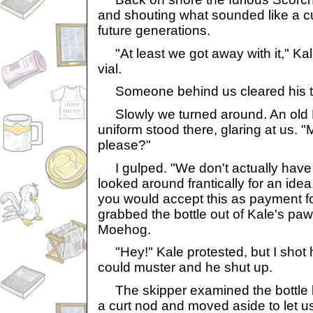
and shouting what sounded like a cu
future generations.
"At least we got away with it," Kale 
vial.
Someone behind us cleared his thr
Slowly we turned around. An old 
uniform stood there, glaring at us. "
please?"
I gulped. "We don't actually have a
looked around frantically for an id
you would accept this as payment fo
grabbed the bottle out of Kale's paws
Moehog.
"Hey!" Kale protested, but I shot hi
could muster and he shut up.
The skipper examined the bottle bri
a curt nod and moved aside to let u