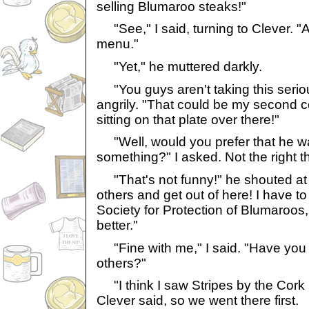
selling Blumaroo steaks!"
"See," I said, turning to Clever. "A
menu."
"Yet," he muttered darkly.
"You guys aren't taking this seriou
angrily. "That could be my second
sitting on that plate over there!"
"Well, would you prefer that he wa
something?" I asked. Not the right th
"That's not funny!" he shouted at m
others and get out of here! I have to 
Society for Protection of Blumaroos,
better."
"Fine with me," I said. "Have you 
others?"
"I think I saw Stripes by the Cork G
Clever said, so we went there first.