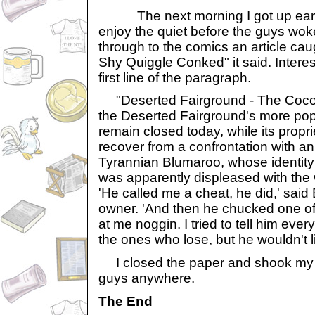
The next morning I got up early
enjoy the quiet before the guys woke
through to the comics an article ca
Shy Quiggle Conked" it said. Interes
first line of the paragraph.
"Deserted Fairground - The Cocon
the Deserted Fairground's more popul
remain closed today, while its propri
recover from a confrontation with a
Tyrannian Blumaroo, whose identity
was apparently displeased with the
'He called me a cheat, he did,' said 
owner. 'And then he chucked one o
at me noggin. I tried to tell him ever
the ones who lose, but he wouldn't li
I closed the paper and shook my h
guys anywhere.
The End