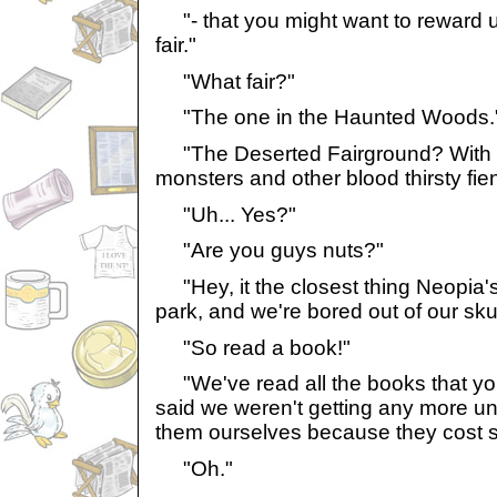
"- that you might want to reward us
fair."
"What fair?"
"The one in the Haunted Woods.
"The Deserted Fairground? With a
monsters and other blood thirsty fi
"Uh... Yes?"
"Are you guys nuts?"
"Hey, it the closest thing Neopia'
park, and we're bored out of our sku
"So read a book!"
"We've read all the books that yo
said we weren't getting any more unt
them ourselves because they cost 
"Oh."