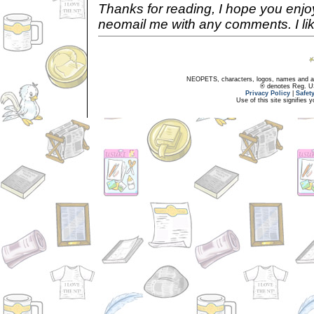
Thanks for reading, I hope you enjoy
neomail me with any comments. I lik
NEOPETS, characters, logos, names and all
® denotes Reg. US 
Privacy Policy
|
Safet
Use of this site signifies