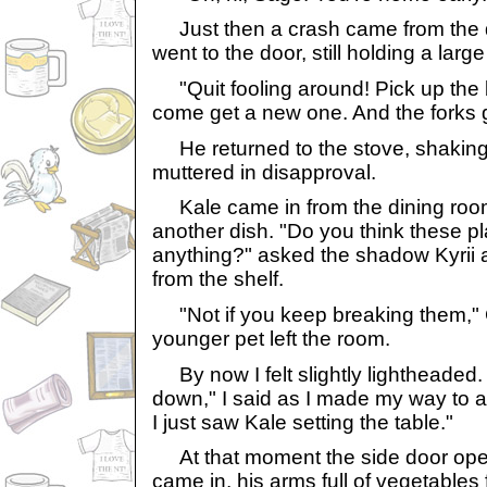
Just then a crash came from the d
went to the door, still holding a la
"Quit fooling around! Pick up the
come get a new one. And the forks g
He returned to the stove, shaking 
muttered in disapproval.
Kale came in from the dining room
another dish. "Do you think these pl
anything?" asked the shadow Kyrii
from the shelf.
"Not if you keep breaking them," C
younger pet left the room.
By now I felt slightly lightheaded. "
down," I said as I made my way to a 
I just saw Kale setting the table."
At that moment the side door ope
came in, his arms full of vegetables