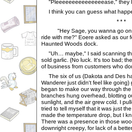
"Pleeeeeeeeeeeeeeease," they 
I think you can guess what happe
* * *
"Hey Sage, you wanna go on t
ride with me?" Eoere asked as our fe
Haunted Woods dock.
"Uh… maybe," I said scanning the 
sold garlic. (No luck. It's too bad; t
of business from customers who don'
The six of us (Dakota and Des ha
Wanderer just didn't feel like going) 
began to make our way through th
branches hung overhead, blotting ou
sunlight, and the air grew cold. I pu
tried to tell myself that it was just th
made the temperature drop, but I kne
There was a presence in those woo
downright creepy, for lack of a bette