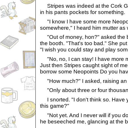
Stripes was indeed at the Cork Gu
in his pants pockets for something.
"I know I have some more Neopoi
somewhere," I heard him mutter as w
"Out of money, hon?" asked the 
the booth. "That's too bad." She put 
"I wish you could stay and play so
"No, no, I can stay! I have more m
Just then Stripes caught sight of me
borrow some Neopoints Do you hav
"How much?" I asked, raising an
"Only about three or four thousan
I snorted. "I don't think so. Have
this game?"
"Not yet. And I never will if you d
he beseeched me, glancing at the b