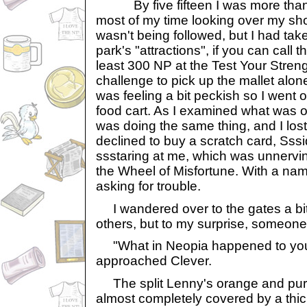
By five fifteen I was more than r
most of my time looking over my sho
wasn't being followed, but I had tak
park's "attractions", if you can call 
least 300 NP at the Test Your Stren
challenge to pick up the mallet alone.
was feeling a bit peckish so I went 
food cart. As I examined what was on
was doing the same thing, and I lost 
declined to buy a scratch card, Sssi
ssstaring at me, which was unnervin
the Wheel of Misfortune. With a name 
asking for trouble.
I wandered over to the gates a bit e
others, but to my surprise, someone
"What in Neopia happened to you
approached Clever.
The split Lenny's orange and purp
almost completely covered by a thic