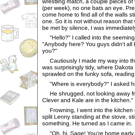
wrestling match, a couple pieces of 
(per week), no one bats an eye. Pre
come home to find all of the walls st
one. So it is not without reason tha
be met by silence, I was immediatel
"Hello?" I called into the seeming
"Anybody here? You guys didn't all k
you?"
Cautiously I made my way into the
was surprisingly tidy, where Dakota
sprawled on the funky sofa, reading
"Where is everybody?" I asked h
He shrugged, not looking away fro
Clever and Kale are in the kitchen."
Frowning, I went into the kitchen (
split Lenny standing at the stove, sti
something. He turned as I came in.
"Oh, hi, Sage! You're home early.