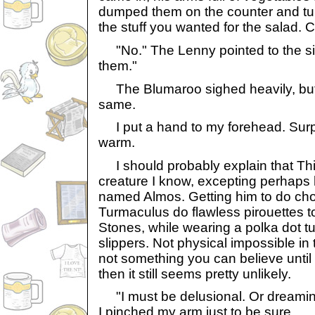
dumped them on the counter and tur
the stuff you wanted for the salad. 
"No." The Lenny pointed to the si
them."
The Blumaroo sighed heavily, but g
same.
I put a hand to my forehead. Surpri
warm.
I should probably explain that Thie
creature I know, excepting perhaps 
named Almos. Getting him to do chor
Turmaculus do flawless pirouettes to
Stones, while wearing a polka dot t
slippers. Not physical impossible in 
not something you can believe until
then it still seems pretty unlikely.
"I must be delusional. Or dreaming
I pinched my arm just to be sure.