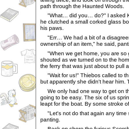
path through the Haunted Woods.
"What… did you… do?" I asked Kal
he clutched a small corked glass bott
his paws.
"Err… We had a bit of a disagree
ownership of an item," he said, panti
"When we get home, you are so gr
shouted as we turned on to the hom
the ferry that was just about to pull
"Wait for us!" Thiebos called to the
but apparently she didn't hear him.
We only had one way to get on that
going to be easy. The six of us spr
leapt for the boat. By some stroke of
"Let's not do that again any time s
panting.
Back on shore the furious Scorch