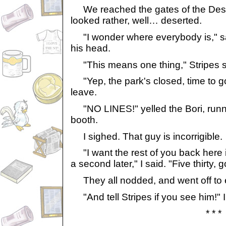
We reached the gates of the Dese
looked rather, well… deserted.
"I wonder where everybody is," sa
his head.
"This means one thing," Stripes s
"Yep, the park's closed, time to go,
leave.
"NO LINES!" yelled the Bori, runni
booth.
I sighed. That guy is incorrigible.
"I want the rest of you back here i
a second later," I said. "Five thirty, go
They all nodded, and went off to 
"And tell Stripes if you see him!" I
* * *