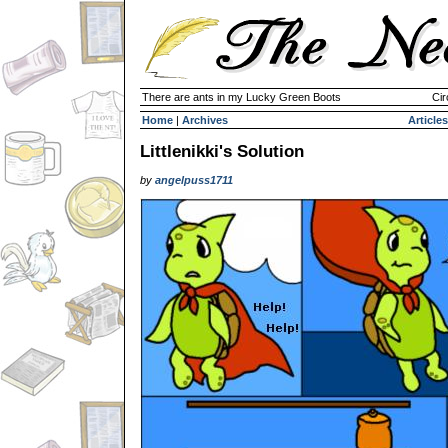
There are ants in my Lucky Green Boots
Cir
Home
|
Archives
Articles
Littlenikki's Solution
by
angelpuss1711