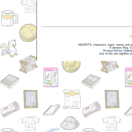
NEOPETS, characters, logos, names and all
® denotes Reg. US 
Privacy Policy
|
Safet
Use of this site signifies