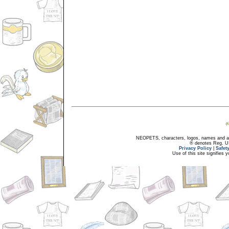
NEOPETS, characters, logos, names and all
® denotes Reg. US 
Privacy Policy
|
Safet
Use of this site signifies