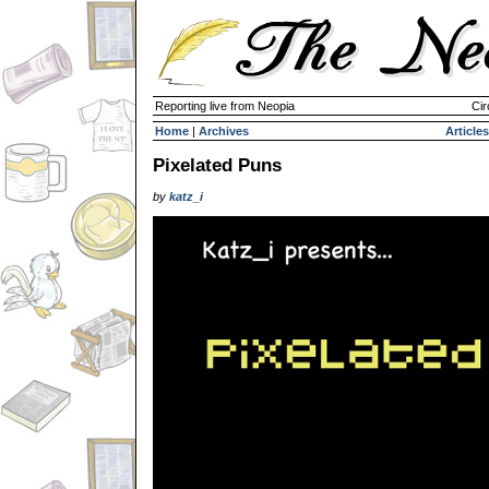
Reporting live from Neopia
Cir
Home
|
Archives
Articles
Pixelated Puns
by
katz_i