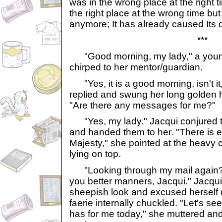
was in the wrong place at the right 
the right place at the wrong time but
anymore; It has already caused Its
***
"Good morning, my lady," a young l
chirped to her mentor/guardian.
"Yes, it is a good morning, isn't i
replied and swung her long golden h
"Are there any messages for me?"
"Yes, my lady." Jacqui conjured t
and handed them to her. "There is 
Majesty," she pointed at the heavy 
lying on top.
"Looking through my mail again? I
you better manners, Jacqui." Jacqu
sheepish look and excused herself q
faerie internally chuckled. "Let's s
has for me today," she muttered and