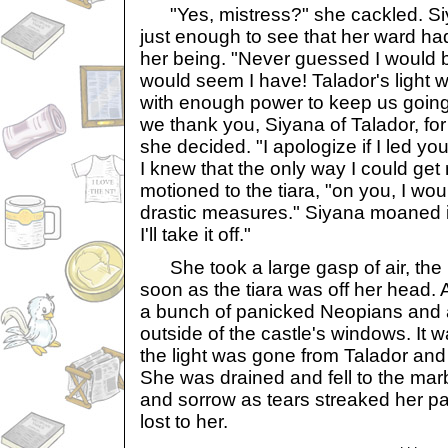
"Yes, mistress?" she cackled. Si
just enough to see that her ward ha
her being. "Never guessed I would b
would seem I have! Talador's light wi
with enough power to keep us going 
we thank you, Siyana of Talador, for
she decided. "I apologize if I led you
I knew that the only way I could get 
motioned to the tiara, "on you, I wou
drastic measures." Siyana moaned in
I'll take it off."
She took a large gasp of air, the 
soon as the tiara was off her head.
a bunch of panicked Neopians and 
outside of the castle's windows. It 
the light was gone from Talador and
She was drained and fell to the marb
and sorrow as tears streaked her p
lost to her.