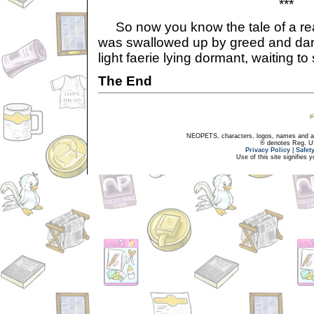
***
So now you know the tale of a realm
was swallowed up by greed and dark
light faerie lying dormant, waiting to
The End
NEOPETS, characters, logos, names and all
® denotes Reg. US 
Privacy Policy
|
Safet
Use of this site signifies