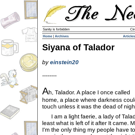
Sanity is forbidden
Cir
Home
|
Archives
Articles
Siyana of Talador
by
einstein20
--------
A
h, Talador. A place I once called
home, a place where darkness coul
touch unless it was the dead of nigh
I am a light faerie, a lady of Talad
least what is left of it after It came
I'm the only thing my people have t