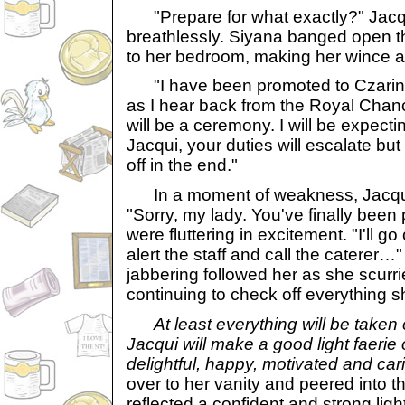
"Prepare for what exactly?" Jacqui 
breathlessly. Siyana banged open 
to her bedroom, making her wince a
"I have been promoted to Czarina 
as I hear back from the Royal Chance
will be a ceremony. I will be expect
Jacqui, your duties will escalate but k
off in the end."
In a moment of weakness, Jacqui 
"Sorry, my lady. You've finally bee
were fluttering in excitement. "I'll 
alert the staff and call the caterer
jabbering followed her as she scurri
continuing to check off everything sh
At least everything will be taken
Jacqui will make a good light faerie
delightful, happy, motivated and car
over to her vanity and peered into th
reflected a confident and strong ligh