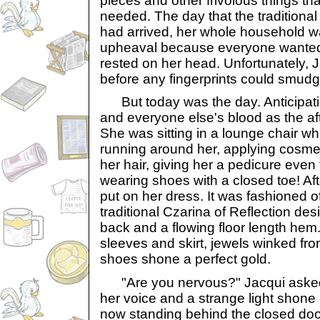
pieces and other frivolous things t
needed. The day that the traditional
had arrived, her whole household w
upheaval because everyone wanted 
rested on her head. Unfortunately, J
before any fingerprints could smudg
But today was the day. Anticipati
and everyone else's blood as the a
She was sitting in a lounge chair w
running around her, applying cosmeti
her hair, giving her a pedicure eve
wearing shoes with a closed toe! Afte
put on her dress. It was fashioned of
traditional Czarina of Reflection de
back and a flowing floor length he
sleeves and skirt, jewels winked fro
shoes shone a perfect gold.
"Are you nervous?" Jacqui asked,
her voice and a strange light shone
now standing behind the closed door