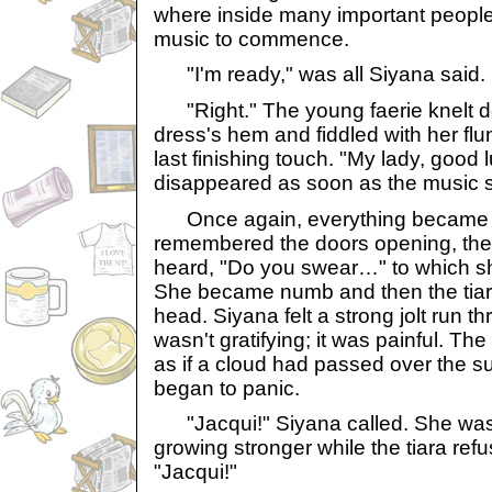
where inside many important people 
music to commence.
"I'm ready," was all Siyana said.
"Right." The young faerie knelt d
dress's hem and fiddled with her fl
last finishing touch. "My lady, good 
disappeared as soon as the music s
Once again, everything became a
remembered the doors opening, then
heard, "Do you swear…" to which she
She became numb and then the tiar
head. Siyana felt a strong jolt run t
wasn't gratifying; it was painful. Th
as if a cloud had passed over the 
began to panic.
"Jacqui!" Siyana called. She was 
growing stronger while the tiara ref
"Jacqui!"