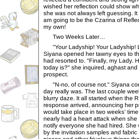
wished her reflection could show wh
she was not always left guessing. It i
am going to be the Czarina of Refle
my own!
Two Weeks Later…
"Your Ladyship! Your Ladyship! L
Siyana opened her tawny eyes to t
had resorted to. "Finally, my Lady.
today is?" she inquired, aghast and h
prospect.
"N-no, of course not." Siyana coul
day really was. The last couple we
blurry daze. It all started when the 
response arrived, announcing her 
would take place in two weeks' tim
nearly had a heart attack when she 
notify everyone she had hired. She
by the invitation samples and fabri