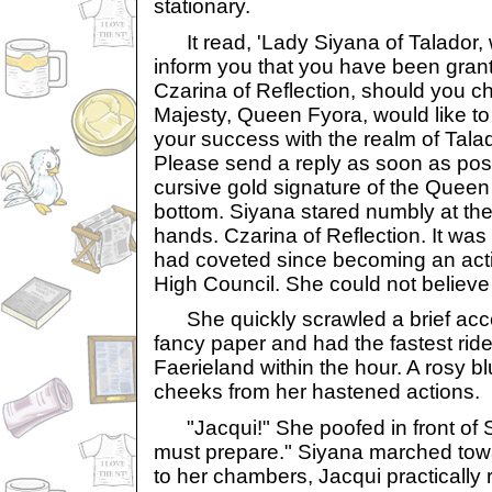
stationary.
It read, 'Lady Siyana of Talador, 
inform you that you have been grant
Czarina of Reflection, should you c
Majesty, Queen Fyora, would like to
your success with the realm of Talado
Please send a reply as soon as poss
cursive gold signature of the Queen
bottom. Siyana stared numbly at the 
hands. Czarina of Reflection. It was
had coveted since becoming an act
High Council. She could not believe 
She quickly scrawled a brief acce
fancy paper and had the fastest rider 
Faerieland within the hour. A rosy b
cheeks from her hastened actions.
"Jacqui!" She poofed in front of S
must prepare." Siyana marched towar
to her chambers, Jacqui practically