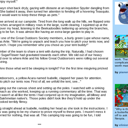
enjoy myself."
n shot back dryly, gazing with distaste at an inquisitive Spyder dangling from
She batted it away, then turned her attention to fending off a hovering Teasquito.
ne would want to keep these things as pets."
rrived at our campsite. Tired from the long walk up the hills, we flopped onto
hes arranged in military rows in the large, sunlit clearing. I squinted up at the
over my head, listening to the Beekadoodles twittering up among the branches,
 to be fun. It was almost like having an extra-large garden to play in.
d one of the Great Outdoors Society members, a burly green Lupe whose name,
 Artie. "We're going to unpack and teach you how to pitch your tents now, and
r lunch. I hope you remember who you chose as your tent buddy!"
 of the team to share a tent with during the trip. Naturally, I had chosen
SugarFlower had gravitated towards each other. We slid out of our heavy
ver to where Artie and his fellow Great Outdoorsers were rolling out several
work. The
tring.
complicate
worth mast
 those what we'd be sleeping in tonight? For the first time misgiving pricked
by
piano
orsers, a yellow Acara named Isabelle, clapped her paws for attention.
o pitch our tents now. First of all, we unfold the tent, see..."
g out the canvas sheet and setting up the poles. I watched with a sinking
stomach as she worked, keeping up a running commentary all the time. That was
wasn't at all like the tents I had conjured up in my imagination, all billowy and
a Sakhmetian native's. Those poles didn't look like they'd hold up under the
oked terribly flimsy.
traight ahead at Isabelle, nodding her head as she took in the instructions. I
"Why is th
s was going to be my chance to prove myself to these pets. I mustn't mess it
a butterfi
ried for nothing, that was all. This camping trip was going to be fun, I told
off to ask
Neopia.
***
by
elinio