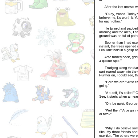
After the last morsel wa
"Okay, troops. Today we'r
believe me, it's worth it.
for each other."
He turned and padded off
morning and the meal, I s
ground was as full of potho
Sooner than I had expect
instant, the trees opened 
I couldn't hold in a gasp o
Artie turned back, grinnin
a quieter spot."
Trudging along the damp 
part roared away into the 
Further on, I could see, t
"Here we are," Artie crie
going."
"A cutoff, it's called," G
See, it starts when a mean
"Oh, be quiet, George," s
"Well then." Artie grinn
or two?"
"Why, I do believe someon
ribs. My three friends and
exertion. The others were e