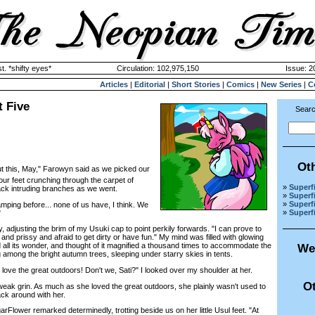
. *shifty eyes*
Circulation: 102,975,150
Issue: 2
Articles
|
Editorial
|
Short Stories
|
Comics
|
New Series
|
C
t Five
Searc
Ot
t this, May," Farowyn said as we picked our
 our feet crunching through the carpet of
»
Superfi
back intruding branches as we went.
»
Superfi
»
Superfi
ng before... none of us have, I think. We
»
Superfi
"
, adjusting the brim of my Usuki cap to point perkily forwards. "I can prove to
 and prissy and afraid to get dirty or have fun." My mind was filled with glowing
 all its wonder, and thought of it magnified a thousand times to accommodate the
We
g among the bright autumn trees, sleeping under starry skies in tents.
ove the great outdoors! Don't we, Sati?" I looked over my shoulder at her.
Ot
k grin. As much as she loved the great outdoors, she plainly wasn't used to
ck around with her.
arFlower remarked determinedly, trotting beside us on her little Usul feet. "At