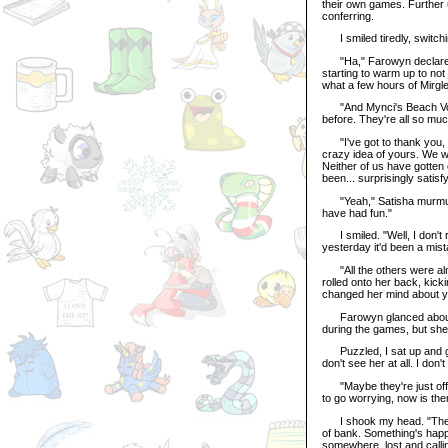
their own games. Further 
conferring.
I smiled tiredly, switching
"Ha," Farowyn declared la
starting to warm up to not j
what a few hours of Mirgle
"And Mynci's Beach Volle
before. They're all so muc
"I've got to thank you, 
crazy idea of yours. We we
Neither of us have gotten 
been... surprisingly satisfy
"Yeah," Satisha murmured,
have had fun."
I smiled. "Well, I don't r
yesterday it'd been a mist
"All the others were almo
rolled onto her back, kicki
changed her mind about you
Farowyn glanced about he
during the games, but sh
Puzzled, I sat up and gaz
don't see her at all. I don't
"Maybe they're just off 
to go worrying, now is the
I shook my head. "The Gre
of bank. Something's happe
somewhere, lost and calli