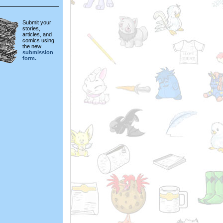
Submit your
stories,
articles, and
comics using
the new
submission
form.