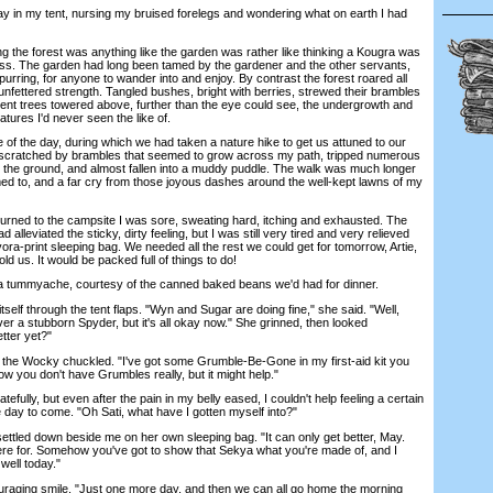
y in my tent, nursing my bruised forelegs and wondering what on earth I had
the forest was anything like the garden was rather like thinking a Kougra was
uss. The garden had long been tamed by the gardener and the other servants,
rring, for anyone to wander into and enjoy. By contrast the forest roared all
 unfettered strength. Tangled bushes, bright with berries, strewed their brambles
icent trees towered above, further than the eye could see, the undergrowth and
ures I'd never seen the like of.
 the day, during which we had taken a nature hike to get us attuned to our
 scratched by brambles that seemed to grow across my path, tripped numerous
 the ground, and almost fallen into a muddy puddle. The walk was much longer
d to, and a far cry from those joyous dashes around the well-kept lawns of my
ned to the campsite I was sore, sweating hard, itching and exhausted. The
ad alleviated the sticky, dirty feeling, but I was still very tired and very relieved
ra-print sleeping bag. We needed all the rest we could get for tomorrow, Artie,
old us. It would be packed full of things to do!
tummyache, courtesy of the canned baked beans we'd had for dinner.
lf through the tent flaps. "Wyn and Sugar are doing fine," she said. "Well,
ver a stubborn Spyder, but it's all okay now." She grinned, then looked
tter yet?"
the Wocky chuckled. "I've got some Grumble-Be-Gone in my first-aid kit you
ow you don't have Grumbles really, but it might help."
fully, but even after the pain in my belly eased, I couldn't help feeling a certain
 day to come. "Oh Sati, what have I gotten myself into?"
tled down beside me on her own sleeping bag. "It can only get better, May.
e for. Somehow you've got to show that Sekya what you're made of, and I
well today."
ing smile. "Just one more day, and then we can all go home the morning