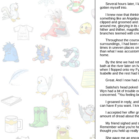
Several hours later, I la
gotten myself into.
I knew now that thinking 
something like an Angelp
clipped and groomed and pu
around me, glorying in its
hither and thither, magnif
branches teemed with creat
Throughout the course of
surroundings, I had been
times in uneven places on
than what I was accustome
home.
By the time we had retur
bath at the river later on h
when I flopped onto my Fyo
Isabelle and the rest had t
Great. And I now had a 
Satisha's head poked itse
Wyn had a bit of trouble o
concerned. "You feeling be
I groaned in reply, and 
can have if you want. I kn
I accepted her offer grate
amount of dread about the
My friend sighed and set
Remember what you're her
thought you held up really 
She gave me an encourag