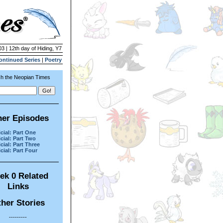
03 | 12th day of Hiding, Y7
ontinued Series
|
Poetry
h the Neopian Times
her Episodes
cial: Part One
cial: Part Two
cial: Part Three
cial: Part Four
ek 0 Related
Links
her Stories
---------