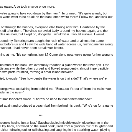
s eaten, Artie took charge once more.
e going to take you down by the river." He grinned. "It's quite a walk, but
 You won't want to be stuck on the bank once we're there! Follow me, and look out
 through the bushes, everyone else trailing after him. Heartened by the
et off after them. The vines sprawled lazily around my hooves again, and the
les as ever, but I kept on, doggedly. I would fit in. I would survive. I would.
ed my flickering ears caught the rush of water and at almost the same
out before us and I saw the wide band of water across us, rushing merrily along.
f wonder. I had never seen a real river before.
g at me. "It's something, isn't it? Come along now, we're going further along to
mud of the bank, we eventually reached a place where the river split. One
distance while the other curved and flowed along gently, almost imperceptibly.
he two parts reunited, forming a small island between.
d, joyously. "See how gentle the water is on that side? That's where we're
eorge was explaining from behind me. "Because it's cut off from the main river.
der in the river-"
aid Isabelle's voice. "There's no need to teach them that now."
ed again and produced a beach ball from behind his back. "Who's up for a game
***
e's having fun at last," Satisha giggled mischievously, elbowing me in the
 I lay back, sprawled on the sunlit bank, tired from a glorious mix of laughter and
ither following suit or still chasing and laughing in the sparkling water, playing