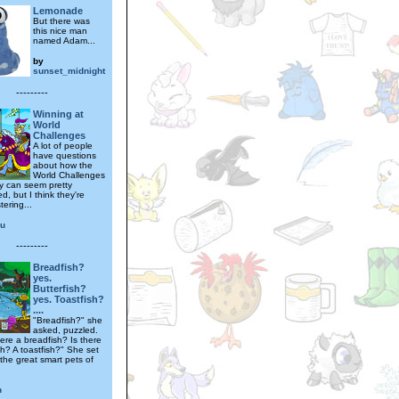
Lemonade
But there was
this nice man
named Adam...
by
sunset_midnight
---------
Winning at
World
Challenges
A lot of people
have questions
about how the
World Challenges
y can seem pretty
d, but I think they're
ering...
ru
---------
Breadfish?
yes.
Butterfish?
yes. Toastfish?
....
"Breadfish?" she
asked, puzzled.
ere a breadfish? Is there
sh? A toastfish?" She set
 the great smart pets of
n