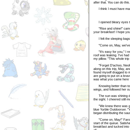
after that. You can do thi
I think I must have manag
I opened bleary eyes the
"Rise and shine!" came Is
your breakfast! I hope you 
I felt the sleeping bags 
"Come on, May, we've go
"It's easy for you," I retu
roof was leaking. I've had
my pillow. "This whole trip
"Forget D'achoo, NeoPhob
along on this trip, May, an
found myself dragged to m
are going to put on a brav
was what you came here f
Knowing better than to a
wings, and followed her out
The sun was shining diamon
the sight. I cheered still 
"We knew there was going 
blue Yurble Outdoorser. "
began distributing the sau
"Come on, May!" Farowyn
start of the queue. Satish
breakfast and tucked into
all.