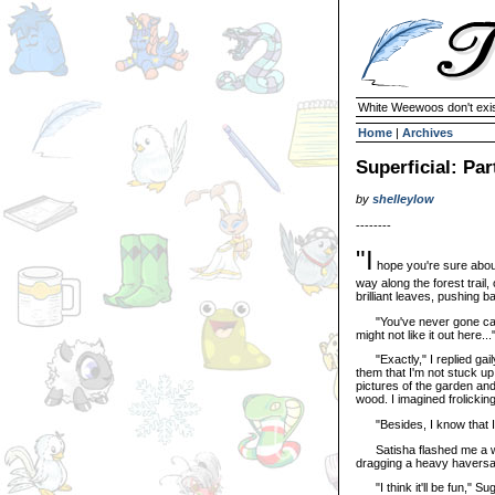
White Weewoos don't exist
Home
|
Archives
Superficial: Par
by
shelleylow
--------
"I
hope you're sure abou
way along the forest trail,
brilliant leaves, pushing 
"You've never gone campi
might not like it out here...
"Exactly," I replied gaily
them that I'm not stuck up
pictures of the garden and
wood. I imagined frolickin
"Besides, I know that I l
Satisha flashed me a wea
dragging a heavy haversa
"I think it'll be fun," Sug