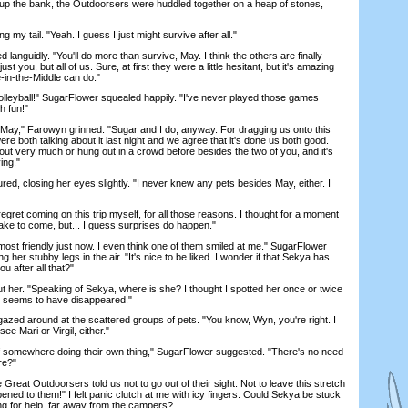
up the bank, the Outdoorsers were huddled together on a heap of stones,
 my tail. "Yeah. I guess I just might survive after all."
nguidly. "You'll do more than survive, May. I think the others are finally
ust you, but all of us. Sure, at first they were a little hesitant, but it's amazing
-in-the-Middle can do."
yball!" SugarFlower squealed happily. "I've never played those games
h fun!"
May," Farowyn grinned. "Sugar and I do, anyway. For dragging us onto this
re both talking about it last night and we agree that it's done us both good.
out very much or hung out in a crowd before besides the two of you, and it's
ing."
 closing her eyes slightly. "I never knew any pets besides May, either. I
egret coming on this trip myself, for all those reasons. I thought for a moment
ake to come, but... I guess surprises do happen."
st friendly just now. I even think one of them smiled at me." SugarFlower
ng her stubby legs in the air. "It's nice to be liked. I wonder if that Sekya has
 after all that?"
r. "Speaking of Sekya, where is she? I thought I spotted her once or twice
e seems to have disappeared."
ed around at the scattered groups of pets. "You know, Wyn, you're right. I
 see Mari or Virgil, either."
somewhere doing their own thing," SugarFlower suggested. "There's no need
re?"
at Outdoorsers told us not to go out of their sight. Not to leave this stretch
ned to them!" I felt panic clutch at me with icy fingers. Could Sekya be stuck
ng for help, far away from the campers?