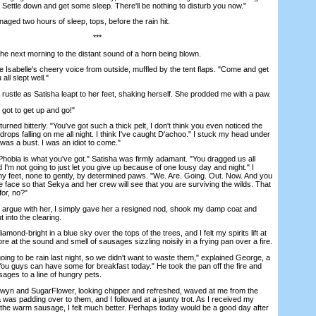
s. Settle down and get some sleep. There'll be nothing to disturb you now."
ed two hours of sleep, tops, before the rain hit.
***
 next morning to the distant sound of a horn being blown.
abelle's cheery voice from outside, muffled by the tent flaps. "Come and get
all slept well."
rustle as Satisha leapt to her feet, shaking herself. She prodded me with a paw.
t to get up and go!"
rned bitterly. "You've got such a thick pelt, I don't think you even noticed the
 drops falling on me all night. I think I've caught D'achoo." I stuck my head under
 was a bust. I was an idiot to come."
ia is what you've got." Satisha was firmly adamant. "You dragged us all
d I'm not going to just let you give up because of one lousy day and night." I
y feet, none to gently, by determined paws. "We. Are. Going. Out. Now. And you
e face so that Sekya and her crew will see that you are surviving the wilds. That
or, no?"
rgue with her, I simply gave her a resigned nod, shook my damp coat and
 into the clearing.
d-bright in a blue sky over the tops of the trees, and I felt my spirits lift at
more at the sound and smell of sausages sizzling noisily in a frying pan over a fire.
to be rain last night, so we didn't want to waste them," explained George, a
You guys can have some for breakfast today." He took the pan off the fire and
sages to a line of hungry pets.
 and SugarFlower, looking chipper and refreshed, waved at me from the
a was padding over to them, and I followed at a jaunty trot. As I received my
 the warm sausage, I felt much better. Perhaps today would be a good day after