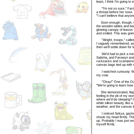
least, I think I'm going to 
"I'm not so sure," Farowy
a thread before her nose. 
"I can't believe that anyo
Soon enough, though, we a
the wooden tables and benc
glowing canopy of leaves 
and smiled. This was going
"Alright, troops," calle
I vaguely remembered, was
then we'll settle down fo
We'd had to pick a member
Satisha, and Farowyn and 
rucksacks and scampered o
canvas bags tied up with s
I watched curiously. Were
my coat.
"Okay!" One of the Outdo
"We're going to learn how t
She demonstrated, flappin
feeling in the pit of my 
where we'd be sleeping? It 
white silken beauty, like 
weather, and the canvas lo
I noticed Sekya, gazing s
shook my head firmly. Thi
up. Probably I was just wor
myself firmly.