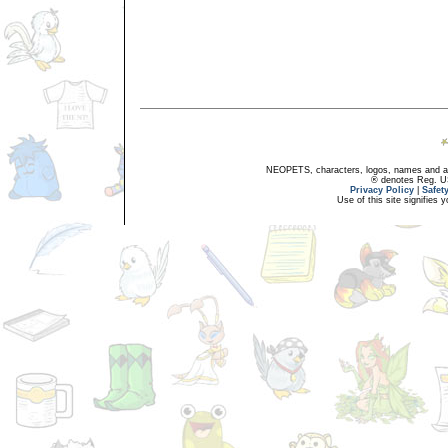
NEOPETS, characters, logos, names and all
® denotes Reg. US 
Privacy Policy
|
Safet
Use of this site signifies