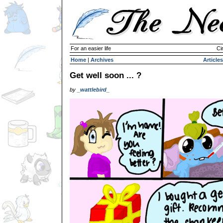
For an easier life
Ci
Home
|
Archives
Articles
Get well soon ... ?
by
_wattlebird_