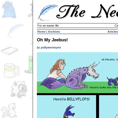
For an easier life
Ci
Home
|
Archives
Articles
Oh My Jeebus!
by
pallyaerowynn