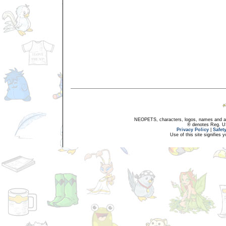
NEOPETS, characters, logos, names and all
® denotes Reg. US 
Privacy Policy
|
Safet
Use of this site signifies