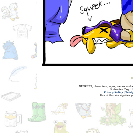
NEOPETS, characters, logos, names and all
® denotes Reg. US 
Privacy Policy
|
Safet
Use of this site signifies