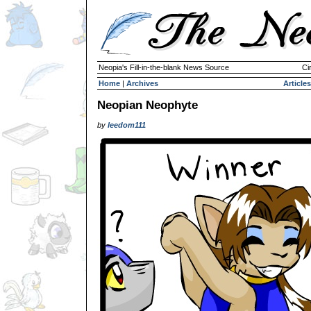
Neopia's Fill-in-the-blank News Source
Ci
Home
|
Archives
Articles
Neopian Neophyte
by
leedom111