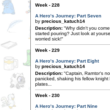
Week - 228
A Hero's Journey: Part Seven
by
precious_katuch14
Description:
"Why didn't you come i
started pouring? Just look at your
worried sick!"
Week - 229
A Hero's Journey: Part Eight
by
precious_katuch14
Description:
"Captain, Ramtor's no
panicked, shaking his fellow knight
plates...
Week - 230
A Hero's Journey: Part Nine