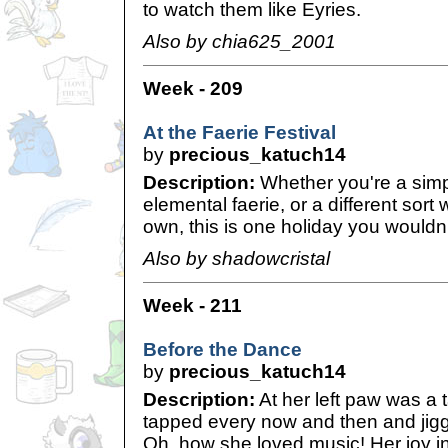
to watch them like Eyries.
Also by chia625_2001
Week - 209
At the Faerie Festival
by
precious_katuch14
Description:
Whether you're a simp
elemental faerie, or a different sort 
own, this is one holiday you wouldn'
Also by shadowcristal
Week - 211
Before the Dance
by
precious_katuch14
Description:
At her left paw was a
tapped every now and then and jiggle
Oh, how she loved music! Her joy in