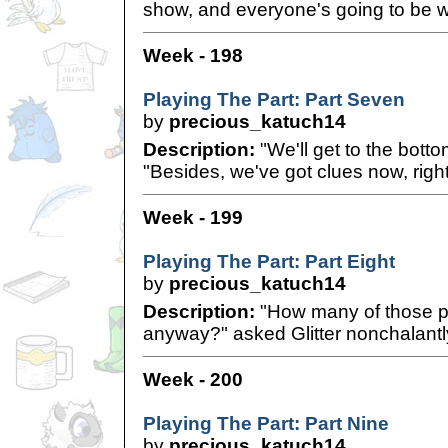
show, and everyone's going to be 
Week - 198
Playing The Part: Part Seven
by
precious_katuch14
Description:
"We'll get to the bottom
"Besides, we've got clues now, righ
Week - 199
Playing The Part: Part Eight
by
precious_katuch14
Description:
"How many of those p
anyway?" asked Glitter nonchalantl
Week - 200
Playing The Part: Part Nine
by
precious_katuch14