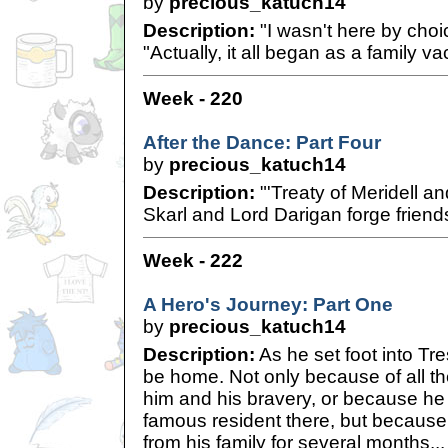
by
precious_katuch14
Description:
"I wasn't here by choi
"Actually, it all began as a family vac
Week - 220
After the Dance: Part Four
by
precious_katuch14
Description:
"'Treaty of Meridell a
Skarl and Lord Darigan forge frien
Week - 222
A Hero's Journey: Part One
by
precious_katuch14
Description:
As he set foot into Tr
be home. Not only because of all the
him and his bravery, or because he
famous resident there, but becaus
from his family for several months...