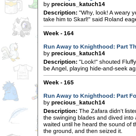
by
precious_katuch14
Description:
"Why, look! A weary y
take him to Skarl!" said Roland eage
Week - 164
Run Away to Knighthood: Part T
by
precious_katuch14
Description:
"Look!" shouted Fluffy
be Angel, playing hide-and-seek aga
Week - 165
Run Away to Knighthood: Part F
by
precious_katuch14
Description:
The Zafara didn't list
the swinging blades and dived into
waited until he heard the sound of th
the ground, and then seized it.