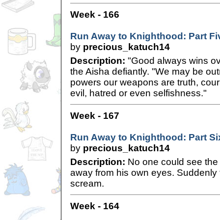
Week - 166
Run Away to Knighthood: Part Fi
by
precious_katuch14
Description:
"Good always wins over
the Aisha defiantly. "We may be ou
powers our weapons are truth, cour
evil, hatred or even selfishness."
Week - 167
Run Away to Knighthood: Part Si
by
precious_katuch14
Description:
No one could see the 
away from his own eyes. Suddenly t
scream.
Week - 164