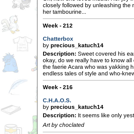
closely followed by unleashing the 
her tambourine...
Week - 212
Chatterbox
by
precious_katuch14
Description:
Sweet covered his ear
okay, do we really have to know all 
the faerie Acara who was yakking h
endless tales of style and who-knew
Week - 216
C.H.A.O.S.
by
precious_katuch14
Description:
It seems like only yest
Art by choclated