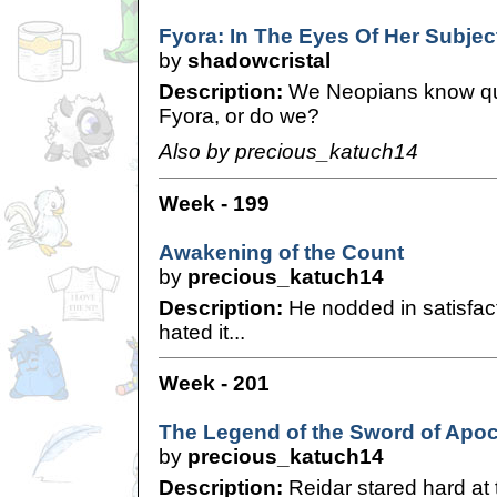
Fyora: In The Eyes Of Her Subjec
by
shadowcristal
Description:
We Neopians know qui
Fyora, or do we?
Also by precious_katuch14
Week - 199
Awakening of the Count
by
precious_katuch14
Description:
He nodded in satisfact
hated it...
Week - 201
The Legend of the Sword of Apoc
by
precious_katuch14
Description:
Reidar stared hard at t