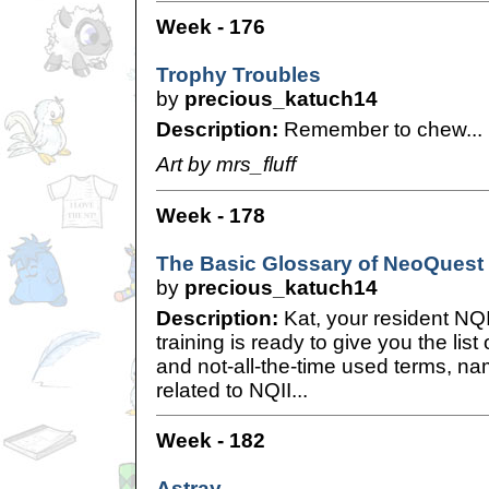
Week - 176
Trophy Troubles
by
precious_katuch14
Description:
Remember to chew...
Art by mrs_fluff
Week - 178
The Basic Glossary of NeoQuest 
by
precious_katuch14
Description:
Kat, your resident NQI
training is ready to give you the list
and not-all-the-time used terms, na
related to NQII...
Week - 182
Astray