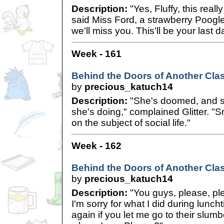
Description:
"Yes, Fluffy, this reall
said Miss Ford, a strawberry Poogle
we'll miss you. This'll be your last d
Week - 161
Behind the Doors of Another Cla
by
precious_katuch14
Description:
"She's doomed, and s
she's doing," complained Glitter. "Sm
on the subject of social life."
Week - 162
Behind the Doors of Another Clas
by
precious_katuch14
Description:
"You guys, please, pl
I'm sorry for what I did during luncht
again if you let me go to their slumb