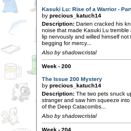
Kasuki Lu: Rise of a Warrior - Par
by
precious_katuch14
Description:
Darien cracked his kn
noise that made Kasuki Lu tremble a
lip nervously and willed himself not
begging for mercy...
Also by shadowcristal
Week - 200
The Issue 200 Mystery
by
precious_katuch14
Description:
The two pets snuck u
stranger and saw him squeeze into a 
of the Deep Catacombs...
Also by shadowcristal
Week - 204