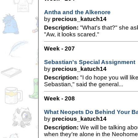
Antha and the Alkenore
by
precious_katuch14
Description:
"What's that?" she ask
"Aw, it looks scared."
Week - 207
Sebastian's Special Assignment
by
precious_katuch14
Description:
"I do hope you will li
Sebastian," said the general...
Week - 208
What Neopets Do Behind Your B
by
precious_katuch14
Description:
We will be talking abo
when they're alone in the Neohome