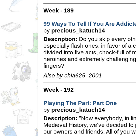
Week - 189
99 Ways To Tell If You Are Addict
by
precious_katuch14
Description:
Do you skip every o
especially flash ones, in favor of a 
divided into five acts, chock-full o
heroines and extremely challenging
fingers?
Also by chia625_2001
Week - 192
Playing The Part: Part One
by
precious_katuch14
Description:
"Now everybody, in lin
Medieval History, we've decided to p
our owners and friends. All of you wi