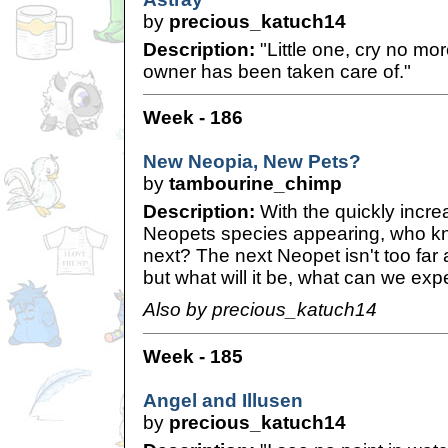
by
precious_katuch14
Description:
"Little one, cry no mo
owner has been taken care of."
Week - 186
New Neopia, New Pets?
by
tambourine_chimp
Description:
With the quickly incre
Neopets species appearing, who k
next? The next Neopet isn't too far a
but what will it be, what can we exp
Also by precious_katuch14
Week - 185
Angel and Illusen
by
precious_katuch14