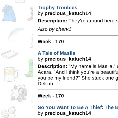
Trophy Troubles
by
precious_katuch14
Description:
They're around here 
Also by cherv1
Week - 170
A Tale of Masila
by
precious_katuch14
Description:
"My name is Masila," s
Acara. "And I think you're a beautif
you be my friend?" She stuck one 
Delilah.
Week - 170
So You Want To Be A Thief: The 
by
precious_katuch14