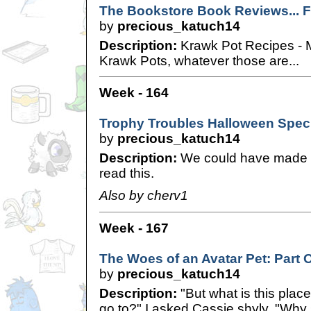
The Bookstore Book Reviews... Fo
by
precious_katuch14
Description:
Krawk Pot Recipes - M
Krawk Pots, whatever those are...
Week - 164
Trophy Troubles Halloween Spec
by
precious_katuch14
Description:
We could have made it
read this.
Also by cherv1
Week - 167
The Woes of an Avatar Pet: Part 
by
precious_katuch14
Description:
"But what is this plac
go to?" I asked Cassie shyly. "Why 