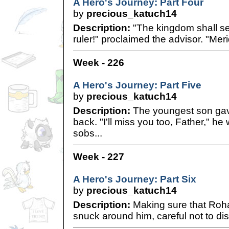
A Hero's Journey: Part Four
by
precious_katuch14
Description:
"The kingdom shall s
ruler!" proclaimed the advisor. "Meri
Week - 226
A Hero's Journey: Part Five
by
precious_katuch14
Description:
The youngest son gav
back. "I'll miss you too, Father," h
sobs...
Week - 227
A Hero's Journey: Part Six
by
precious_katuch14
Description:
Making sure that Roha
snuck around him, careful not to distu