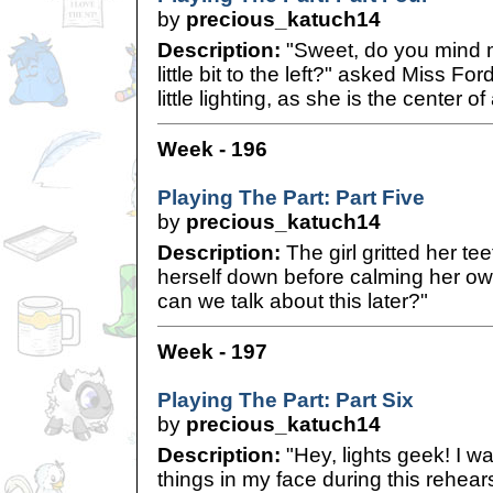
by
precious_katuch14
Description:
"Sweet, do you mind m
little bit to the left?" asked Miss Fo
little lighting, as she is the center of
Week - 196
Playing The Part: Part Five
by
precious_katuch14
Description:
The girl gritted her te
herself down before calming her ow
can we talk about this later?"
Week - 197
Playing The Part: Part Six
by
precious_katuch14
Description:
"Hey, lights geek! I wa
things in my face during this rehears