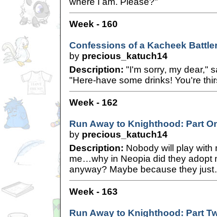
where I am. Please?"
Week - 160
Confessions of a Kacheek Battle
by
precious_katuch14
Description:
"I'm sorry, my dear," 
"Here-have some drinks! You're thirs
Week - 162
Run Away to Knighthood: Part O
by
precious_katuch14
Description:
Nobody will play with
me…why in Neopia did they adopt me
anyway? Maybe because they jus
Week - 163
Run Away to Knighthood: Part T