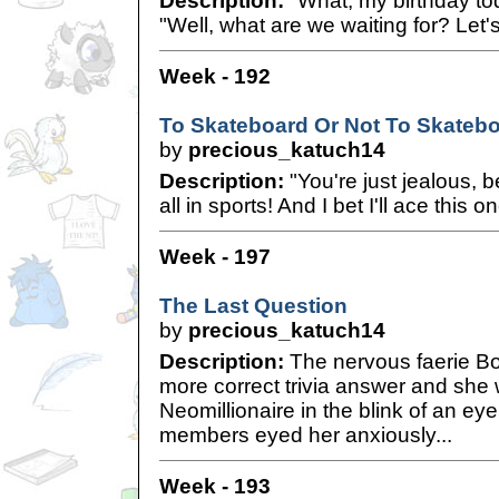
Description:
"What, my birthday to
"Well, what are we waiting for? Let'
Week - 192
To Skateboard Or Not To Skateb
by
precious_katuch14
Description:
"You're just jealous, 
all in sports! And I bet I'll ace this o
Week - 197
The Last Question
by
precious_katuch14
Description:
The nervous faerie Bo
more correct trivia answer and sh
Neomillionaire in the blink of an e
members eyed her anxiously...
Week - 193