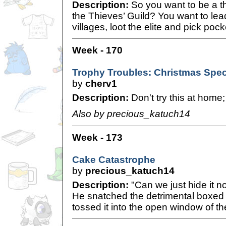
Description:
So you want to be a th
the Thieves’ Guild? You want to lead 
villages, loot the elite and pick poc
Week - 170
Trophy Troubles: Christmas Spec
by
cherv1
Description:
Don't try this at home;
Also by precious_katuch14
Week - 173
Cake Catastrophe
by
precious_katuch14
Description:
"Can we just hide it no
He snatched the detrimental boxed
tossed it into the open window of t