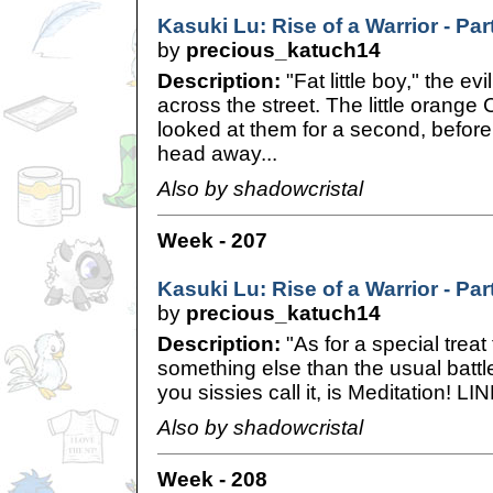
Kasuki Lu: Rise of a Warrior - Pa
by
precious_katuch14
Description:
"Fat little boy," the ev
across the street. The little orang
looked at them for a second, before
head away...
Also by shadowcristal
Week - 207
Kasuki Lu: Rise of a Warrior - Pa
by
precious_katuch14
Description:
"As for a special treat 
something else than the usual battl
you sissies call it, is Meditation! LI
Also by shadowcristal
Week - 208