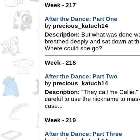
Week - 217
After the Dance: Part One
by
precious_katuch14
Description:
But what was done wa
breathed deeply and sat down at the 
Where could she go?
Week - 218
After the Dance: Part Two
by
precious_katuch14
Description:
"They call me Callie.
careful to use the nickname to mask h
case...
Week - 219
After the Dance: Part Three