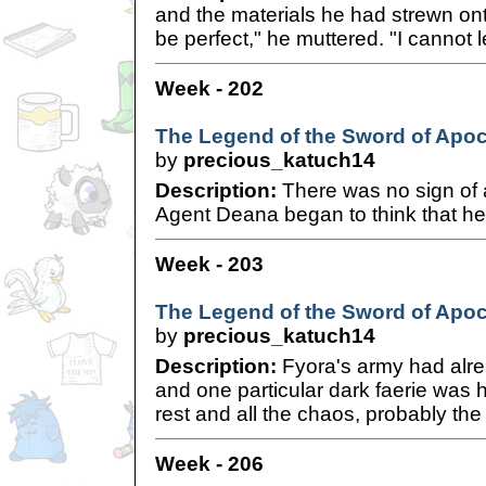
and the materials he had strewn onto
be perfect," he muttered. "I cannot 
Week - 202
The Legend of the Sword of Apoc
by
precious_katuch14
Description:
There was no sign of 
Agent Deana began to think that her 
Week - 203
The Legend of the Sword of Apoc
by
precious_katuch14
Description:
Fyora's army had alre
and one particular dark faerie was 
rest and all the chaos, probably the 
Week - 206