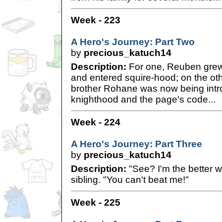
Week - 223
A Hero's Journey: Part Two
by
precious_katuch14
Description:
For one, Reuben grew
and entered squire-hood; on the ot
brother Rohane was now being intro
knighthood and the page's code...
Week - 224
A Hero's Journey: Part Three
by
precious_katuch14
Description:
"See? I'm the better wa
sibling. "You can't beat me!"
Week - 225