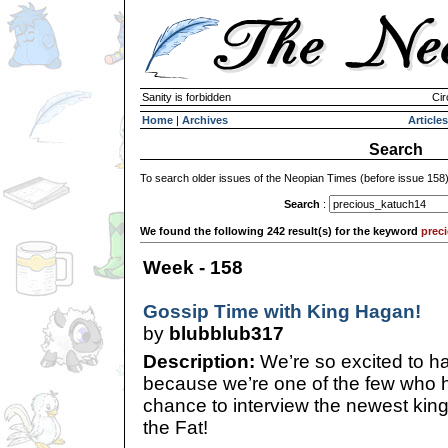
Sanity is forbidden
Cir
Home
|
Archives
Articles
Search
To search older issues of the Neopian Times (before issue 158
Search
:
We found the following 242 result(s) for the keyword
prec
Week - 158
Gossip Time with King Hagan!
by
blubblub317
Description:
We’re so excited to ha
because we’re one of the few who h
chance to interview the newest kin
the Fat!