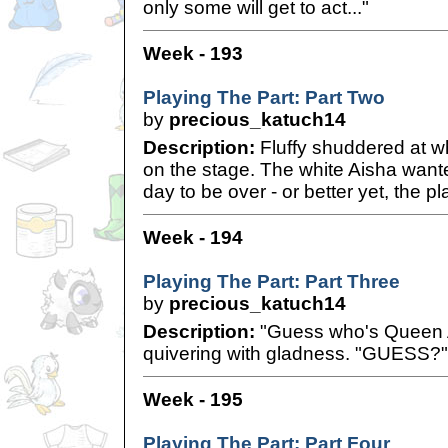
only some will get to act..."
Week - 193
Playing The Part: Part Two
by
precious_katuch14
Description:
Fluffy shuddered at wh
on the stage. The white Aisha wante
day to be over - or better yet, the pla
Week - 194
Playing The Part: Part Three
by
precious_katuch14
Description:
"Guess who's Queen All
quivering with gladness. "GUESS?"
Week - 195
Playing The Part: Part Four