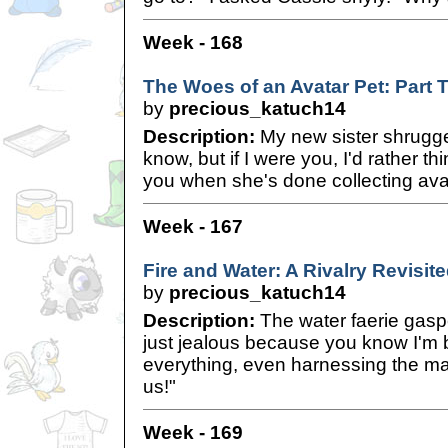
Week - 168
The Woes of an Avatar Pet: Part 
by
precious_katuch14
Description:
My new sister shrugged
know, but if I were you, I'd rather th
you when she's done collecting ava
Week - 167
Fire and Water: A Rivalry Revisit
by
precious_katuch14
Description:
The water faerie gaspe
just jealous because you know I'm b
everything, even harnessing the m
us!"
Week - 169