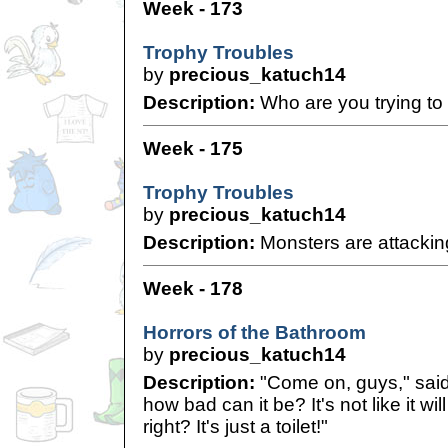
Week - 173
Trophy Troubles
by
precious_katuch14
Description:
Who are you trying to 
Week - 175
Trophy Troubles
by
precious_katuch14
Description:
Monsters are attackin
Week - 178
Horrors of the Bathroom
by
precious_katuch14
Description:
"Come on, guys," said
how bad can it be? It's not like it wil
right? It's just a toilet!"