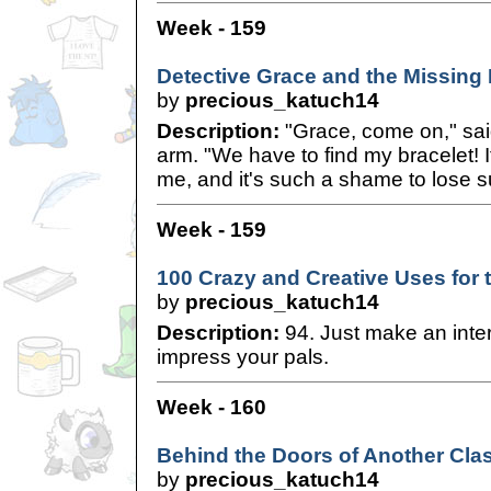
Week - 159
Detective Grace and the Missing 
by
precious_katuch14
Description:
"Grace, come on," sai
arm. "We have to find my bracelet!
me, and it's such a shame to lose s
Week - 159
100 Crazy and Creative Uses for 
by
precious_katuch14
Description:
94. Just make an inter
impress your pals.
Week - 160
Behind the Doors of Another Cla
by
precious_katuch14