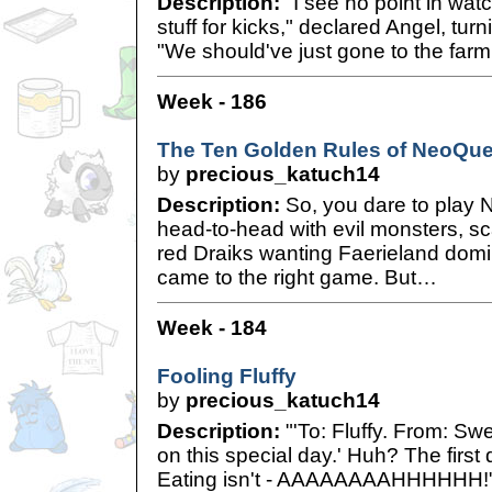
Description:
"I see no point in watc
stuff for kicks," declared Angel, tur
"We should've just gone to the farm
Week - 186
The Ten Golden Rules of NeoQues
by
precious_katuch14
Description:
So, you dare to play N
head-to-head with evil monsters, sc
red Draiks wanting Faerieland domi
came to the right game. But…
Week - 184
Fooling Fluffy
by
precious_katuch14
Description:
"'To: Fluffy. From: Swee
on this special day.' Huh? The first
Eating isn't - AAAAAAAAHHHHHH!