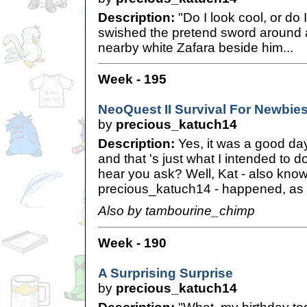
Description:
"Do I look cool, or do 
swished the pretend sword around 
nearby white Zafara beside him...
Week - 195
NeoQuest II Survival For Newbie
by
precious_katuch14
Description:
Yes, it was a good day
and that 's just what I intended to 
hear you ask? Well, Kat - also kno
precious_katuch14 - happened, as I
Also by tambourine_chimp
Week - 190
A Surprising Surprise
by
precious_katuch14