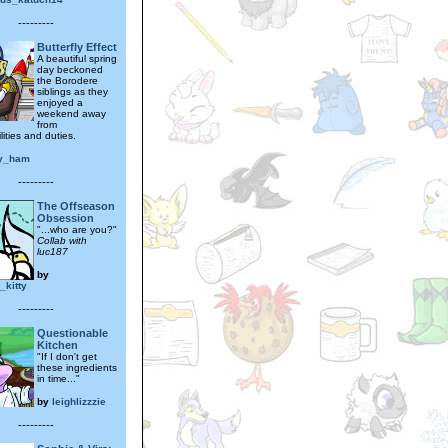
---------
Butterfly Effect
A beautiful spring
day beckoned
the Borodere
siblings as they
enjoyed a
weekend away
from
lities and duties.
y_ham
---------
The Offseason
Obsession
"...who are you?"
Collab with
luc187
by
_kitty
---------
Questionable
Kitchen
"If I don't get
these ingredients
in time..."
by
leighlizzzie
---------