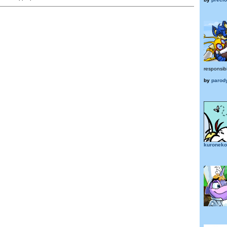
responsibi
by
parod
kuroneko