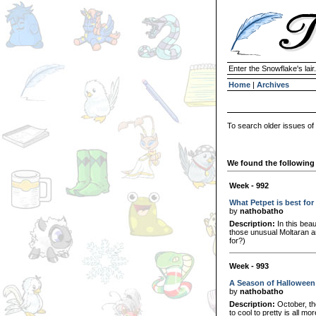
Enter the Snowflake's lair.
Home
|
Archives
To search older issues of
We found the following 
Week - 992
What Petpet is best for
by
nathobatho
Description:
In this beau
those unusual Moltaran am
for?)
Week - 993
A Season of Halloween
by
nathobatho
Description:
October, th
to cool to pretty is all mo