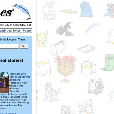
 6th day of Collecting, Y25
ontinued Series
|
Poetry
h the Neopian Times
eat stories!
---------
The Life and
Times of Bomb
Jammer
I stiffened from
where I was
dressing a
Bombfish. I
naged to keep my knife
ing away too much of its
ur-like scales; if I had
blade into the fish wrong,
ve struck one of its
rgans.
ous_katuch14