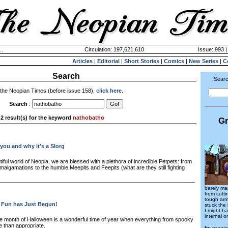
..
Circulation: 197,621,610
Issue: 993 |
Articles
|
Editorial
|
Short Stories
|
Comics
|
New Series
|
C
Search
Searc
 the Neopian Times (before issue 158),
click here
.
Search
:
2 result(s) for the keyword
nathobatho
Gr
 you and why it's a Slorg
tiful world of Neopia, we are blessed with a plethora of incredible Petpets: from
algamations to the humble Meepits and Feepits (what are they still fighting
barely ma
from cutt
tough armo
 Fun has Just Begun!
stuck the 
I might ha
internal o
e month of Halloween is a wonderful time of year when everything from spooky
re than appropriate.
by
preci