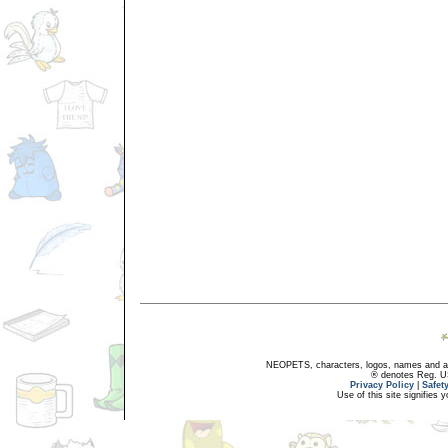
NEOPETS, characters, logos, names and all
® denotes Reg. US 
Privacy Policy
|
Safet
Use of this site signifies