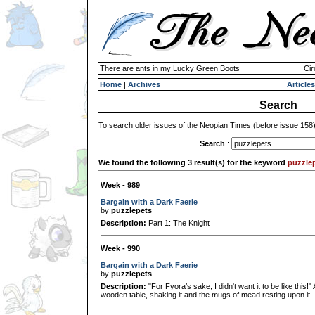
There are ants in my Lucky Green Boots
Cir
Home
|
Archives
Articles
Search
To search older issues of the Neopian Times (before issue 158
Search
:
We found the following 3 result(s) for the keyword
puzzle
Week - 989
Bargain with a Dark Faerie
by
puzzlepets
Description:
Part 1: The Knight
Week - 990
Bargain with a Dark Faerie
by
puzzlepets
Description:
"For Fyora’s sake, I didn't want it to be like this!
wooden table, shaking it and the mugs of mead resting upon it..