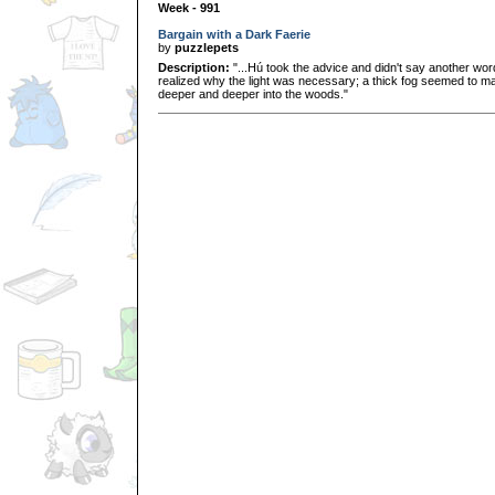
Week - 991
Bargain with a Dark Faerie
by
puzzlepets
Description:
"...Hú took the advice and didn't say another word 
realized why the light was necessary; a thick fog seemed to ma
deeper and deeper into the woods."