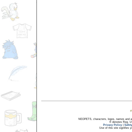
NEOPETS, characters, logos, names and all
® denotes Reg. US 
Privacy Policy
|
Safet
Use of this site signifies