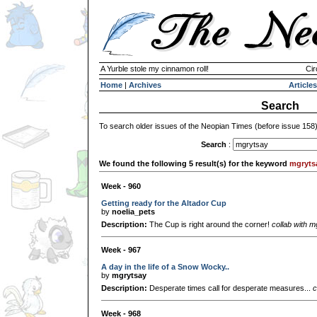
A Yurble stole my cinnamon roll!
Cir
Home
|
Archives
Articles
Search
To search older issues of the Neopian Times (before issue 158
Search
:
We found the following 5 result(s) for the keyword
mgryts
Week - 960
Getting ready for the Altador Cup
by
noelia_pets
Description:
The Cup is right around the corner!
collab with m
Week - 967
A day in the life of a Snow Wocky..
by
mgrytsay
Description:
Desperate times call for desperate measures...
c
Week - 968