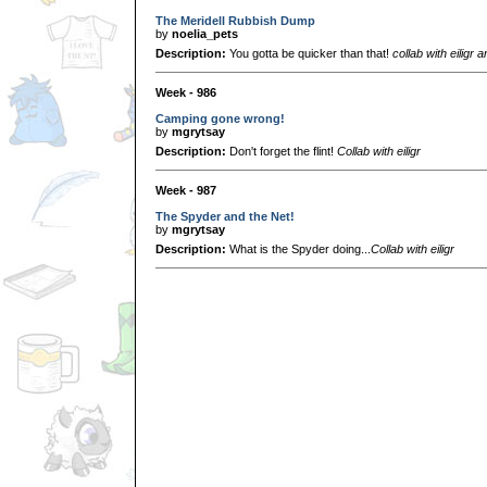
The Meridell Rubbish Dump
by
noelia_pets
Description:
You gotta be quicker than that!
collab with eiligr
Week - 986
Camping gone wrong!
by
mgrytsay
Description:
Don't forget the flint!
Collab with eiligr
Week - 987
The Spyder and the Net!
by
mgrytsay
Description:
What is the Spyder doing...
Collab with eiligr