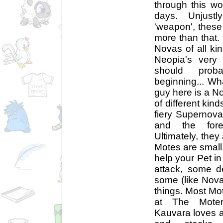
through this wor
days. Unjust
'weapon', these 
more than that. 
Novas of all ki
Neopia's very 
should prob
beginning... Wha
guy here is a N
of different kind
fiery Supernova
and the for
Ultimately, they
Motes are small,
help your Pet i
attack, some 
some (like Nova
things. Most Mot
at The Moter
Kauvara loves a