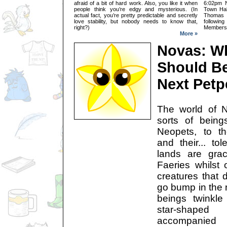
afraid of a bit of hard work. Also, you like it when
6:02pm N
people think you’re edgy and mysterious. (In
Town Hal
actual fact, you’re pretty predictable and secretly
Thomas C
love stability, but nobody needs to know that,
followi
right?)
Members:
More »
Novas: W
Should Be
Next Petp
The world of Ne
sorts of bein
Neopets, to th
and their... to
lands are gra
Faeries whilst 
creatures that d
go bump in the 
beings twinkl
star-shap
accompanied