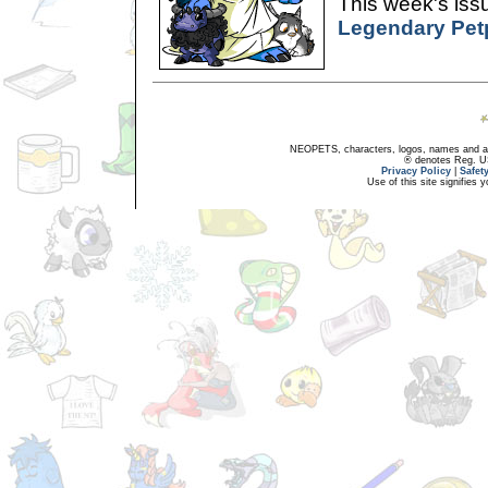
This week's issu
Legendary Pet
NEOPETS, characters, logos, names and all
® denotes Reg. US 
Privacy Policy
|
Safet
Use of this site signifies