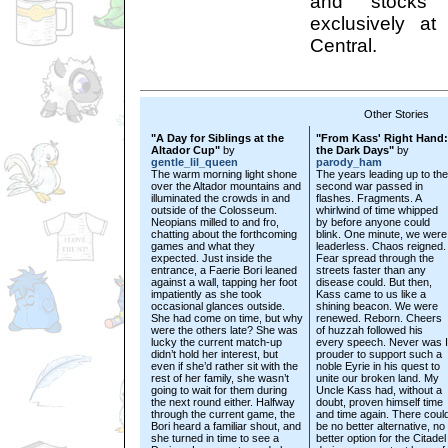
and stocks 
exclusively a
Central.
Other Stories
"A Day for Siblings at the
"From Kass' Right Hand:
Altador Cup"
by
the Dark Days"
by
gentle_lil_queen
parody_ham
The warm morning light shone
The years leading up to the
over the Altador mountains and
second war passed in
illuminated the crowds in and
flashes. Fragments. A
outside of the Colosseum.
whirlwind of time whipped
Neopians milled to and fro,
by before anyone could
chatting about the forthcoming
blink. One minute, we were
games and what they
leaderless. Chaos reigned.
expected. Just inside the
Fear spread through the
entrance, a Faerie Bori leaned
streets faster than any
against a wall, tapping her foot
disease could. But then,
impatiently as she took
Kass came to us like a
occasional glances outside.
shining beacon. We were
She had come on time, but why
renewed. Reborn. Cheers
were the others late? She was
of huzzah followed his
lucky the current match-up
every speech. Never was I
didn’t hold her interest, but
prouder to support such a
even if she’d rather sit with the
noble Eyrie in his quest to
rest of her family, she wasn’t
unite our broken land. My
going to wait for them during
Uncle Kass had, without a
the next round either. Halfway
doubt, proven himself time
through the current game, the
and time again. There coul
Bori heard a familiar shout, and
be no better alternative, no
she turned in time to see a
better option for the Citadel