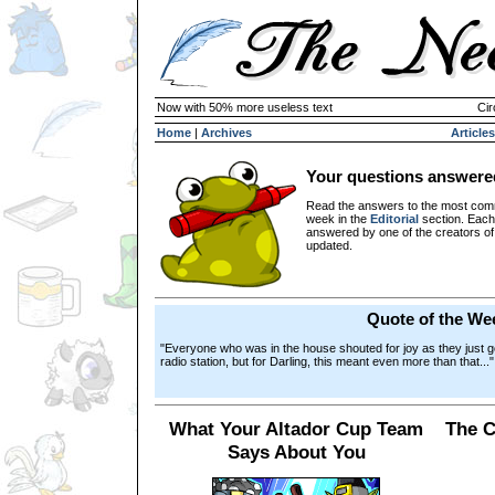
Now with 50% more useless text
Cir
Home
|
Archives
Articles
Your questions answere
Read the answers to the most com
week in the
Editorial
section. Each
answered by one of the creators o
updated.
Quote of the We
"Everyone who was in the house shouted for joy as they just got 
radio station, but for Darling, this meant even more than that..."
What Your Altador Cup Team
The C
Says About You