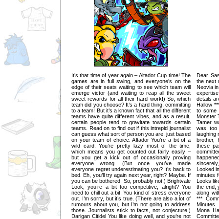
It’s that time of year again – Altador Cup time! The
Dear Sask
games are in full swing, and everyone’s on the
the next 
edge of their seats waiting to see which team will
Neovia in
emerge victor (and waiting to reap all the sweet
expertis
sweet rewards for all their hard work!) So, which
details a
team did you choose? It’s a hard thing, committing
Hallow *
to a team! But it’s a known fact that all the different
to some 
teams have quite different vibes, and as a result,
Monster T
certain people tend to gravitate towards certain
Tamer wa
teams. Read on to find out if this intrepid journalist
was too
can guess what sort of person you are, just based
laughing 
on your team of choice. Altador You’re a bit of a
brother,
wild card. You’re pretty lazy most of the time,
these pa
which means you get counted out fairly easily –
committe
but you get a kick out of occasionally proving
happene
everyone wrong. (But once you’ve made
sincerel
everyone regret underestimating you? It’s back to
Looked in
bed. Eh, you’ll try again next year, right? Maybe. If
minutes f
you can be bothered. So, probably not.) Brightvale
Looks lik
Look, you’re a bit too competitive, alright? You
the end, 
need to chill out a bit. You kind of stress everyone
along wi
out. I’m sorry, but it’s true. (There are also a lot of
*** Comm
rumours about you, but I’m not going to address
Minutes
those. Journalists stick to facts, not conjecture.)
Mona Hal
Darigan Citidel You like doing well, and you’re not
Committ