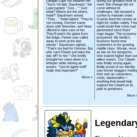
Darigan Lupe run towards her.
during our greatest hour of
“Sorry I’m late, Daydream,” the
need. But change did not
Lupe panted. “Just…” “Just
come without its
what? Where are the others,
challenges. We instated a
Indal?” Daydream asked.
curfew to maintain order.
“They…” Indal sighed. “They’re
Guards lined the streets at
not coming. Gimmer came
night for civilian safety. Fe
down with Sneezles, and Seep
could doubt that crime had
offered to take care of her.
plummeted since Kass’
They’ll watch the game from
reign began. The economy
the lodge. Flower was called
prospered. My family’s
away to work at the last
business found new
minute.” Daydream sighed.
customers in the growing
“That’s too bad for Gimmer. But
middle class. Morale, once
why can’t Flower just take the
as low as the dungeons,
day off? Is her-” she briefly
now soared higher than ou
brought her voice down to a
tallest towers. Our Citadel
whisper while miming air
was finally strong again,
quotes: “’secret agent stuff’
finally proud of our identity. 
really that important?”
saw former beggars holdin
their own as carpenters,
More »
chefs, bladesmiths—
anything that would help
support the Citadel on its
path to greatness.
More 
Legendary