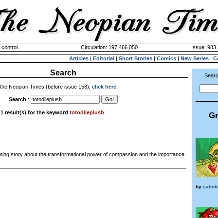
 control...
Circulation: 197,466,050
Issue: 983 
Articles
|
Editorial
|
Short Stories
|
Comics
|
New Series
|
C
Search
Searc
 the Neopian Times (before issue 158),
click here
.
Search
:
1 result(s) for the keyword
totodileplush
Gr
ing story about the transformational power of compassion and the importance
by
satint