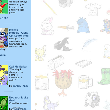
Gooblah always
seems to get
beaten by an
unlikely other
pirate!
tje1852
---------
Melie's
Morsels- Aisha
Cinnamon Roll
A recipe for a
sweet Aisha
Cinnamon Bun,
covered with
ting!
worm
---------
Call Me Serian
"The day I
changed my
name, I
remember it
well..."
by
parody_ham
---------
Not your lucky
day!
Could be worse!
by
redpirate21