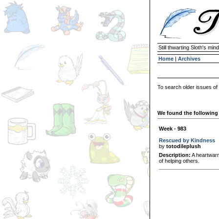
Still thwarting Sloth's mind
Home
|
Archives
To search older issues of
We found the following 
Week - 983
Rescued by Kindness
by
totodileplush
Description:
A heartwarm
of helping others.