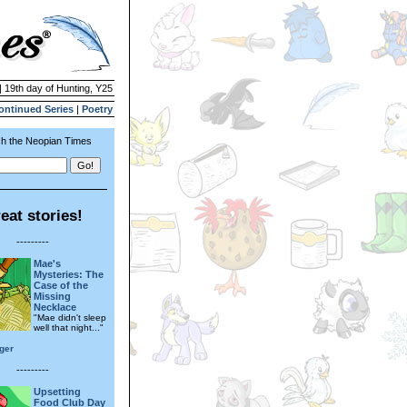
| 19th day of Hunting, Y25
ontinued Series
|
Poetry
h the Neopian Times
eat stories!
---------
Mae's
Mysteries: The
Case of the
Missing
Necklace
"Mae didn't sleep
well that night..."
iger
---------
Upsetting
Food Club Day