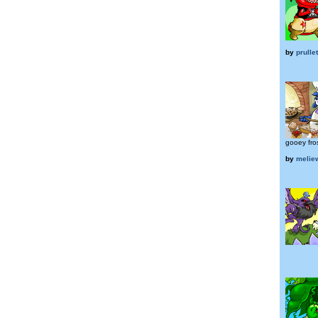
by
prulle
gooey fros
by
melie