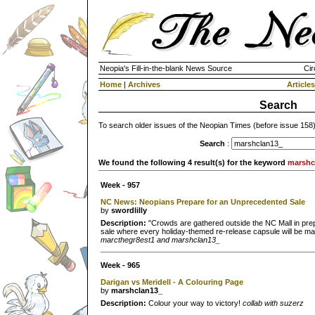
Neopia's Fill-in-the-blank News Source
Cir
Home
|
Archives
Articles
Search
To search older issues of the Neopian Times (before issue 158
Search
:
We found the following 4 result(s) for the keyword
marshc
Week - 957
NC News: Neopians Prepare for an Unprecedented Sale
by
swordlilly
Description:
"Crowds are gathered outside the NC Mall in pre
sale where every holiday-themed re-release capsule will be mad
marcthegr8est1 and marshclan13_
Week - 965
Darigan vs Meridell - A Colouring Page
by
marshclan13_
Description:
Colour your way to victory!
collab with suzerz