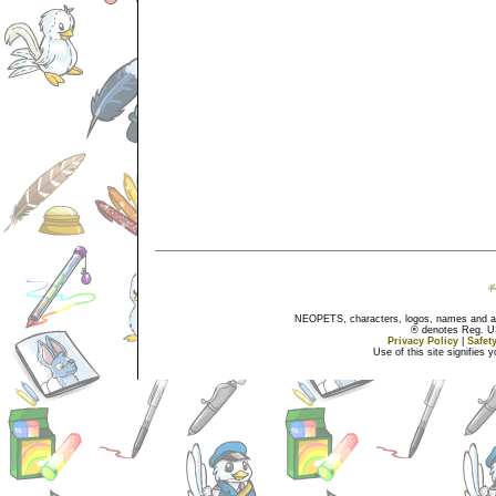
NEOPETS, characters, logos, names and all
® denotes Reg. US 
Privacy Policy
|
Safet
Use of this site signifies