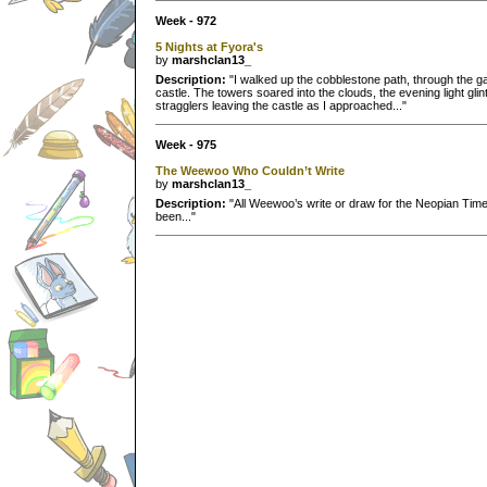
Week - 972
5 Nights at Fyora's
by
marshclan13_
Description:
"I walked up the cobblestone path, through the g
castle. The towers soared into the clouds, the evening light gli
stragglers leaving the castle as I approached..."
Week - 975
The Weewoo Who Couldn’t Write
by
marshclan13_
Description:
"All Weewoo’s write or draw for the Neopian Times.
been..."