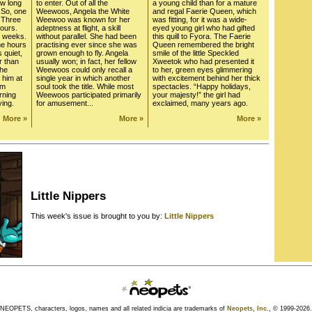
ow long
to enter. Out of all the
a young child than for a mature
 So, one
Weewoos, Angela the White
and regal Faerie Queen, which
* Three
Weewoo was known for her
was fitting, for it was a wide-
hours.
adeptness at flight, a skill
eyed young girl who had gifted
o weeks.
without parallel. She had been
this quill to Fyora. The Faerie
he hours
practising ever since she was
Queen remembered the bright
s quiet,
grown enough to fly. Angela
smile of the little Speckled
r than
usually won; in fact, her fellow
Xweetok who had presented it
the
Weewoos could only recall a
to her, green eyes glimmering
 him at
single year in which another
with excitement behind her thick
om
soul took the title. While most
spectacles. “Happy holidays,
rning
Weewoos participated primarily
your majesty!” the girl had
ying.
for amusement...
exclaimed, many years ago.
More »
More »
More »
Little Nippers
This week's issue is brought to you by:
Little Nippers
NEOPETS, characters, logos, names and all related indicia are trademarks of
Neopets, Inc.,
© 1999-2026.