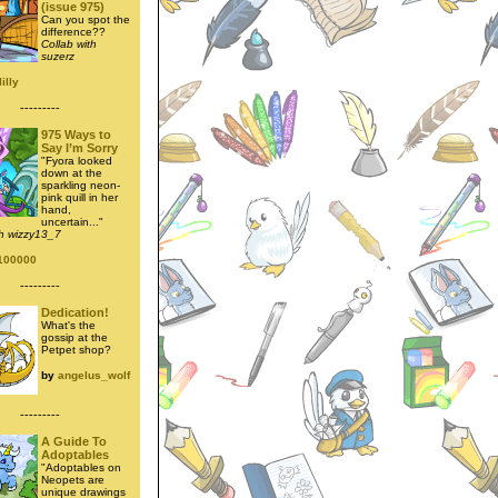
(issue 975)
Can you spot the
difference??
Collab with
suzerz
illy
---------
975 Ways to
Say I’m Sorry
"Fyora looked
down at the
sparkling neon-
pink quill in her
hand,
uncertain..."
th wizzy13_7
100000
---------
Dedication!
What's the
gossip at the
Petpet shop?
by
angelus_wolf
---------
A Guide To
Adoptables
"Adoptables on
Neopets are
unique drawings