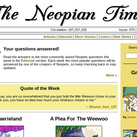
Circulation: 197,257,326
Issue: 975 |
Articles
|
Editorial
|
Short Stories
|
Comics
|
New Series
|
C
Searc
Your questions answered!
Read the answers to the most commonly asked Neopets questions this
week in the
Editorial
section. Each week the most popular questions will be
answered by one of the creators of Neopets, so keep checking back to stay
updated.
Gr
More »
Quote of the Week
say, you are so overwhelmed that you just hold the little Weewoo closer to your
nk you, you have no idea how much your kindness means to me.”
--
Ahunni_bun_137
by
jenna
aerieland
A Plea For The Weewoo