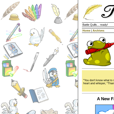
Battle Quills... ready!
Home
|
Archives
"You don’t know what to 
heart and whisper, “Tha
A New F