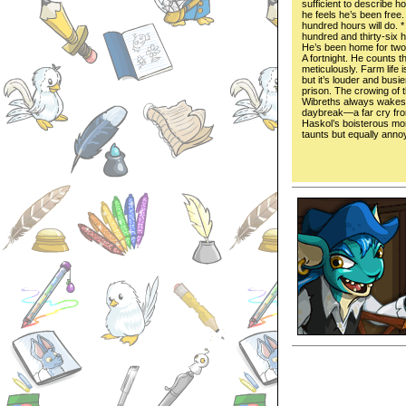
sufficient to describe h
he feels he’s been free.
hundred hours will do. 
hundred and thirty-six 
He’s been home for tw
A fortnight. He counts t
meticulously. Farm life i
but it’s louder and busie
prison. The crowing of 
Wibreths always wakes
daybreak—a far cry fr
Haskol’s boisterous mo
taunts but equally anno