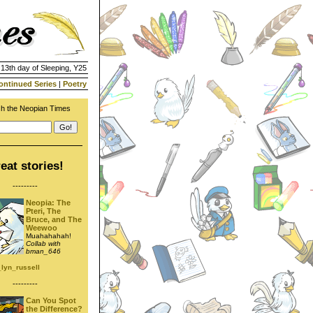
 13th day of Sleeping, Y25
ontinued Series
|
Poetry
h the Neopian Times
eat stories!
---------
Neopia: The
Pteri, The
Bruce, and The
Weewoo
Muahahahah!
Collab with
bman_646
_lyn_russell
---------
Can You Spot
the Difference?