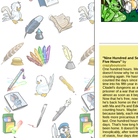
"Nine Hundred and S
Five Hours"
by
crazyboutcute
One hundred hours. Me
doesn’t know why he st
counting again. He hasn
counted the days sinc
time into his fifth year i
Citadel’s dungeons as 
prisoner of a war that 
almost as soon as it be
Now that he’s free, now
he’s back home on the 
with Ma and Pa and Edie
counting hours. Maybe i
because lately, each mi
feels more precarious t
last. One hundred hour
days. That’s how long h
been home. It doesn’t fe
Inexplicably, after twen
of stasis, four days does