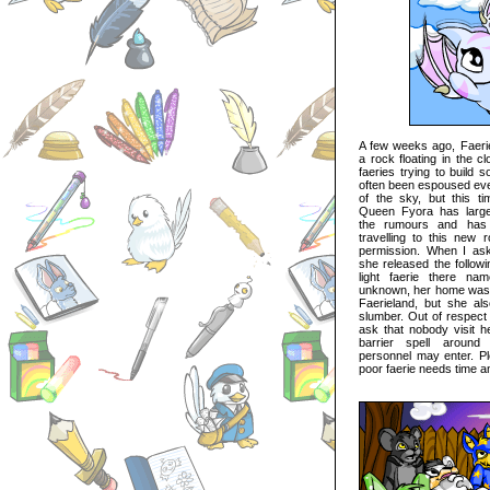
A few weeks ago, Faerie
a rock floating in the 
faeries trying to build 
often been espoused ever
of the sky, but this tim
Queen Fyora has largel
the rumours and has 
travelling to this new 
permission. When I as
she released the followi
light faerie there na
unknown, her home was no
Faerieland, but she al
slumber. Out of respect 
ask that nobody visit he
barrier spell around
personnel may enter. Pl
poor faerie needs time a