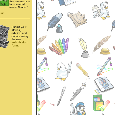
that are meant to
be shared all
across Neopia."
aius
Submit your
stories,
articles, and
comics using
the new
submission
form.