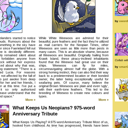
by
swordl
landers started to notice
While White Weewoos are admired for their
clouds. Rumours about the
beautiful, pure feathers and the fact they’re utilized
something in the sky have
as mail carriers for the Neopian Times, other
 since Faerieland fell out
Weewoos are seen as little more than pests in
e is decidedly different.
many cases. This is an absolute shame, because
y remained silent about
all Weewoos are beautiful. Originally hailing from
forbidden anyone from
Krawk Island, these piracy-inclined inhabitants
Collab wi
rock without her express
found that the Weewoo had great use on their
ked about why that was,
ships. Weewoos can fly for miles,
by
smart
ng statement: “There is a
circumnavigating almost half the globe. With a
med Lucia. For reasons
strong homing instinct, they can also find their way
t affected by the fall of
back to a predetermined location or their bonded
so just awoke from deep
owner, the latter being exceptionally useful for
for her and her friends, I
seafaring pets. Of course, many believe the
r at this time. I’ve put a
original Brown Weewoos are plain and even ‘ugly’,
 it so only authorised
with their earth-tone feathers. This led to the
ease understand that the
breeding of Weewoo to create new colours and
nd space.”
types.
More »
More »
What Keeps Us Neopians? 975-word
Anniversary Tribute
What Keeps Us Playing? A 975-word Anniversary Tribute Most of us,
hooked from childhood. As time has progressed, friends have been