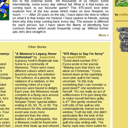
lost to the external world. Yet thousands of us return; some
intermittently, some every day without fail. What is it that keeps us
coming back to our favourite game? This 975-word love letter
explores four of the key areas which make us love Neopets so
by
coolk
much. ------ After 20 years on the site, I have taken the time to reflect
on what it is that keeps me hooked. I have spoken to friends, asking
them why they keep coming back every day. The answer is different
for each person, but I have taken the liberty of identifying four
common themes which would frequently creep up. Without further
ado, let's dive straight in
More »
Other Stories
eventy-
"A Weewoo’s Legacy, Never
"975 Ways to Say I’m Sorry"
Unfinished"
by
_brainchild_
by
smart100000
A grassy knoll in Brightvale was
“Good deed number 974,”
ekel
home to a community of
Fyora wrote in her journal.
arts
Weewoos. There were many
“Making sure that she’s not
’t
different colours which were
alone on Christmas.” Fyora
e some
bound to amuse the onlooker.
looked down at the sparkling
n Darigan
The softness of a plushie, the
neon-pink quill in her hand,
a
radiance of a rainbow, or the
uncertain. “Is this truly
ended
ravishing robes of a royal
something that I can consider a
gan.
princess were bound to delight.
good deed?” she wondered to
 that
Each year, the Weewoos would
herself. “It’s not really an act of
farm
compete in a flying race around
selflessness if I’m just doing this
, he’s
Brightvale in honour of the
to make myself feel less guilty,
t’s
Neopian Times’ special edition
is it?” She gently stroked the
nute
ending in 25, 50, 75, or 00. The
soft tufts of her quill as she
han the
enthusiasm for this anticipated
contemplatively stared out the
s. Four
event was even more
window. Truth be told, she didn’t
e’s
exuberant than the shiny
particularly like the look of the
el real.
feathers of its participants. Not
glimmering, obnoxiously shiny
ty years
a Weewoo could be found who
quill she was writing with. The
n’t feel
stuck their beak up and refused
flashy style was more suited for