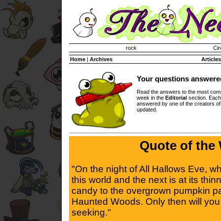
Invisible Paint Brushes
rock
Cir
Home
|
Archives
Articles
Your questions answere
Read the answers to the most com
week in the
Editorial
section. Each
answered by one of the creators o
updated.
Quote of the
"On the night of All Hallows Eve, 
this world and the next is at its thin
candy to the overgrown pumpkin pa
Haunted Woods. Only then will you 
seeking."