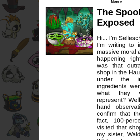
More »
The Spoo
Exposed
Hi... I’m Selles
I’m writing to 
massive moral a
happening righ
was that out
shop in the Ha
under the i
ingredients wer
what they 
represent? Well,
hand observat
confirm that th
fact, 100-per
visited that sho
my sister, Wa