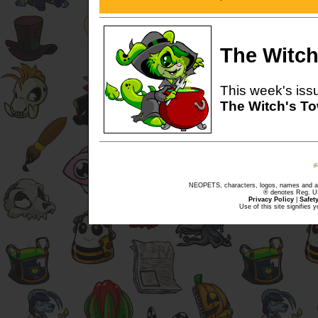
The Witch
This week's issu
The Witch's T
NEOPETS, characters, logos, names and all
® denotes Reg. US 
Privacy Policy
|
Safet
Use of this site signifies