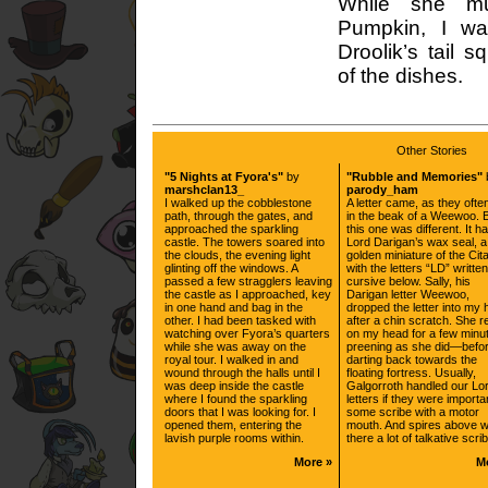
While she m
Pumpkin, I wa
Droolik’s tail 
of the dishes.
Other Stories
"5 Nights at Fyora's"
by
"Rubble and Memories"
marshclan13_
parody_ham
I walked up the cobblestone
A letter came, as they often
path, through the gates, and
in the beak of a Weewoo. 
approached the sparkling
this one was different. It h
castle. The towers soared into
Lord Darigan’s wax seal, a
the clouds, the evening light
golden miniature of the Cit
glinting off the windows. A
with the letters “LD” written
passed a few stragglers leaving
cursive below. Sally, his
the castle as I approached, key
Darigan letter Weewoo,
in one hand and bag in the
dropped the letter into my
other. I had been tasked with
after a chin scratch. She r
watching over Fyora’s quarters
on my head for a few min
while she was away on the
preening as she did—befo
royal tour. I walked in and
darting back towards the
wound through the halls until I
floating fortress. Usually,
was deep inside the castle
Galgorroth handled our Lor
where I found the sparkling
letters if they were importa
doors that I was looking for. I
some scribe with a motor
opened them, entering the
mouth. And spires above 
lavish purple rooms within.
there a lot of talkative scri
More »
M