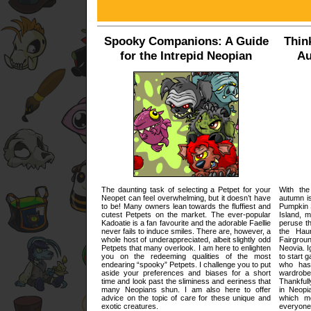
Spooky Companions: A Guide
Thin
for the Intrepid Neopian
Au
The daunting task of selecting a Petpet for your
With the
Neopet can feel overwhelming, but it doesn’t have
autumn i
to be! Many owners lean towards the fluffiest and
Pumpkin 
cutest Petpets on the market. The ever-popular
Island, m
Kadoatie is a fan favourite and the adorable Faellie
peruse th
never fails to induce smiles. There are, however, a
the Hau
whole host of underappreciated, albeit slightly odd
Fairgrou
Petpets that many overlook. I am here to enlighten
Neovia. I
you on the redeeming qualities of the most
to start 
endearing “spooky” Petpets. I challenge you to put
who has
aside your preferences and biases for a short
wardrobe
time and look past the sliminess and eeriness that
Thankfull
many Neopians shun. I am also here to offer
in Neopi
advice on the topic of care for these unique and
which me
exotic creatures.
everyone,