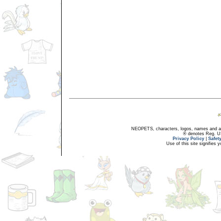
NEOPETS, characters, logos, names and all
® denotes Reg. US 
Privacy Policy
|
Safet
Use of this site signifies