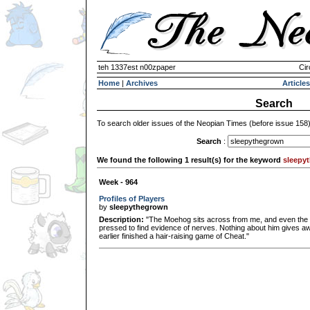
teh 1337est n00zpaper
Cir
Home
|
Archives
Articles
Search
To search older issues of the Neopian Times (before issue 158
Search
:
We found the following 1 result(s) for the keyword
sleepy
Week - 964
Profiles of Players
by
sleepythegrown
Description:
"The Moehog sits across from me, and even the 
pressed to find evidence of nerves. Nothing about him gives awa
earlier finished a hair-raising game of Cheat."