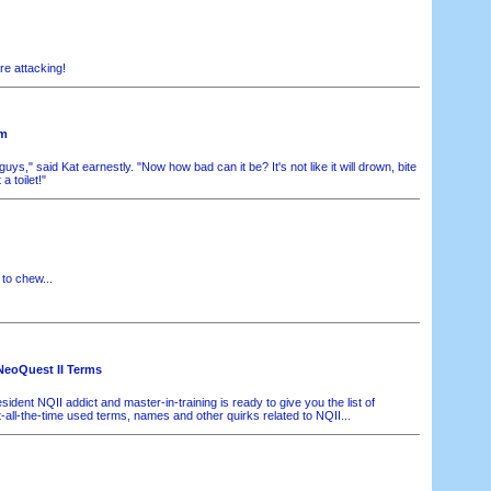
e attacking!
om
ys," said Kat earnestly. "Now how bad can it be? It's not like it will drown, bite
 a toilet!"
o chew...
NeoQuest II Terms
sident NQII addict and master-in-training is ready to give you the list of
-all-the-time used terms, names and other quirks related to NQII...