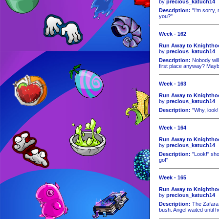
by
precious_katuch14
Description:
"I'm sorry, 
you?"
Week - 162
Run Away to Knightho
by
precious_katuch14
Description:
Nobody will
first place anyway? May
Week - 163
Run Away to Knightho
by
precious_katuch14
Description:
"Why, look!
Week - 164
Run Away to Knighthoo
by
precious_katuch14
Description:
"Look!" sho
go!"
Week - 165
Run Away to Knighthoo
by
precious_katuch14
Description:
The Zafara 
bush. Angel waited until h