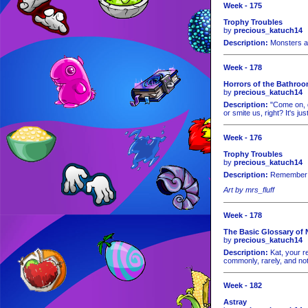
Week - 175
Trophy Troubles
by
precious_katuch14
Description:
Monsters ar
Week - 178
Horrors of the Bathro
by
precious_katuch14
Description:
"Come on, gu
or smite us, right? It's just
Week - 176
Trophy Troubles
by
precious_katuch14
Description:
Remember t
Art by mrs_fluff
Week - 178
The Basic Glossary of 
by
precious_katuch14
Description:
Kat, your re
commonly, rarely, and not
Week - 182
Astray