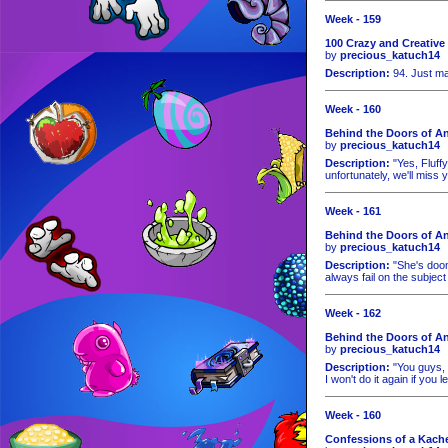
Week - 159
100 Crazy and Creative
by
precious_katuch14
Description:
94. Just ma
Week - 160
Behind the Doors of An
by
precious_katuch14
Description:
"Yes, Fluffy
unfortunately, we'll miss y
Week - 161
Behind the Doors of An
by
precious_katuch14
Description:
"She's doom
always fail on the subject o
Week - 162
Behind the Doors of An
by
precious_katuch14
Description:
"You guys, p
I won't do it again if you
Week - 160
Confessions of a Kache