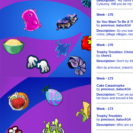
Description:
"My name is 
Cybunny. Will you be my 
Week - 170
So You Want To Be A T
by
precious_katuch14
Description:
So you want 
crime, pillage villages, lo
Week - 170
Trophy Troubles: Chris
by
cherv1
Description:
Don't try th
Also by precious_katuch
Week - 173
Cake Catastrophe
by
precious_katuch14
Description:
"Can we just
his boss and tossed it in
Week - 173
Trophy Troubles
by
precious_katuch14
Description:
Who are you