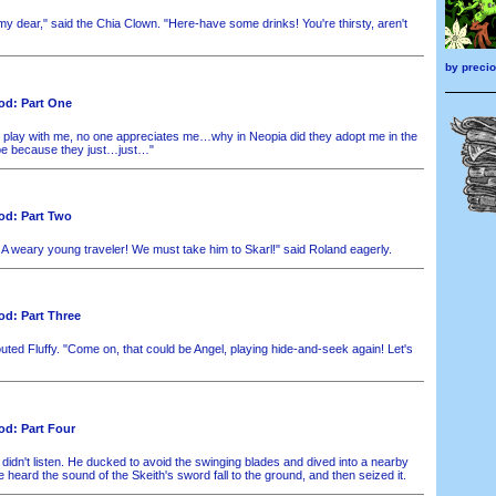
my dear," said the Chia Clown. "Here-have some drinks! You're thirsty, aren't
by
preci
od: Part One
 play with me, no one appreciates me…why in Neopia did they adopt me in the
be because they just…just…"
od: Part Two
 A weary young traveler! We must take him to Skarl!" said Roland eagerly.
d: Part Three
uted Fluffy. "Come on, that could be Angel, playing hide-and-seek again! Let's
d: Part Four
didn't listen. He ducked to avoid the swinging blades and dived into a nearby
e heard the sound of the Skeith's sword fall to the ground, and then seized it.