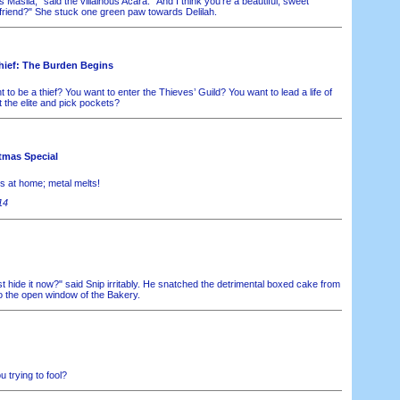
Masila," said the villainous Acara. "And I think you're a beautiful, sweet
friend?" She stuck one green paw towards Delilah.
hief: The Burden Begins
to be a thief? You want to enter the Thieves’ Guild? You want to lead a life of
ot the elite and pick pockets?
tmas Special
is at home; metal melts!
14
 hide it now?" said Snip irritably. He snatched the detrimental boxed cake from
to the open window of the Bakery.
 trying to fool?