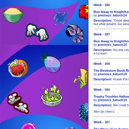
Week - 166
Run Away to Knighthoo
by
precious_katuch14
Description:
"Good alway
but what powers our weapo
Week - 167
Run Away to Knighthoo
by
precious_katuch14
Description:
No one coul
a scream.
Week - 164
The Bookstore Book Rev
by
precious_katuch14
Description:
Krawk Pot R
Week - 164
Trophy Troubles Hallo
by
precious_katuch14
Description:
We could ha
Also by cherv1
Week - 167
The Woes of an Avatar 