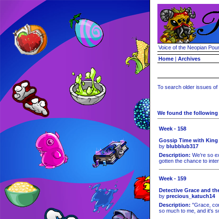
Voice of the Neopian Pou
Home
|
Archives
To search older issues of
We found the following 
Week - 158
Gossip Time with King
by
blubblub317
Description:
We’re so ex
gotten the chance to inte
Week - 159
Detective Grace and th
by
precious_katuch14
Description:
"Grace, com
so much to me, and it's s