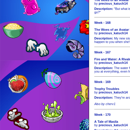
by
precious_katuch14
Description:
"But what i
go?"
Week - 168
The Woes of an Avatar 
by
precious_katuch14
Description:
My new siste
happen to you when she's
Week - 167
Fire and Water: A Rival
by
precious_katuch14
Description:
The water f
you at everything, even 
Week - 169
Trophy Troubles
by
precious_katuch14
Description:
They're ar
Also by cherv1
Week - 170
A Tale of Masila
by
precious_katuch14