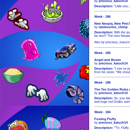
by
precious_katuch14
Description:
"Little one
Week - 186
New Neopia, New Pets
by
tambourine_chimp
Description:
With the qu
be next? The next Neopet i
Also by precious_katuch
Week - 185
Angel and Illusen
by
precious_katuch14
Description:
"I see no po
from his sister. "We shoul
Week - 186
The Ten Golden Rules 
by
precious_katuch14
Description:
So, you dare
and huge red Draiks want
Week - 184
Fooling Fluffy
by
precious_katuch14
Description:
"'To: Fluffy