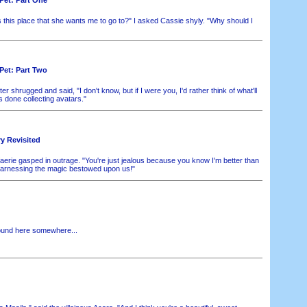
s this place that she wants me to go to?" I asked Cassie shyly. "Why should I
Pet: Part Two
r shrugged and said, "I don't know, but if I were you, I'd rather think of what'll
 done collecting avatars."
ry Revisited
aerie gasped in outrage. "You're just jealous because you know I'm better than
harnessing the magic bestowed upon us!"
ound here somewhere...