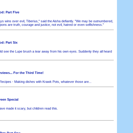
d: Part Five
s wins over evil, Tiberius," said the Aisha defiantly. "We may be outnumbered,
ns are truth, courage and justice, not evil, hatred or even selfishness."
d: Part Six
d see the Lupe brush a tear away from his own eyes. Suddenly they all heard
iews... For the Third Time!
ecipes - Making dishes with Krawk Pots, whatever those are...
ween Special
ve made it scary, but children read this.
Pet: Part One