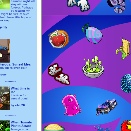
haunted night will
stay with me
forever. Perhaps
by relating my
 might be free of such
but I have little hope of
 so long...
gerdy
---------
erous: Surreal Idea
by pteris even eat?
meow
---------
What time is
it?
It is time for
surreal puns!
by
chlo26
---------
When Tomato
Plants Attack
A mage on a