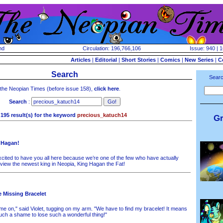
nd
Circulation: 196,766,106
Issue: 940 | 
Articles
|
Editorial
|
Short Stories
|
Comics
|
New Series
|
C
Search
Searc
 the Neopian Times (before issue 158),
click here
.
Search
:
195 result(s) for the keyword
precious_katuch14
Gr
 Hagan!
cited to have you all here because we’re one of the few who have actually
rview the newest king in Neopia, King Hagan the Fat!
e Missing Bracelet
e on," said Violet, tugging on my arm. "We have to find my bracelet! It means
uch a shame to lose such a wonderful thing!"