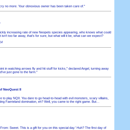
, cry no more. Your obnoxious owner has been taken care of."
?
ickly increasing rate of new Neopets species appearing, who knows what could
sn't too far away, that's for sure, but what will it be, what can we expect?
14
int in watching arrows fly and hit stuff for kicks," declared Angel, turning away
d've just gone to the farm."
of NeoQuest II
 to play NQII. You dare to go head-to-head with evil monsters, scary villains,
ing Faerieland domination, eh? Well, you came to the right game. But…
. From: Sweet. This is a gift for you on this special day.' Huh? The first day of