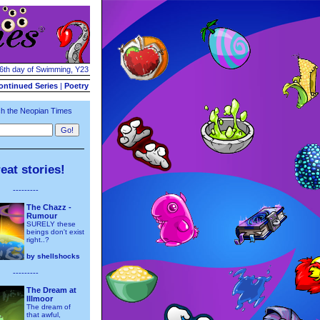
16th day of Swimming, Y23
ontinued Series
|
Poetry
h the Neopian Times
eat stories!
---------
The Chazz -
Rumour
SURELY these
beings don't exist
right..?
by
shellshocks
---------
The Dream at
Illmoor
The dream of
that awful,