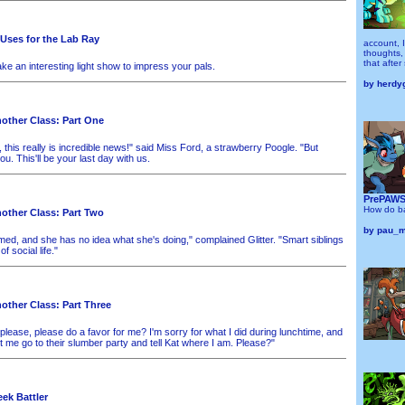
 Uses for the Lab Ray
account, I
thoughts, 
that after
ke an interesting light show to impress your pals.
by
herdy
other Class: Part One
, this really is incredible news!" said Miss Ford, a strawberry Poogle. "But
ou. This'll be your last day with us.
PrePAWSt
How do ba
other Class: Part Two
by
pau_
ed, and she has no idea what she's doing," complained Glitter. "Smart siblings
f social life."
other Class: Part Three
lease, please do a favor for me? I'm sorry for what I did during lunchtime, and
 let me go to their slumber party and tell Kat where I am. Please?"
ek Battler