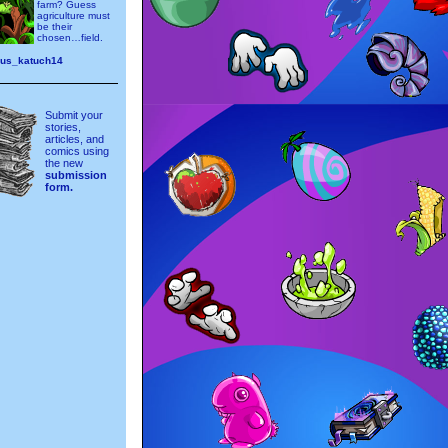
farm? Guess
agriculture must
be their
chosen…field.
ous_katuch14
Submit your
stories,
articles, and
comics using
the new
submission
form.