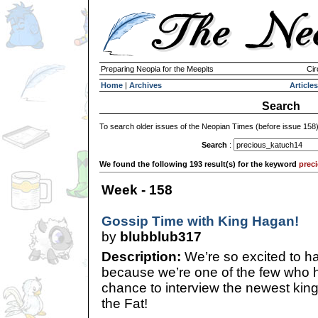
Preparing Neopia for the Meepits
Cir
Home
|
Archives
Articles
Search
To search older issues of the Neopian Times (before issue 158
Search
:
We found the following 193 result(s) for the keyword
prec
Week - 158
Gossip Time with King Hagan!
by
blubblub317
Description:
We’re so excited to ha
because we’re one of the few who h
chance to interview the newest kin
the Fat!