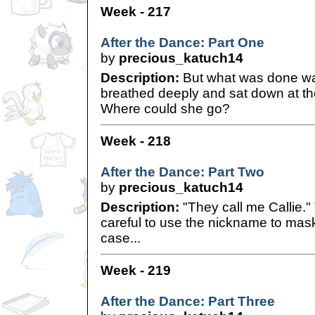
Week - 217
After the Dance: Part One
by
precious_katuch14
Description:
But what was done wa
breathed deeply and sat down at the 
Where could she go?
Week - 218
After the Dance: Part Two
by
precious_katuch14
Description:
"They call me Callie.
careful to use the nickname to mask h
case...
Week - 219
After the Dance: Part Three