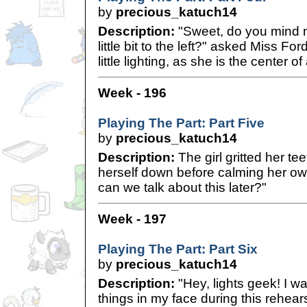
by
precious_katuch14
Description:
"Sweet, do you mind m
little bit to the left?" asked Miss Fo
little lighting, as she is the center of
Week - 196
Playing The Part: Part Five
by
precious_katuch14
Description:
The girl gritted her te
herself down before calming her ow
can we talk about this later?"
Week - 197
Playing The Part: Part Six
by
precious_katuch14
Description:
"Hey, lights geek! I wa
things in my face during this rehears