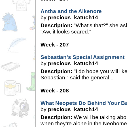
Antha and the Alkenore
by
precious_katuch14
Description:
"What's that?" she ask
"Aw, it looks scared."
Week - 207
Sebastian's Special Assignment
by
precious_katuch14
Description:
"I do hope you will li
Sebastian," said the general...
Week - 208
What Neopets Do Behind Your B
by
precious_katuch14
Description:
We will be talking abo
when they're alone in the Neohome