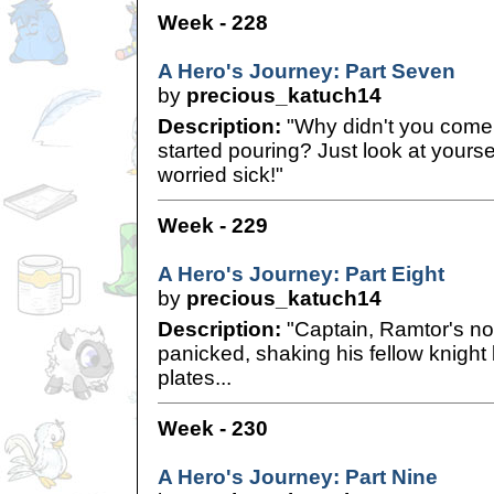
Week - 228
A Hero's Journey: Part Seven
by
precious_katuch14
Description:
"Why didn't you come i
started pouring? Just look at your
worried sick!"
Week - 229
A Hero's Journey: Part Eight
by
precious_katuch14
Description:
"Captain, Ramtor's no
panicked, shaking his fellow knight
plates...
Week - 230
A Hero's Journey: Part Nine