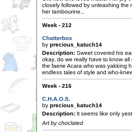
closely followed by unleashing the 
her tambourine...
Week - 212
Chatterbox
by
precious_katuch14
Description:
Sweet covered his ear
okay, do we really have to know all 
the faerie Acara who was yakking h
endless tales of style and who-knew
Week - 216
C.H.A.O.S.
by
precious_katuch14
Description:
It seems like only yest
Art by choclated