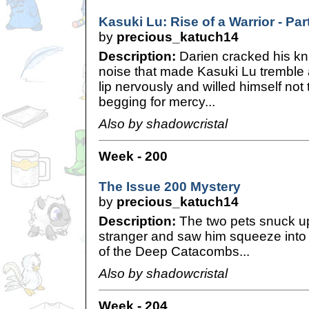
Kasuki Lu: Rise of a Warrior - Par
by
precious_katuch14
Description:
Darien cracked his kn
noise that made Kasuki Lu tremble a
lip nervously and willed himself not
begging for mercy...
Also by shadowcristal
Week - 200
The Issue 200 Mystery
by
precious_katuch14
Description:
The two pets snuck u
stranger and saw him squeeze into a 
of the Deep Catacombs...
Also by shadowcristal
Week - 204