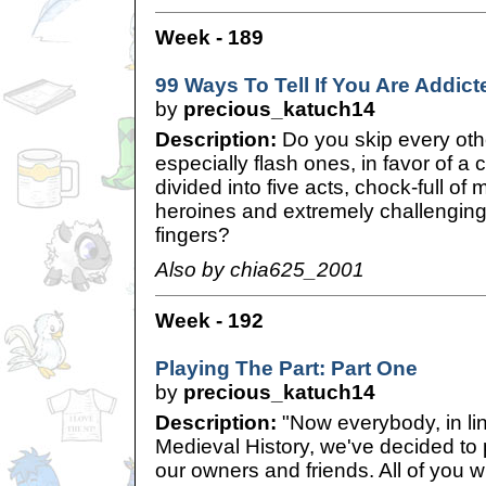
Week - 189
99 Ways To Tell If You Are Addict
by
precious_katuch14
Description:
Do you skip every o
especially flash ones, in favor of a 
divided into five acts, chock-full o
heroines and extremely challenging
fingers?
Also by chia625_2001
Week - 192
Playing The Part: Part One
by
precious_katuch14
Description:
"Now everybody, in lin
Medieval History, we've decided to p
our owners and friends. All of you wi