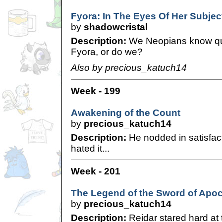
Fyora: In The Eyes Of Her Subjec
by
shadowcristal
Description:
We Neopians know qui
Fyora, or do we?
Also by precious_katuch14
Week - 199
Awakening of the Count
by
precious_katuch14
Description:
He nodded in satisfact
hated it...
Week - 201
The Legend of the Sword of Apoc
by
precious_katuch14
Description:
Reidar stared hard at t