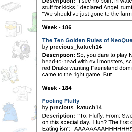
Description:
"I see no point in watc
stuff for kicks," declared Angel, tur
"We should've just gone to the farm
Week - 186
The Ten Golden Rules of NeoQues
by
precious_katuch14
Description:
So, you dare to play N
head-to-head with evil monsters, sc
red Draiks wanting Faerieland domi
came to the right game. But…
Week - 184
Fooling Fluffy
by
precious_katuch14
Description:
"'To: Fluffy. From: Swee
on this special day.' Huh? The first
Eating isn't - AAAAAAAAHHHHHH!