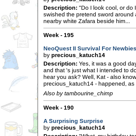
Description:
"Do I look cool, or do 
swished the pretend sword around 
nearby white Zafara beside him...
Week - 195
NeoQuest II Survival For Newbie
by
precious_katuch14
Description:
Yes, it was a good day
and that 's just what I intended to 
hear you ask? Well, Kat - also kno
precious_katuch14 - happened, as I
Also by tambourine_chimp
Week - 190
A Surprising Surprise
by
precious_katuch14