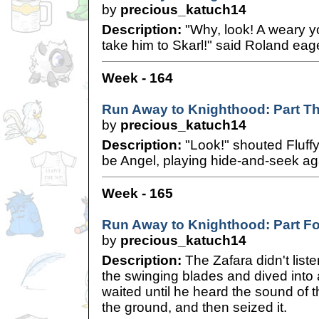
by
precious_katuch14
Description:
"Why, look! A weary y
take him to Skarl!" said Roland eage
Week - 164
Run Away to Knighthood: Part T
by
precious_katuch14
Description:
"Look!" shouted Fluffy
be Angel, playing hide-and-seek aga
Week - 165
Run Away to Knighthood: Part F
by
precious_katuch14
Description:
The Zafara didn't list
the swinging blades and dived into
waited until he heard the sound of th
the ground, and then seized it.