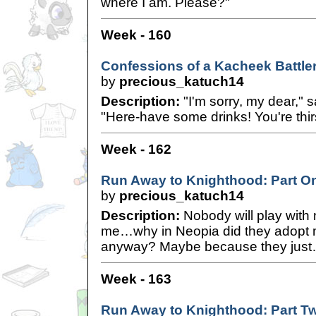
where I am. Please?"
Week - 160
Confessions of a Kacheek Battle
by
precious_katuch14
Description:
"I'm sorry, my dear," 
"Here-have some drinks! You're thirs
Week - 162
Run Away to Knighthood: Part O
by
precious_katuch14
Description:
Nobody will play with
me…why in Neopia did they adopt me
anyway? Maybe because they jus
Week - 163
Run Away to Knighthood: Part T