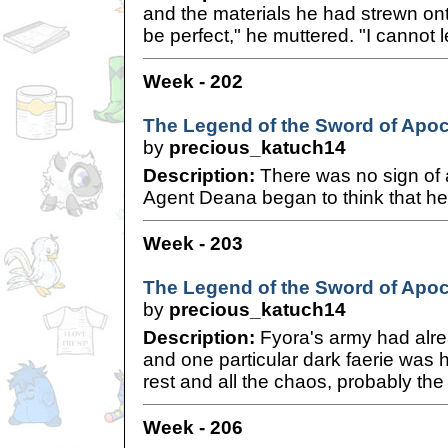
and the materials he had strewn onto
be perfect," he muttered. "I cannot 
Week - 202
The Legend of the Sword of Apoc
by
precious_katuch14
Description:
There was no sign of 
Agent Deana began to think that her 
Week - 203
The Legend of the Sword of Apoc
by
precious_katuch14
Description:
Fyora's army had alre
and one particular dark faerie was 
rest and all the chaos, probably the 
Week - 206