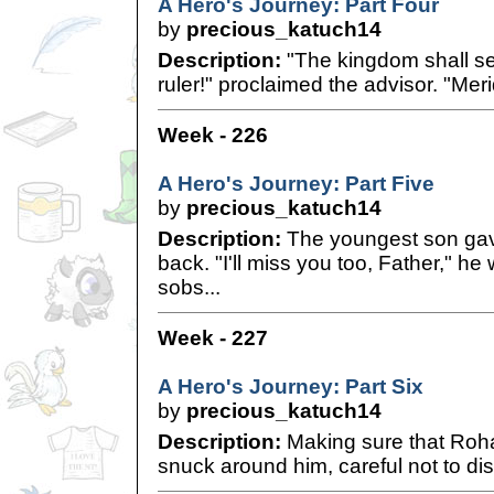
A Hero's Journey: Part Four
by
precious_katuch14
Description:
"The kingdom shall s
ruler!" proclaimed the advisor. "Meri
Week - 226
A Hero's Journey: Part Five
by
precious_katuch14
Description:
The youngest son gav
back. "I'll miss you too, Father," h
sobs...
Week - 227
A Hero's Journey: Part Six
by
precious_katuch14
Description:
Making sure that Roha
snuck around him, careful not to distu