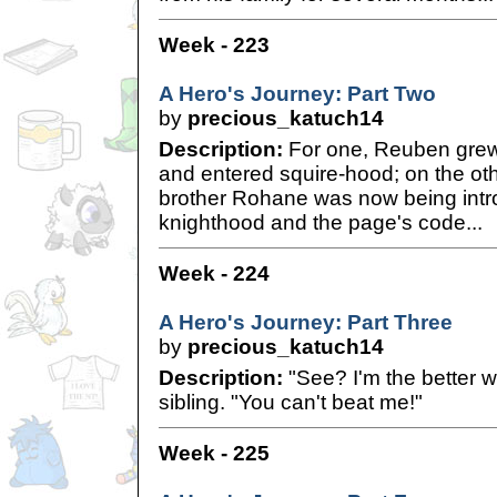
Week - 223
A Hero's Journey: Part Two
by
precious_katuch14
Description:
For one, Reuben grew
and entered squire-hood; on the ot
brother Rohane was now being intro
knighthood and the page's code...
Week - 224
A Hero's Journey: Part Three
by
precious_katuch14
Description:
"See? I'm the better wa
sibling. "You can't beat me!"
Week - 225