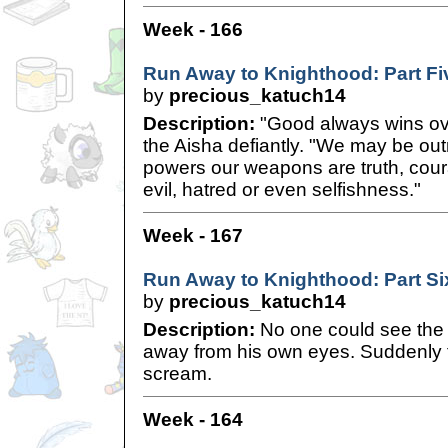
Week - 166
Run Away to Knighthood: Part Fi
by
precious_katuch14
Description:
"Good always wins over
the Aisha defiantly. "We may be ou
powers our weapons are truth, cour
evil, hatred or even selfishness."
Week - 167
Run Away to Knighthood: Part Si
by
precious_katuch14
Description:
No one could see the 
away from his own eyes. Suddenly t
scream.
Week - 164