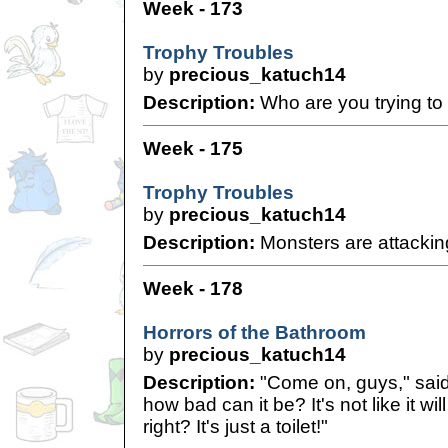
Week - 173
Trophy Troubles
by
precious_katuch14
Description:
Who are you trying to 
Week - 175
Trophy Troubles
by
precious_katuch14
Description:
Monsters are attackin
Week - 178
Horrors of the Bathroom
by
precious_katuch14
Description:
"Come on, guys," said
how bad can it be? It's not like it wil
right? It's just a toilet!"