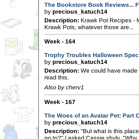
The Bookstore Book Reviews... Fo
by
precious_katuch14
Description:
Krawk Pot Recipes - M
Krawk Pots, whatever those are...
Week - 164
Trophy Troubles Halloween Spec
by
precious_katuch14
Description:
We could have made it
read this.
Also by cherv1
Week - 167
The Woes of an Avatar Pet: Part 
by
precious_katuch14
Description:
"But what is this plac
go to?" I asked Cassie shyly. "Why 