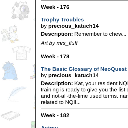
Week - 176
Trophy Troubles
by
precious_katuch14
Description:
Remember to chew...
Art by mrs_fluff
Week - 178
The Basic Glossary of NeoQuest 
by
precious_katuch14
Description:
Kat, your resident NQI
training is ready to give you the list
and not-all-the-time used terms, na
related to NQII...
Week - 182
Astray