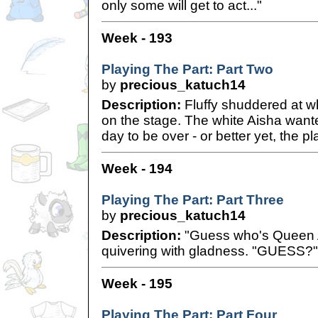
only some will get to act..."
Week - 193
Playing The Part: Part Two
by
precious_katuch14
Description:
Fluffy shuddered at wh
on the stage. The white Aisha wante
day to be over - or better yet, the pla
Week - 194
Playing The Part: Part Three
by
precious_katuch14
Description:
"Guess who's Queen All
quivering with gladness. "GUESS?"
Week - 195
Playing The Part: Part Four