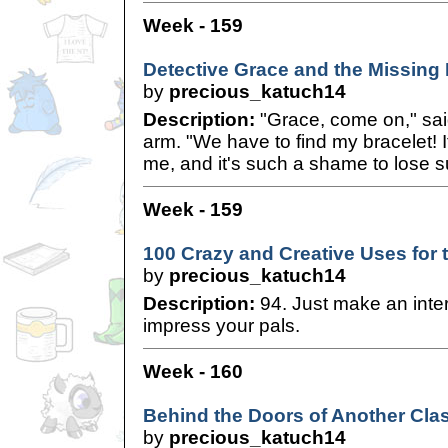
Week - 159
Detective Grace and the Missing 
by
precious_katuch14
Description:
"Grace, come on," sai
arm. "We have to find my bracelet!
me, and it's such a shame to lose s
Week - 159
100 Crazy and Creative Uses for 
by
precious_katuch14
Description:
94. Just make an inter
impress your pals.
Week - 160
Behind the Doors of Another Cla
by
precious_katuch14