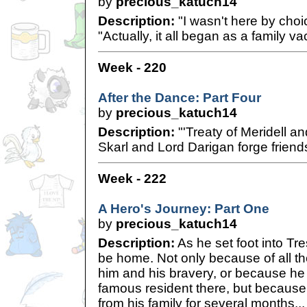
by
precious_katuch14
Description:
"I wasn't here by choi
"Actually, it all began as a family vac
Week - 220
After the Dance: Part Four
by
precious_katuch14
Description:
"'Treaty of Meridell a
Skarl and Lord Darigan forge frien
Week - 222
A Hero's Journey: Part One
by
precious_katuch14
Description:
As he set foot into Tr
be home. Not only because of all the
him and his bravery, or because he
famous resident there, but becaus
from his family for several months...