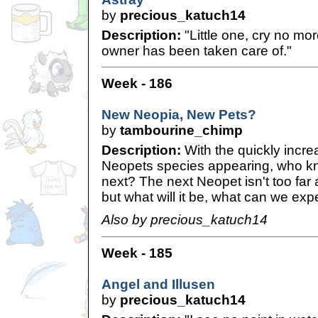
by
precious_katuch14
Description:
"Little one, cry no mo
owner has been taken care of."
Week - 186
New Neopia, New Pets?
by
tambourine_chimp
Description:
With the quickly incre
Neopets species appearing, who k
next? The next Neopet isn't too far a
but what will it be, what can we exp
Also by precious_katuch14
Week - 185
Angel and Illusen
by
precious_katuch14