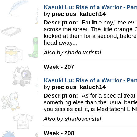
Kasuki Lu: Rise of a Warrior - Pa
by
precious_katuch14
Description:
"Fat little boy," the ev
across the street. The little orang
looked at them for a second, before
head away...
Also by shadowcristal
Week - 207
Kasuki Lu: Rise of a Warrior - Pa
by
precious_katuch14
Description:
"As for a special treat 
something else than the usual battl
you sissies call it, is Meditation! LI
Also by shadowcristal
Week - 208