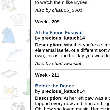
to watch them like Eyries.
Also by chia625_2001
Week - 209
At the Faerie Festival
by
precious_katuch14
Description:
Whether you're a simp
elemental faerie, or a different sort 
own, this is one holiday you wouldn'
Also by shadowcristal
Week - 211
Before the Dance
by
precious_katuch14
Description:
At her left paw was a
tapped every now and then and jiggle
Oh, how she loved music! Her joy in