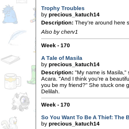
Trophy Troubles
by
precious_katuch14
Description:
They're around here 
Also by cherv1
Week - 170
A Tale of Masila
by
precious_katuch14
Description:
"My name is Masila," s
Acara. "And I think you're a beautif
you be my friend?" She stuck one 
Delilah.
Week - 170
So You Want To Be A Thief: The 
by
precious_katuch14