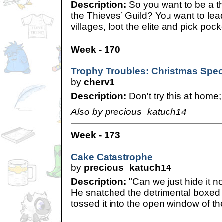
Description:
So you want to be a th
the Thieves’ Guild? You want to lead 
villages, loot the elite and pick poc
Week - 170
Trophy Troubles: Christmas Spec
by
cherv1
Description:
Don't try this at home;
Also by precious_katuch14
Week - 173
Cake Catastrophe
by
precious_katuch14
Description:
"Can we just hide it no
He snatched the detrimental boxed
tossed it into the open window of t