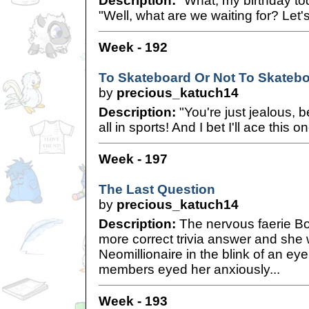
Description:
"What, my birthday to
"Well, what are we waiting for? Let'
Week - 192
To Skateboard Or Not To Skateb
by
precious_katuch14
Description:
"You're just jealous, 
all in sports! And I bet I'll ace this o
Week - 197
The Last Question
by
precious_katuch14
Description:
The nervous faerie Bo
more correct trivia answer and sh
Neomillionaire in the blink of an e
members eyed her anxiously...
Week - 193