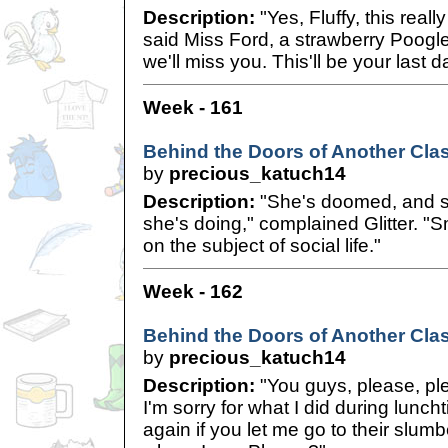
Description:
"Yes, Fluffy, this reall
said Miss Ford, a strawberry Poogle
we'll miss you. This'll be your last d
Week - 161
Behind the Doors of Another Cla
by
precious_katuch14
Description:
"She's doomed, and s
she's doing," complained Glitter. "Sm
on the subject of social life."
Week - 162
Behind the Doors of Another Clas
by
precious_katuch14
Description:
"You guys, please, pl
I'm sorry for what I did during luncht
again if you let me go to their slumb