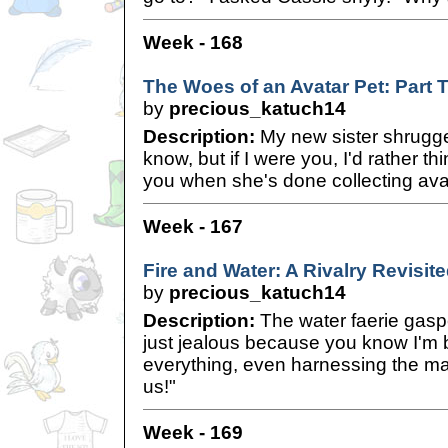
Week - 168
The Woes of an Avatar Pet: Part 
by
precious_katuch14
Description:
My new sister shrugged
know, but if I were you, I'd rather th
you when she's done collecting ava
Week - 167
Fire and Water: A Rivalry Revisit
by
precious_katuch14
Description:
The water faerie gaspe
just jealous because you know I'm b
everything, even harnessing the m
us!"
Week - 169