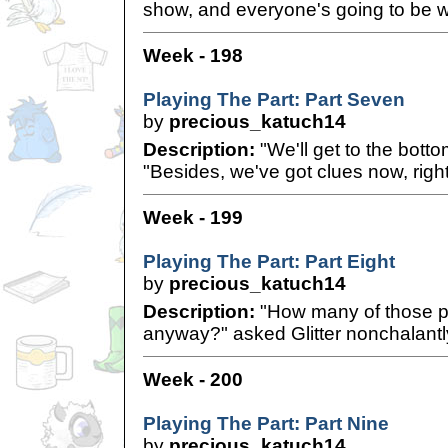
show, and everyone's going to be 
Week - 198
Playing The Part: Part Seven
by
precious_katuch14
Description:
"We'll get to the bottom
"Besides, we've got clues now, righ
Week - 199
Playing The Part: Part Eight
by
precious_katuch14
Description:
"How many of those p
anyway?" asked Glitter nonchalantl
Week - 200
Playing The Part: Part Nine
by
precious_katuch14